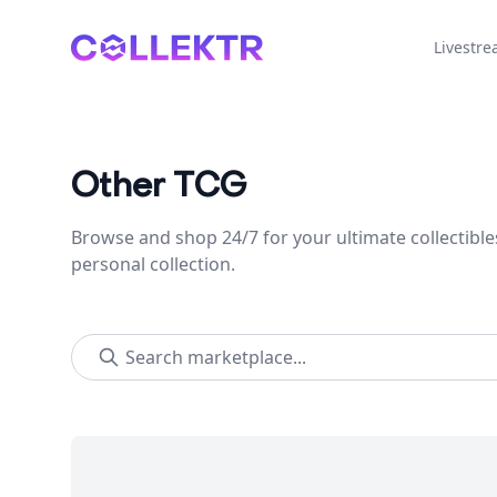
Collektr
Livestr
Other TCG
Browse and shop 24/7 for your ultimate collectible
personal collection.