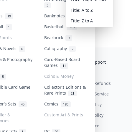
3
Title: A to Z
tes
Banknotes & Bills
19
1
Title: Z to A
all
Basketball
1
323
Spirits
Bearbrick
9
 & Novels
Calligraphy
6
2
a & Photography
Card-Based Board
Collektr
FAQ
Help & Support
Games
11
About Us
Sell On Collektr
Shipping
Coins & Money
5
Contact
How To Sell
Return & Refunds
tible Card Game
Collector’s Editions &
Rare Prints
21
Our Policies
Get Paid
Terms Of Service
tor’s Sets
Comics
Privacy Policy
45
180
ller &
Custom Art & Prints
Content Policy
ories
PDPA Notice
Punk TCG
DC
3
20