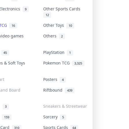
Electronics
Other Sports Cards
9
12
 TCG
Other Toys
16
10
 video games
Others
2
i
PlayStation
45
1
es & Soft Toys
Pokemon TCG
3,325
rt
Posters
4
 and Board
Riftbound
439
d
Sneakers & Streetwear
3
r
Sorcery
159
5
s Card
Sports Cards
310
64