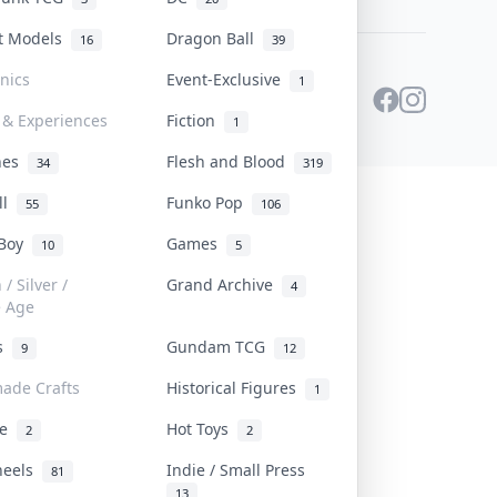
st Models
Dragon Ball
16
39
onics
Event-Exclusive
1
 & Experiences
Fiction
1
ines
Flesh and Blood
34
319
ll
Funko Pop
55
106
 Boy
Games
10
5
/ Silver /
Grand Archive
4
e Age
rs
Gundam TCG
9
12
ade Crafts
Historical Figures
1
ve
Hot Toys
2
2
heels
Indie / Small Press
81
13