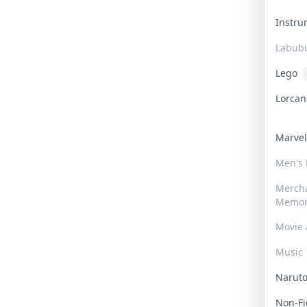
Instr
Labub
Lego
Lorca
Marve
Men's
Merch
Memor
Movie 
Music
Narut
Non-F