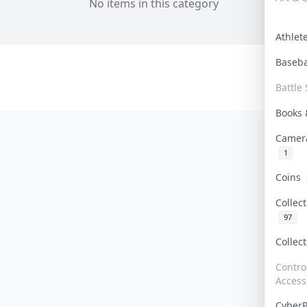
No items in this category
Athle
Baseb
Battle 
Books
Camer
1
Coins
Collec
97
Collec
Contro
Access
Cyber