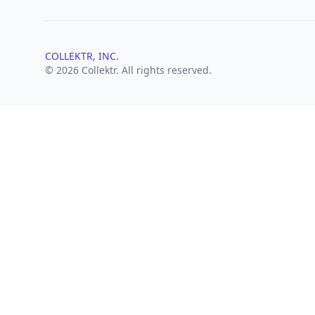
COLLEKTR, INC.
© 2026 Collektr. All rights reserved.