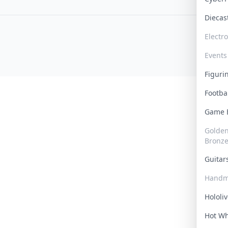
Dieca
Electr
Events
Figur
Footba
Game
Golden 
Bronz
Guita
Handm
Hololi
Hot W