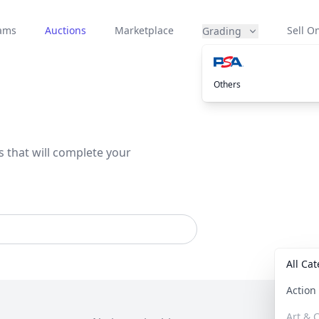
eams
Auctions
Marketplace
Sell On
Grading
Others
s that will complete your
All Ca
Actio
Art & C