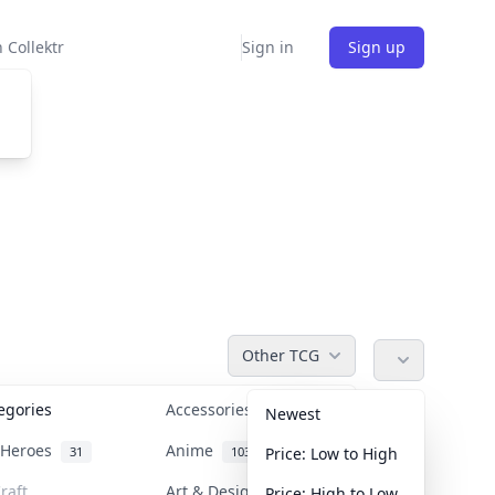
 Collektr
Sign in
Sign up
Other TCG
tegories
Accessories
36
Newest
n Heroes
Anime
31
103
Price: Low to High
raft
Art & Designer Toys
Price: High to Low