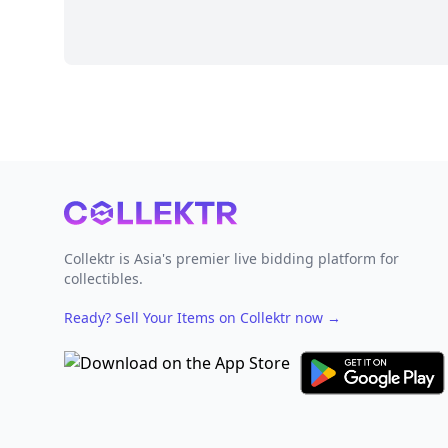
Footer
Collektr is Asia's premier live bidding platform for
collectibles.
Ready? Sell Your Items on Collektr now
→