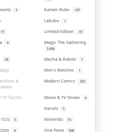
uments
Kamen Rider
5
197
u
Labubu
1
Limited Edition
17
19
na
Magic The Gathering
4
2,406
l
Mecha & Robots
39
7
 Bags
Men's Watches
1
andises &
Modern Comics
253
abilia
/ TV Tie-Ins
Movie & TV Shows
4
Naruto
5
o CCG
Nintendo
5
15
iction
One Piece
4
508