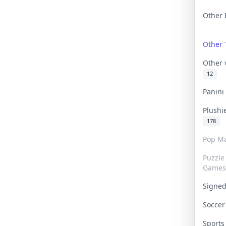
Other 
Other
Other
12
Panin
Plushi
178
Pop Ma
Puzzle
Games
Signe
Socce
Sport