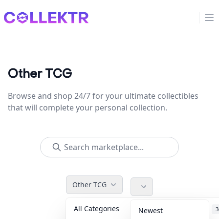
Collektr
Op
Other TCG
Browse and shop 24/7 for your ultimate collectibles
that will complete your personal collection.
Other TCG
All Categories
Accessories
3
Newest