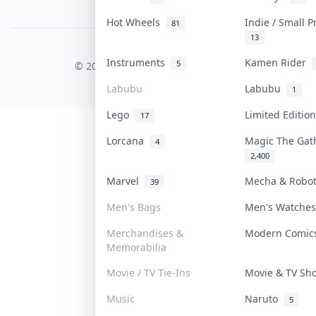
PDPA Notice
Hot Wheels
Indie / Small 
81
13
COLLEKTR, INC.
Instruments
Kamen Rider
5
© 2026 Collektr. All rights reserved.
Labubu
Labubu
1
Lego
Limited Editi
17
Lorcana
Magic The Ga
4
2,400
Marvel
Mecha & Robo
39
Men's Bags
Men's Watche
Merchandises &
Modern Comi
Memorabilia
Movie / TV Tie-Ins
Movie & TV S
Music
Naruto
5