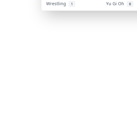
Wrestling
Yu Gi Oh
1
8