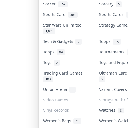
Soccer
Sorcery
159
5
Sports Card
Sports Cards
308
Star Wars Unlimited
Strategy Gam
1,089
Tech & Gadgets
Topps
2
15
Topps
Tournaments
99
Toys
Toys and Figu
2
Trading Card Games
Ultraman Car
103
2
Union Arena
Variant Cover
1
Video Games
Vintage & Thrif
Vinyl Records
Watches
8
Women's Bags
Women's Wat
63