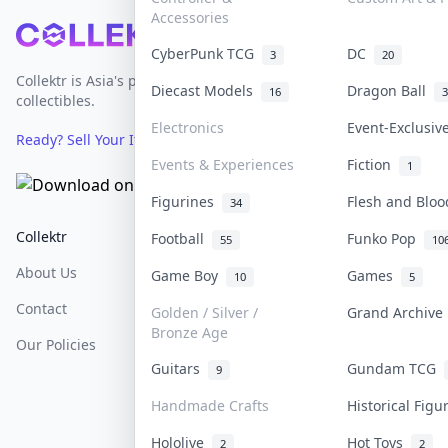
Accessories
Footer
CyberPunk TCG
DC
3
20
Collektr is Asia's premier live bidding platform for
Diecast Models
Dragon Ball
16
3
collectibles.
Electronics
Event-Exclusi
Ready? Sell Your Items on Collektr now
→
Events & Experiences
Fiction
1
Figurines
Flesh and Blo
34
Collektr
FAQ
Help & Support
Football
Funko Pop
55
10
About Us
Sell On Collektr
Shipping
Game Boy
Games
10
5
Contact
How To Sell
Return & Refunds
Golden / Silver /
Grand Archiv
Bronze Age
Our Policies
Get Paid
Terms Of Service
Guitars
Gundam TCG
9
Privacy Policy
Handmade Crafts
Historical Fig
Content Policy
Hololive
Hot Toys
2
2