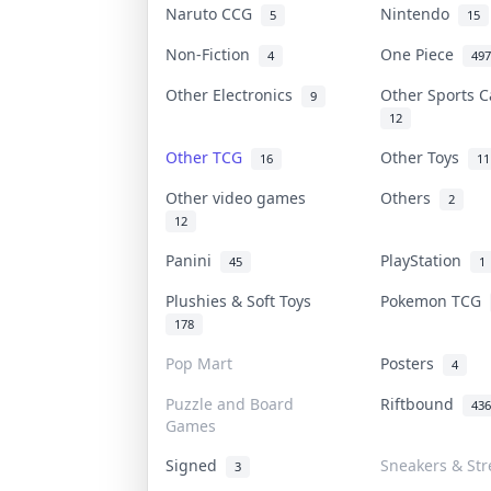
Naruto CCG
Nintendo
5
15
Non-Fiction
One Piece
4
497
Other Electronics
Other Sports 
9
12
Other TCG
Other Toys
16
11
Other video games
Others
2
12
Panini
PlayStation
45
1
Plushies & Soft Toys
Pokemon TCG
178
Pop Mart
Posters
4
Puzzle and Board
Riftbound
436
Games
Signed
Sneakers & St
3