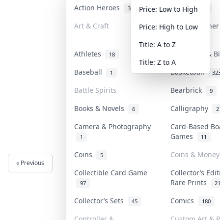
Action Heroes
Anime
31
103
Price: Low to High
Art & Craft
Art & Designe
Price: High to Low
3
Title: A to Z
Athletes
Banknotes & B
18
Title: Z to A
Baseball
Basketball
1
32
Battle Spirits
Bearbrick
9
Books & Novels
Calligraphy
6
2
Camera & Photography
Card-Based Bo
Games
1
11
Coins
Coins & Money
5
« Previous
Next »
Collectible Card Game
Collector’s Edi
Rare Prints
97
2
Collector’s Sets
Comics
45
180
Controller &
Custom Art & P