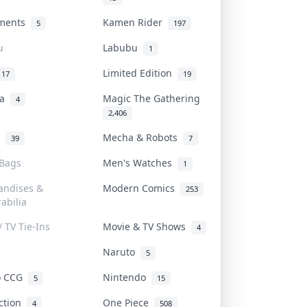
uments
Kamen Rider
5
197
u
Labubu
1
Limited Edition
17
19
na
Magic The Gathering
4
2,406
l
Mecha & Robots
39
7
 Bags
Men's Watches
1
andises &
Modern Comics
253
abilia
/ TV Tie-Ins
Movie & TV Shows
4
Naruto
5
o CCG
Nintendo
5
15
iction
One Piece
4
508