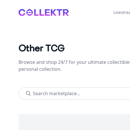
Collektr
Livestr
Other TCG
Browse and shop 24/7 for your ultimate collectible
personal collection.