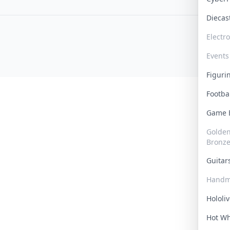
Dieca
Electr
Events
Figur
Footba
Game
Golden 
Bronz
Guita
Handm
Hololi
Hot W