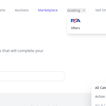
eams
Auctions
Marketplace
Sell On
Grading
Others
s that will complete your
All Ca
Actio
Art & C