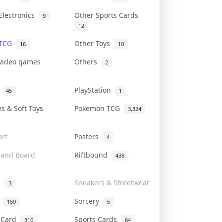
Electronics
Other Sports Cards
9
12
 TCG
Other Toys
16
10
 video games
Others
2
i
PlayStation
45
1
es & Soft Toys
Pokemon TCG
3,324
rt
Posters
4
 and Board
Riftbound
438
d
Sneakers & Streetwear
3
r
Sorcery
159
5
s Card
Sports Cards
310
64