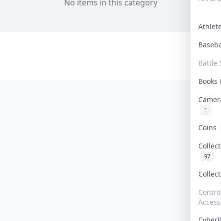
No items in this category
Athle
Baseb
Battle 
Books
Camer
1
Coins
Collec
97
Collec
Contro
Access
Cyber