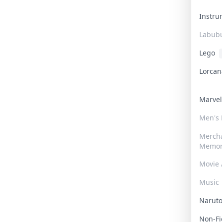
Instr
Labub
Lego
Lorca
Marve
Men's
Merch
Memor
Movie 
Music
Narut
Non-F