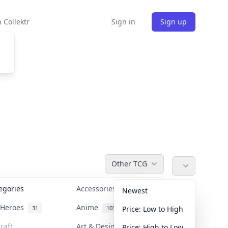
 Collektr
Sign in
Sign up
Other TCG
tegories
Accessories
36
Newest
n Heroes
Anime
31
103
Price: Low to High
raft
Art & Designer Toys
Price: High to Low