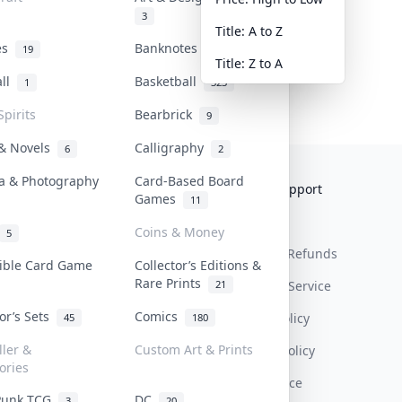
3
Title: A to Z
tes
Banknotes & Bills
19
1
Title: Z to A
all
Basketball
1
323
Spirits
Bearbrick
9
 & Novels
Calligraphy
6
2
a & Photography
Card-Based Board
Collektr
FAQ
Help & Support
Games
11
About Us
Sell On Collektr
Shipping
Coins & Money
5
Contact
How To Sell
Return & Refunds
tible Card Game
Collector’s Editions &
Rare Prints
21
Our Policies
Get Paid
Terms Of Service
tor’s Sets
Comics
Privacy Policy
45
180
ller &
Custom Art & Prints
Content Policy
ories
PDPA Notice
Punk TCG
DC
3
20