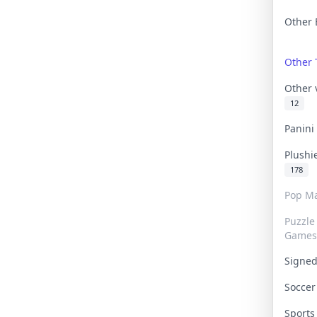
Other 
Other
Other
12
Panin
Plushi
178
Pop Ma
Puzzle
Games
Signe
Socce
Sport