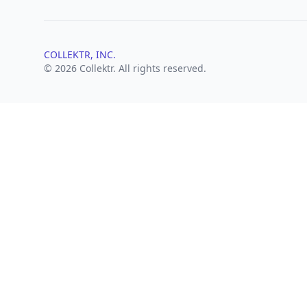
COLLEKTR, INC.
© 2026 Collektr. All rights reserved.