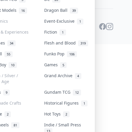
st Models
Dragon Ball
16
39
onics
Event-Exclusive
1
 & Experiences
Fiction
1
ines
Flesh and Blood
34
319
ll
Funko Pop
55
106
 Boy
Games
10
5
/ Silver /
Grand Archive
4
e Age
rs
Gundam TCG
9
12
ade Crafts
Historical Figures
1
ve
Hot Toys
2
2
heels
Indie / Small Press
81
13