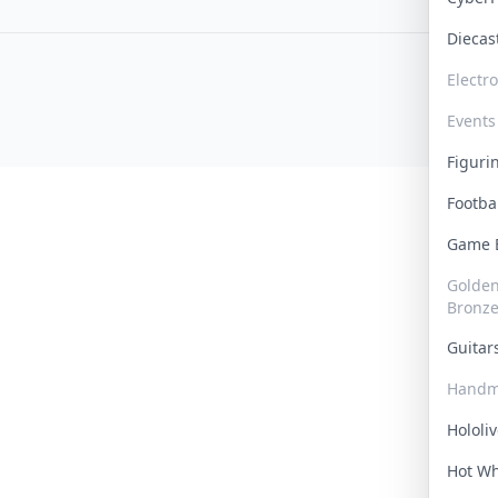
Dieca
Electr
Events
Figur
Footba
Game
Golden 
Bronz
Guita
Handm
Hololi
Hot W