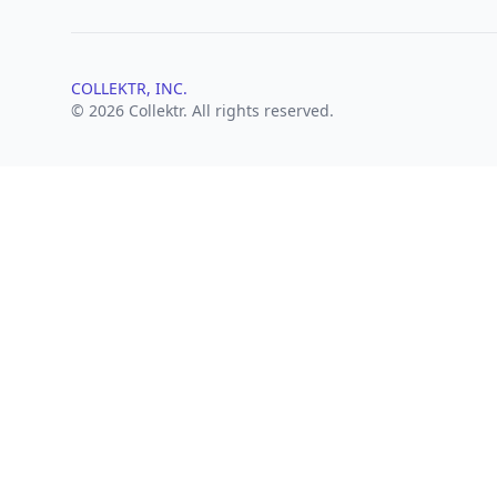
COLLEKTR, INC.
© 2026 Collektr. All rights reserved.