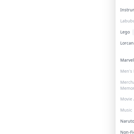
Instr
Labub
Lego
Lorca
Marve
Men's
Merch
Memor
Movie 
Music
Narut
Non-F