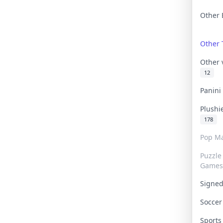
Other 
Other
Other
12
Panin
Plushi
178
Pop Ma
Puzzle
Games
Signe
Socce
Sport