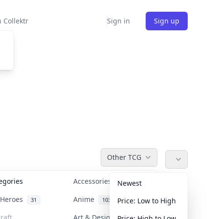
 Collektr
Sign in
Sign up
Other TCG
tegories
Accessories
36
Newest
n Heroes
Anime
31
103
Price: Low to High
raft
Art & Designer Toys
Price: High to Low