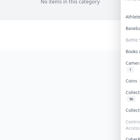
No items in this category
Athle
Baseb
Battle 
Books
Camer
1
Coins
Collec
96
Collec
Contro
Access
Cyber