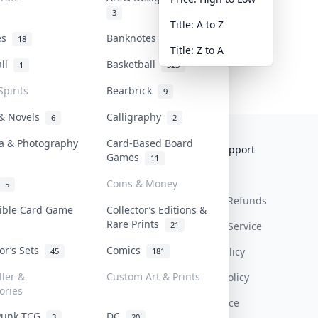
3
Title: A to Z
tes
Banknotes & Bills
18
1
Title: Z to A
all
Basketball
1
323
Spirits
Bearbrick
9
 & Novels
Calligraphy
6
2
a & Photography
Card-Based Board
Collektr
FAQ
Help & Support
Games
11
About Us
Sell On Collektr
Shipping
Coins & Money
5
Contact
How To Sell
Return & Refunds
tible Card Game
Collector’s Editions &
Rare Prints
21
Our Policies
Get Paid
Terms Of Service
tor’s Sets
Comics
Privacy Policy
45
181
ller &
Custom Art & Prints
Content Policy
ories
PDPA Notice
Punk TCG
DC
3
20