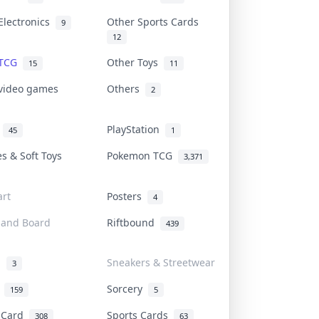
Electronics
Other Sports Cards
9
12
 TCG
Other Toys
15
11
 video games
Others
2
i
PlayStation
45
1
es & Soft Toys
Pokemon TCG
3,371
rt
Posters
4
 and Board
Riftbound
439
d
Sneakers & Streetwear
3
r
Sorcery
159
5
s Card
Sports Cards
308
63