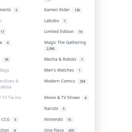
uments
Kamen Rider
5
136
u
Labubu
1
Limited Edition
17
19
na
Magic The Gathering
4
2,395
l
Mecha & Robots
39
7
 Bags
Men's Watches
1
andises &
Modern Comics
254
abilia
/ TV Tie-Ins
Movie & TV Shows
4
Naruto
5
o CCG
Nintendo
5
15
iction
One Piece
4
475