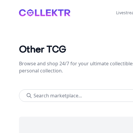
Collektr
Livestr
Other TCG
Browse and shop 24/7 for your ultimate collectible
personal collection.