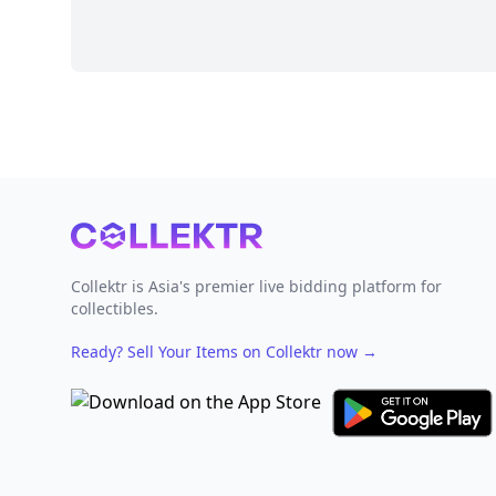
Footer
Collektr is Asia's premier live bidding platform for
collectibles.
Ready? Sell Your Items on Collektr now
→