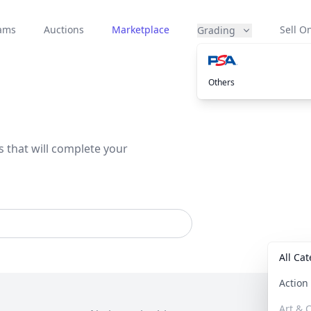
eams
Auctions
Marketplace
Sell On
Grading
Others
s that will complete your
All Ca
Actio
Art & C