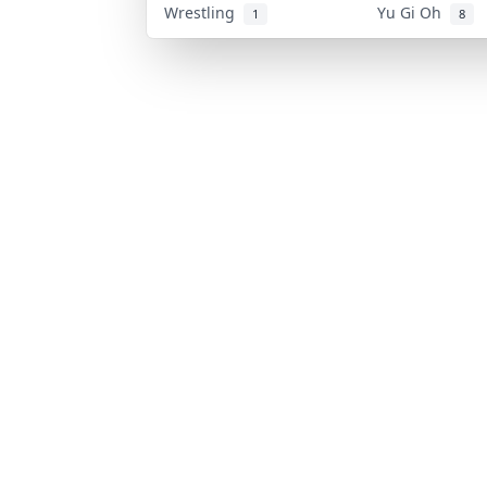
Wrestling
Yu Gi Oh
1
8