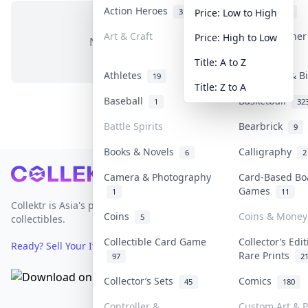
Action Heroes
Anime
31
103
Price: Low to High
Art & Craft
Art & Designe
Price: High to Low
No items in this category
3
Title: A to Z
Athletes
Banknotes & B
19
Title: Z to A
Baseball
Basketball
1
32
Battle Spirits
Bearbrick
9
Books & Novels
Calligraphy
6
2
Footer
Camera & Photography
Card-Based Bo
Games
1
11
Collektr is Asia's premier live bidding platform for
Coins
Coins & Money
5
collectibles.
Collectible Card Game
Collector’s Edi
Ready? Sell Your Items on Collektr now
→
Rare Prints
97
2
Collector’s Sets
Comics
45
180
Controller &
Custom Art & P