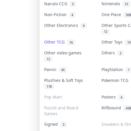
Naruto CCG
Nintendo
5
15
Non-Fiction
One Piece
4
508
Other Electronics
Other Sports 
9
12
Other TCG
Other Toys
16
10
Other video games
Others
2
12
Panini
PlayStation
45
1
Plushies & Soft Toys
Pokemon TCG
178
Pop Mart
Posters
4
Puzzle and Board
Riftbound
438
Games
Signed
Sneakers & St
3