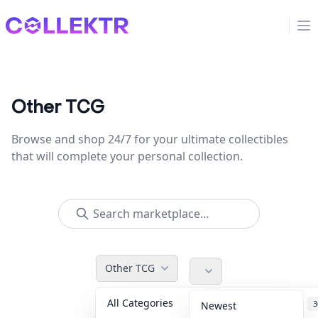
Collektr
Op
Other TCG
Browse and shop 24/7 for your ultimate collectibles
that will complete your personal collection.
Other TCG
All Categories
Accessories
3
Newest