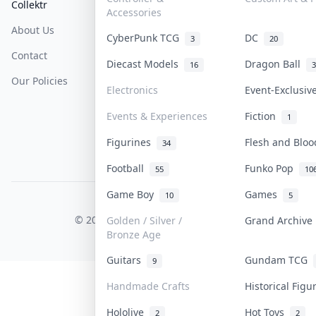
Collektr
FAQ
Help & Support
Accessories
About Us
Sell On Collektr
Shipping
CyberPunk TCG
DC
3
20
Contact
How To Sell
Return & Refunds
Diecast Models
Dragon Ball
16
3
Our Policies
Get Paid
Terms Of Service
Electronics
Event-Exclusi
Privacy Policy
Events & Experiences
Fiction
1
Content Policy
Figurines
Flesh and Blo
34
PDPA Notice
Football
Funko Pop
55
10
Game Boy
Games
10
5
COLLEKTR, INC.
© 2026 Collektr. All rights reserved.
Golden / Silver /
Grand Archiv
Bronze Age
Guitars
Gundam TCG
9
Handmade Crafts
Historical Fig
Hololive
Hot Toys
2
2