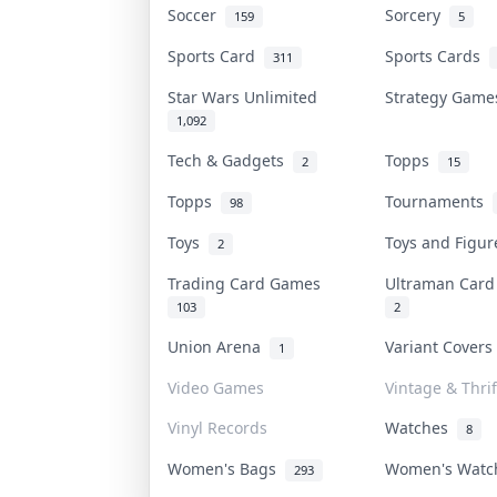
Soccer
Sorcery
159
5
Sports Card
Sports Cards
311
Star Wars Unlimited
Strategy Gam
1,092
Tech & Gadgets
Topps
2
15
Topps
Tournaments
98
Toys
Toys and Figu
2
Trading Card Games
Ultraman Car
103
2
Union Arena
Variant Cover
1
Video Games
Vintage & Thrif
Vinyl Records
Watches
8
Women's Bags
Women's Wat
293