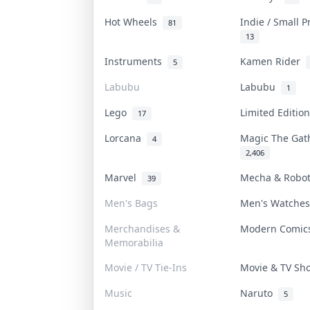
Hot Wheels
Indie / Small 
81
13
Instruments
Kamen Rider
5
Labubu
Labubu
1
Lego
Limited Editi
17
Lorcana
Magic The Ga
4
2,406
Marvel
Mecha & Robo
39
Men's Bags
Men's Watche
Merchandises &
Modern Comi
Memorabilia
Movie / TV Tie-Ins
Movie & TV S
Music
Naruto
5