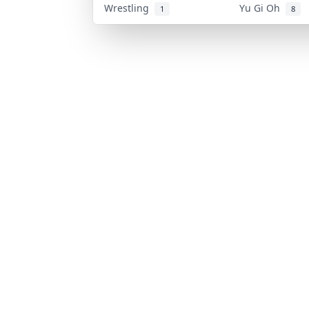
Wrestling
Yu Gi Oh
1
8