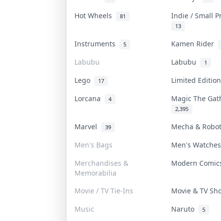
Hot Wheels
Indie / Small 
81
13
Instruments
Kamen Rider
5
Labubu
Labubu
1
Lego
Limited Editi
17
Lorcana
Magic The Ga
4
2,395
Marvel
Mecha & Robo
39
Men's Bags
Men's Watche
Merchandises &
Modern Comi
Memorabilia
Movie / TV Tie-Ins
Movie & TV S
Music
Naruto
5