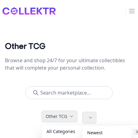
Collektr
Op
Other TCG
Browse and shop 24/7 for your ultimate collectibles
that will complete your personal collection.
Other TCG
All Categories
Accessories
3
Newest