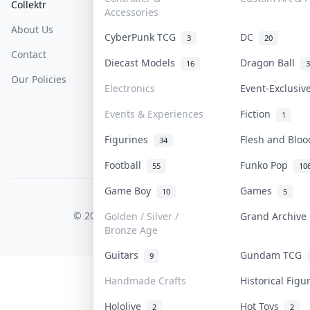
Collektr
FAQ
Help & Support
Accessories
About Us
Sell On Collektr
Shipping
CyberPunk TCG
DC
3
20
Contact
How To Sell
Return & Refunds
Diecast Models
Dragon Ball
16
3
Our Policies
Get Paid
Terms Of Service
Electronics
Event-Exclusi
Privacy Policy
Events & Experiences
Fiction
1
Content Policy
Figurines
Flesh and Blo
34
PDPA Notice
Football
Funko Pop
55
10
Game Boy
Games
10
5
COLLEKTR, INC.
© 2026 Collektr. All rights reserved.
Golden / Silver /
Grand Archiv
Bronze Age
Guitars
Gundam TCG
9
Handmade Crafts
Historical Fig
Hololive
Hot Toys
2
2