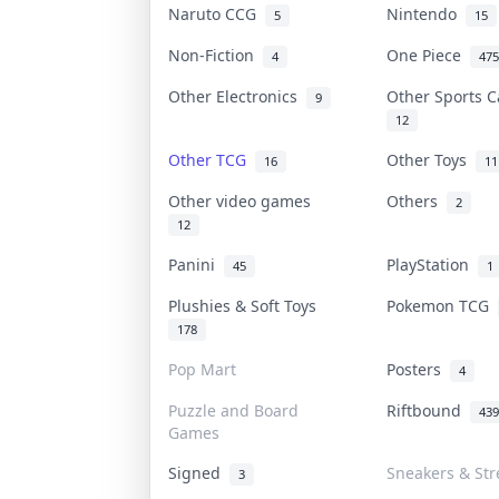
Naruto CCG
Nintendo
5
15
Non-Fiction
One Piece
4
475
Other Electronics
Other Sports 
9
12
Other TCG
Other Toys
16
11
Other video games
Others
2
12
Panini
PlayStation
45
1
Plushies & Soft Toys
Pokemon TCG
178
Pop Mart
Posters
4
Puzzle and Board
Riftbound
439
Games
Signed
Sneakers & St
3