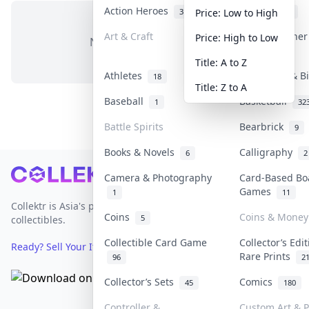
Action Heroes
Anime
31
103
Price: Low to High
Art & Craft
Art & Designe
Price: High to Low
No items in this category
3
Title: A to Z
Athletes
Banknotes & B
18
Title: Z to A
Baseball
Basketball
1
32
Battle Spirits
Bearbrick
9
Books & Novels
Calligraphy
6
2
Footer
Camera & Photography
Card-Based Bo
Games
1
11
Collektr is Asia's premier live bidding platform for
Coins
Coins & Money
5
collectibles.
Collectible Card Game
Collector’s Edi
Ready? Sell Your Items on Collektr now
→
Rare Prints
96
2
Collector’s Sets
Comics
45
180
Controller &
Custom Art & P