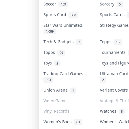
Soccer
Sorcery
159
5
Sports Card
Sports Cards
308
Star Wars Unlimited
Strategy Gam
1,089
Tech & Gadgets
Topps
2
15
Topps
Tournaments
99
Toys
Toys and Figu
2
Trading Card Games
Ultraman Car
103
2
Union Arena
Variant Cover
1
Video Games
Vintage & Thrif
Vinyl Records
Watches
8
Women's Bags
Women's Wat
63