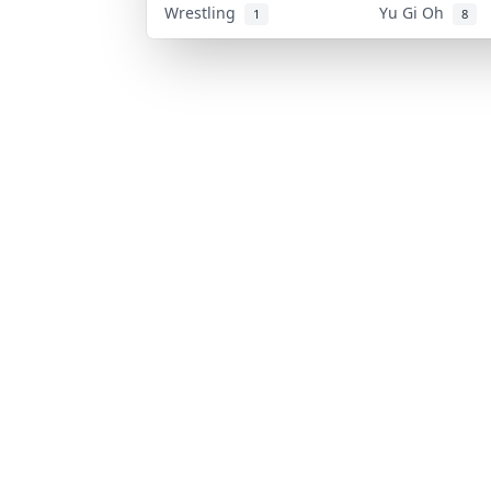
Wrestling
Yu Gi Oh
1
8