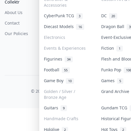
Collektr
FAQ
Help & Support
Accessories
About Us
Sell On Collektr
Shipping
CyberPunk TCG
DC
3
20
Contact
How To Sell
Return & Refunds
Diecast Models
Dragon Ball
16
3
Our Policies
Get Paid
Terms Of Service
Electronics
Event-Exclusi
Privacy Policy
Events & Experiences
Fiction
1
Content Policy
Figurines
Flesh and Blo
34
PDPA Notice
Football
Funko Pop
55
10
Game Boy
Games
10
5
COLLEKTR, INC.
© 2026 Collektr. All rights reserved.
Golden / Silver /
Grand Archiv
Bronze Age
Guitars
Gundam TCG
9
Handmade Crafts
Historical Fig
Hololive
Hot Toys
2
2