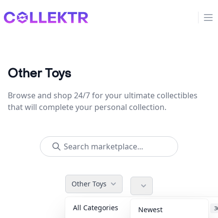
Collektr
Op
Other Toys
Browse and shop 24/7 for your ultimate collectibles
that will complete your personal collection.
Other Toys
All Categories
Accessories
3
Newest