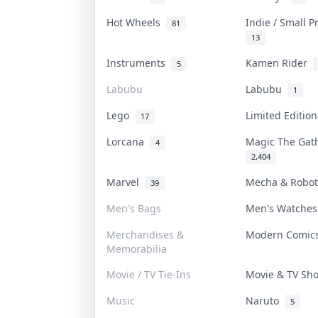
Hot Wheels
Indie / Small 
81
13
Instruments
Kamen Rider
5
Labubu
Labubu
1
Lego
Limited Editio
17
Lorcana
Magic The Ga
4
2,404
Marvel
Mecha & Robo
39
Men's Bags
Men's Watche
Merchandises &
Modern Comi
Memorabilia
Movie / TV Tie-Ins
Movie & TV S
Music
Naruto
5