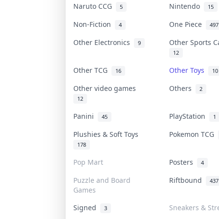
Naruto CCG
Nintendo
5
15
Non-Fiction
One Piece
4
497
Other Electronics
Other Sports 
9
12
Other TCG
Other Toys
16
10
Other video games
Others
2
12
Panini
PlayStation
45
1
Plushies & Soft Toys
Pokemon TCG
178
Pop Mart
Posters
4
Puzzle and Board
Riftbound
437
Games
Signed
Sneakers & Str
3