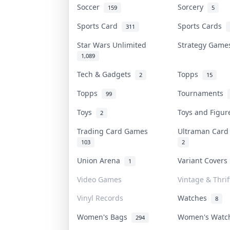
Soccer
Sorcery
159
5
Sports Card
Sports Cards
311
Star Wars Unlimited
Strategy Gam
1,089
Tech & Gadgets
Topps
2
15
Topps
Tournaments
99
Toys
Toys and Figu
2
Trading Card Games
Ultraman Car
103
2
Union Arena
Variant Cover
1
Video Games
Vintage & Thrif
Vinyl Records
Watches
8
Women's Bags
Women's Wat
294