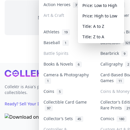
Action Heroes
Anime
31
103
Price: Low to High
Art & Craft
Art & Designe
Price: High to Low
No items in this category
3
Title: A to Z
Athletes
Banknotes & B
19
Title: Z to A
Baseball
Basketball
1
32
Battle Spirits
Bearbrick
9
Books & Novels
Calligraphy
6
2
Footer
Camera & Photography
Card-Based Bo
Games
1
11
Collektr is Asia's premier live bidding platform for
Coins
Coins & Money
5
collectibles.
Collectible Card Game
Collector’s Edi
Ready? Sell Your Items on Collektr now
→
Rare Prints
97
21
Collector’s Sets
Comics
45
180
Controller &
Custom Art & P