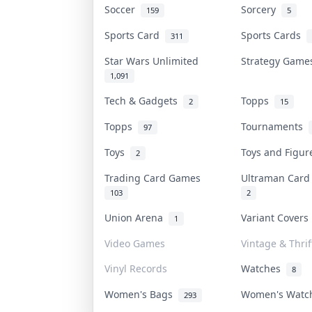
Soccer
Sorcery
159
5
Sports Card
Sports Cards
311
Star Wars Unlimited
Strategy Gam
1,091
Tech & Gadgets
Topps
2
15
Topps
Tournaments
97
Toys
Toys and Figu
2
Trading Card Games
Ultraman Car
103
2
Union Arena
Variant Cover
1
Video Games
Vintage & Thrif
Vinyl Records
Watches
8
Women's Bags
Women's Wat
293