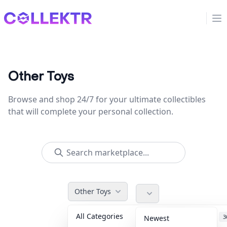
Collektr
Op
Other Toys
Browse and shop 24/7 for your ultimate collectibles
that will complete your personal collection.
Other Toys
All Categories
Accessories
3
Newest