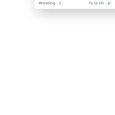
Wrestling
Yu Gi Oh
1
8