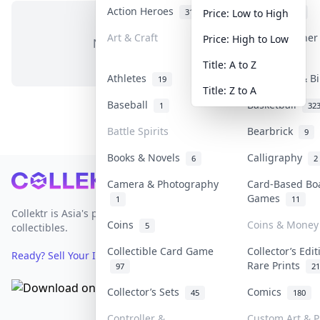
Action Heroes
Anime
31
103
Price: Low to High
Art & Craft
Art & Designe
Price: High to Low
No items in this category
3
Title: A to Z
Athletes
Banknotes & B
19
Title: Z to A
Baseball
Basketball
1
32
Battle Spirits
Bearbrick
9
Books & Novels
Calligraphy
6
2
Footer
Camera & Photography
Card-Based Bo
Games
1
11
Collektr is Asia's premier live bidding platform for
Coins
Coins & Money
5
collectibles.
Collectible Card Game
Collector’s Edi
Ready? Sell Your Items on Collektr now
→
Rare Prints
97
21
Collector’s Sets
Comics
45
180
Controller &
Custom Art & P