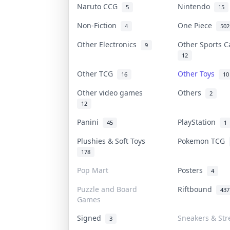
Naruto CCG
Nintendo
5
15
Non-Fiction
One Piece
4
502
Other Electronics
Other Sports 
9
12
Other TCG
Other Toys
16
10
Other video games
Others
2
12
Panini
PlayStation
45
1
Plushies & Soft Toys
Pokemon TCG
178
Pop Mart
Posters
4
Puzzle and Board
Riftbound
437
Games
Signed
Sneakers & Str
3