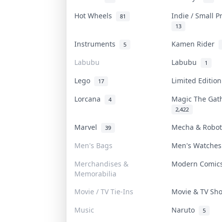
Hot Wheels
Indie / Small 
81
13
Instruments
Kamen Rider
5
Labubu
Labubu
1
Lego
Limited Editio
17
Lorcana
Magic The Ga
4
2,422
Marvel
Mecha & Robo
39
Men's Bags
Men's Watche
Merchandises &
Modern Comi
Memorabilia
Movie / TV Tie-Ins
Movie & TV S
Music
Naruto
5