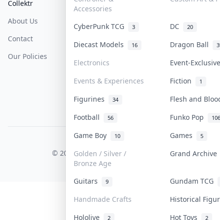
Collektr
FAQ
Help & Support
Accessories
About Us
Sell On Collektr
Shipping
CyberPunk TCG
DC
3
20
Contact
How To Sell
Return & Refunds
Diecast Models
Dragon Ball
16
3
Our Policies
Get Paid
Terms Of Service
Electronics
Event-Exclusi
Privacy Policy
Events & Experiences
Fiction
1
Content Policy
Figurines
Flesh and Blo
34
PDPA Notice
Football
Funko Pop
56
10
Game Boy
Games
10
5
COLLEKTR, INC.
© 2026 Collektr. All rights reserved.
Golden / Silver /
Grand Archiv
Bronze Age
Guitars
Gundam TCG
9
Handmade Crafts
Historical Fig
Hololive
Hot Toys
2
2