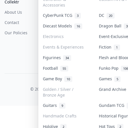
Collektr
FAQ
Help & Support
Accessories
About Us
Sell On Collektr
Shipping
CyberPunk TCG
DC
3
20
Contact
How To Sell
Return & Refunds
Diecast Models
Dragon Ball
16
3
Our Policies
Get Paid
Terms Of Service
Electronics
Event-Exclusi
Privacy Policy
Events & Experiences
Fiction
1
Content Policy
Figurines
Flesh and Blo
34
PDPA Notice
Football
Funko Pop
55
10
Game Boy
Games
10
5
COLLEKTR, INC.
© 2026 Collektr. All rights reserved.
Golden / Silver /
Grand Archiv
Bronze Age
Guitars
Gundam TCG
9
Handmade Crafts
Historical Fig
Hololive
Hot Toys
2
2