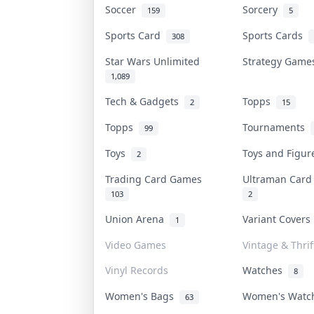
Soccer
Sorcery
159
5
Sports Card
Sports Cards
308
Star Wars Unlimited
Strategy Gam
1,089
Tech & Gadgets
Topps
2
15
Topps
Tournaments
99
Toys
Toys and Figu
2
Trading Card Games
Ultraman Car
103
2
Union Arena
Variant Cover
1
Video Games
Vintage & Thrif
Vinyl Records
Watches
8
Women's Bags
Women's Wat
63