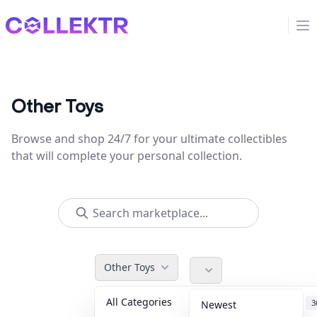
Collektr
Op
Other Toys
Browse and shop 24/7 for your ultimate collectibles
that will complete your personal collection.
Other Toys
All Categories
Accessories
3
Newest