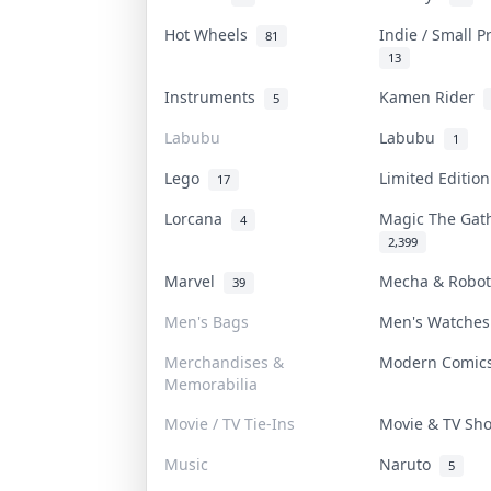
Hot Wheels
Indie / Small 
81
13
Instruments
Kamen Rider
5
Labubu
Labubu
1
Lego
Limited Editio
17
Lorcana
Magic The Ga
4
2,399
Marvel
Mecha & Robo
39
Men's Bags
Men's Watche
Merchandises &
Modern Comi
Memorabilia
Movie / TV Tie-Ins
Movie & TV S
Music
Naruto
5