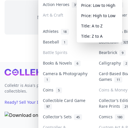
Action Heroes
Anime
31
103
Price: Low to High
Art & Craft
Art & Designe
Price: High to Low
No items in this category
3
Title: A to Z
Athletes
Banknotes & B
18
Title: Z to A
Baseball
Basketball
1
32
Battle Spirits
Bearbrick
9
Books & Novels
Calligraphy
6
2
Footer
Camera & Photography
Card-Based Bo
Games
1
11
Collektr is Asia's premier live bidding platform for
Coins
Coins & Money
5
collectibles.
Collectible Card Game
Collector’s Edi
Ready? Sell Your Items on Collektr now
→
Rare Prints
97
21
Collector’s Sets
Comics
45
180
Controller &
Custom Art & P