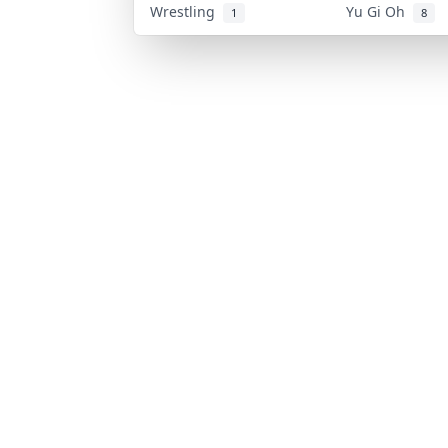
Wrestling
Yu Gi Oh
1
8