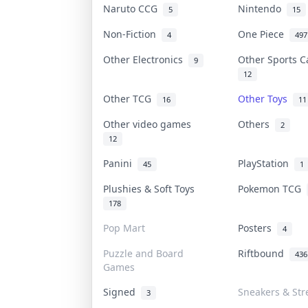
Naruto CCG
Nintendo
5
15
Non-Fiction
One Piece
4
497
Other Electronics
Other Sports 
9
12
Other TCG
Other Toys
16
11
Other video games
Others
2
12
Panini
PlayStation
45
1
Plushies & Soft Toys
Pokemon TCG
178
Pop Mart
Posters
4
Puzzle and Board
Riftbound
436
Games
Signed
Sneakers & Str
3