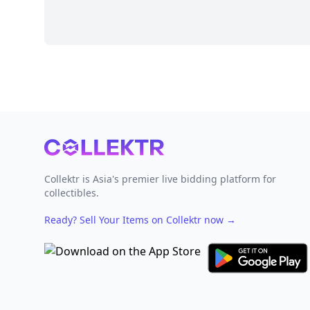
Footer
Collektr is Asia's premier live bidding platform for
collectibles.
Ready? Sell Your Items on Collektr now
→