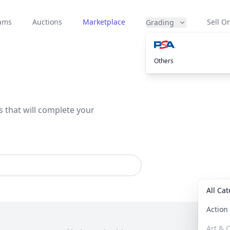
eams
Auctions
Marketplace
Sell On
Grading
Others
s that will complete your
All Ca
Actio
Art & C