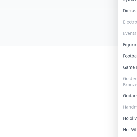
Dieca
Electr
Events
Figur
Footba
Game
Golden 
Bronz
Guita
Handm
Hololi
Hot W