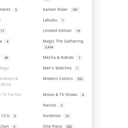
uments
Kamen Rider
5
197
u
Labubu
1
Limited Edition
17
19
na
Magic The Gathering
4
2,414
l
Mecha & Robots
39
7
 Bags
Men's Watches
1
andises &
Modern Comics
252
abilia
/ TV Tie-Ins
Movie & TV Shows
4
Naruto
5
o CCG
Nintendo
5
15
iction
One Piece
4
502