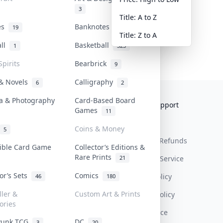
3
Title: A to Z
tes
Banknotes & Bills
19
1
Title: Z to A
all
Basketball
1
323
Spirits
Bearbrick
9
 & Novels
Calligraphy
6
2
a & Photography
Card-Based Board
Collektr
FAQ
Help & Support
Games
11
About Us
Sell On Collektr
Shipping
Coins & Money
5
Contact
How To Sell
Return & Refunds
tible Card Game
Collector’s Editions &
Rare Prints
21
Our Policies
Get Paid
Terms Of Service
tor’s Sets
Comics
Privacy Policy
46
180
ller &
Custom Art & Prints
Content Policy
ories
PDPA Notice
Punk TCG
DC
3
20