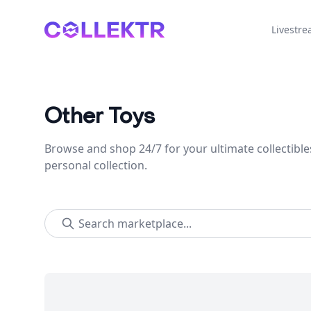
Collektr
Livestr
Other Toys
Browse and shop 24/7 for your ultimate collectible
personal collection.