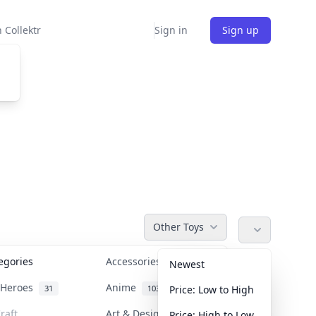
 Collektr
Sign in
Sign up
Other Toys
tegories
Accessories
36
Newest
n Heroes
Anime
31
103
Price: Low to High
raft
Art & Designer Toys
Price: High to Low