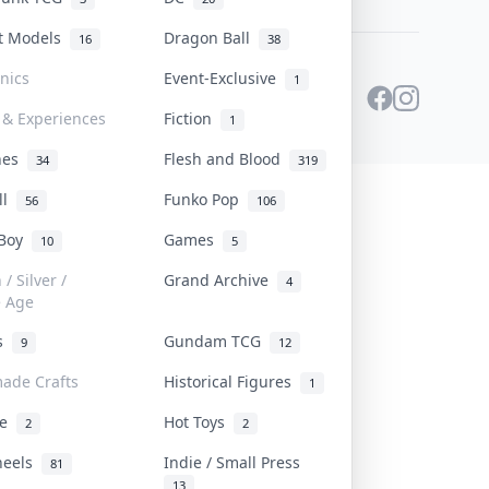
st Models
Dragon Ball
16
38
onics
Event-Exclusive
1
 & Experiences
Fiction
1
ines
Flesh and Blood
34
319
ll
Funko Pop
56
106
 Boy
Games
10
5
/ Silver /
Grand Archive
4
e Age
rs
Gundam TCG
9
12
ade Crafts
Historical Figures
1
ve
Hot Toys
2
2
heels
Indie / Small Press
81
13