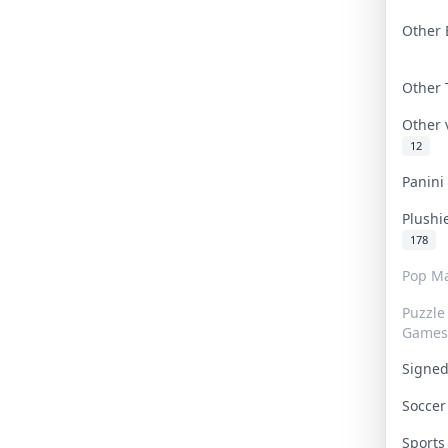
Other 
Other
Other
12
Panin
Plushi
178
Pop Ma
Puzzle
Games
Signe
Socce
Sport