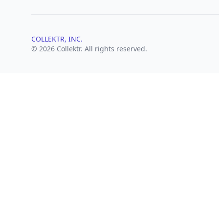
COLLEKTR, INC.
© 2026 Collektr. All rights reserved.