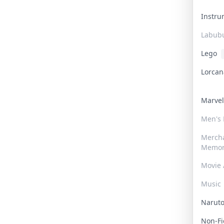
Instr
Labub
Lego
Lorca
Marve
Men's
Merch
Memor
Movie 
Music
Narut
Non-F