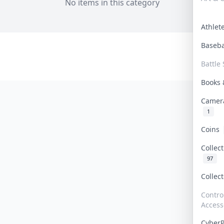
No items in this category
Athle
Baseb
Battle 
Books
Camer
1
Coins
Collec
97
Collec
Contro
Access
Cyber