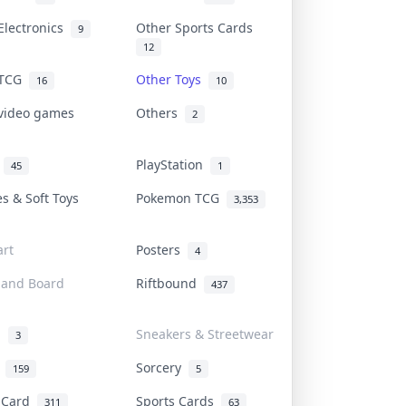
Electronics
Other Sports Cards
9
12
 TCG
Other Toys
16
10
 video games
Others
2
i
PlayStation
45
1
es & Soft Toys
Pokemon TCG
3,353
rt
Posters
4
 and Board
Riftbound
437
d
Sneakers & Streetwear
3
r
Sorcery
159
5
s Card
Sports Cards
311
63