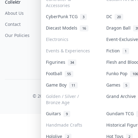
Collektr
FAQ
Help & Support
Accessories
About Us
Sell On Collektr
Shipping
CyberPunk TCG
DC
3
20
Contact
How To Sell
Return & Refunds
Diecast Models
Dragon Ball
16
3
Our Policies
Get Paid
Terms Of Service
Electronics
Event-Exclusi
Privacy Policy
Events & Experiences
Fiction
1
Content Policy
Figurines
Flesh and Blo
34
PDPA Notice
Football
Funko Pop
55
106
Game Boy
Games
11
5
COLLEKTR, INC.
© 2026 Collektr. All rights reserved.
Golden / Silver /
Grand Archiv
Bronze Age
Guitars
Gundam TCG
9
Handmade Crafts
Historical Fig
Hololive
Hot Toys
2
2