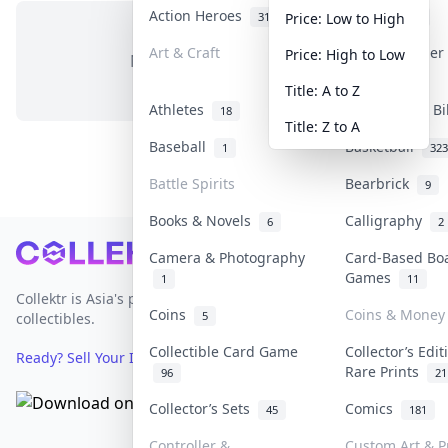
Action Heroes
Anime
31
103
Price: Low to High
Art & Craft
Art & Designe
Price: High to Low
No items in this category
3
Title: A to Z
Athletes
Banknotes & Bi
18
Title: Z to A
Baseball
Basketball
1
323
Battle Spirits
Bearbrick
9
Books & Novels
Calligraphy
6
2
Footer
Camera & Photography
Card-Based Bo
Games
1
11
Collektr is Asia's premier live bidding platform for
Coins
Coins & Money
5
collectibles.
Collectible Card Game
Collector’s Edit
Ready? Sell Your Items on Collektr now
→
Rare Prints
96
21
Collector’s Sets
Comics
45
181
Controller &
Custom Art & P