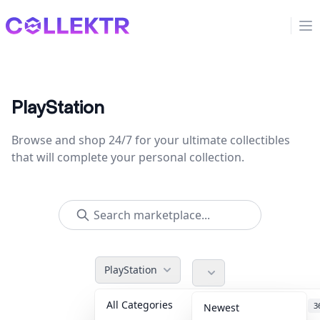
Collektr
Op
PlayStation
Browse and shop 24/7 for your ultimate collectibles
that will complete your personal collection.
PlayStation
All Categories
Accessories
3
Newest