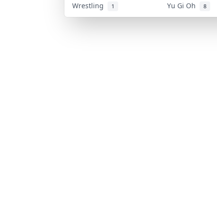
Wrestling
Yu Gi Oh
1
8