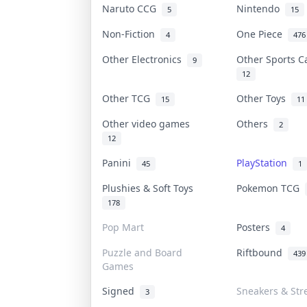
Naruto CCG
Nintendo
5
15
Non-Fiction
One Piece
4
476
Other Electronics
Other Sports 
9
12
Other TCG
Other Toys
15
11
Other video games
Others
2
12
Panini
PlayStation
45
1
Plushies & Soft Toys
Pokemon TCG
178
Pop Mart
Posters
4
Puzzle and Board
Riftbound
439
Games
Signed
Sneakers & Str
3