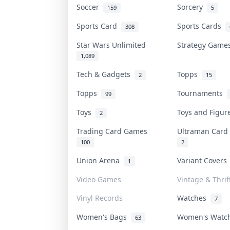
Soccer
Sorcery
159
5
Sports Card
Sports Cards
308
Star Wars Unlimited
Strategy Gam
1,089
Tech & Gadgets
Topps
2
15
Topps
Tournaments
99
Toys
Toys and Figu
2
Trading Card Games
Ultraman Car
100
2
Union Arena
Variant Cover
1
Video Games
Vintage & Thrif
Vinyl Records
Watches
7
Women's Bags
Women's Wat
63