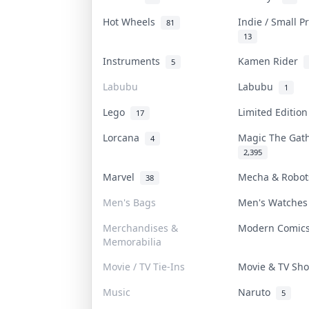
Hot Wheels
Indie / Small 
81
13
Instruments
Kamen Rider
5
Labubu
Labubu
1
Lego
Limited Editio
17
Lorcana
Magic The Gat
4
2,395
Marvel
Mecha & Robo
38
Men's Bags
Men's Watche
Merchandises &
Modern Comi
Memorabilia
Movie / TV Tie-Ins
Movie & TV S
Music
Naruto
5