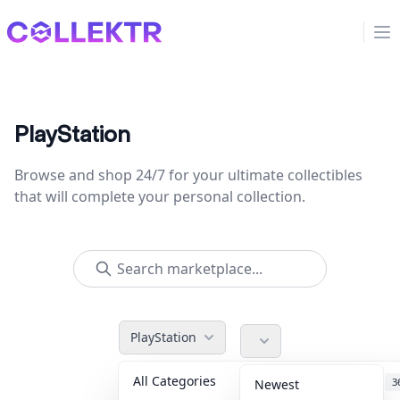
Collektr
Op
PlayStation
Browse and shop 24/7 for your ultimate collectibles
that will complete your personal collection.
PlayStation
All Categories
Accessories
3
Newest