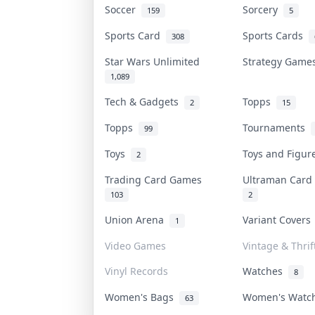
Soccer
Sorcery
159
5
Sports Card
Sports Cards
308
Star Wars Unlimited
Strategy Gam
1,089
Tech & Gadgets
Topps
2
15
Topps
Tournaments
99
Toys
Toys and Figu
2
Trading Card Games
Ultraman Car
103
2
Union Arena
Variant Cover
1
Video Games
Vintage & Thrif
Vinyl Records
Watches
8
Women's Bags
Women's Wat
63