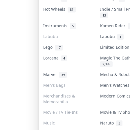
Hot Wheels
Indie / Small 
81
13
Instruments
Kamen Rider
5
Labubu
Labubu
1
Lego
Limited Editio
17
Lorcana
Magic The Gat
4
2,399
Marvel
Mecha & Robo
39
Men's Bags
Men's Watche
Merchandises &
Modern Comi
Memorabilia
Movie / TV Tie-Ins
Movie & TV S
Music
Naruto
5