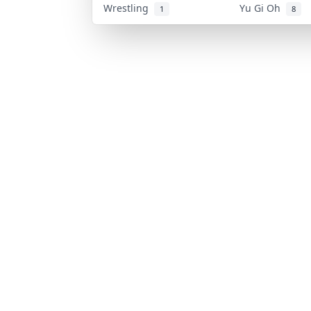
Wrestling
Yu Gi Oh
1
8