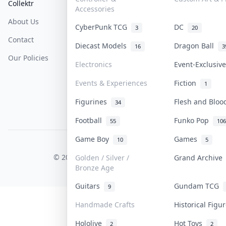
Collektr
FAQ
Help & Support
Accessories
About Us
Sell On Collektr
Shipping
CyberPunk TCG
DC
3
20
Contact
How To Sell
Return & Refunds
Diecast Models
Dragon Ball
16
3
Our Policies
Get Paid
Terms Of Service
Electronics
Event-Exclusi
Privacy Policy
Events & Experiences
Fiction
1
Content Policy
Figurines
Flesh and Blo
34
PDPA Notice
Football
Funko Pop
55
106
Game Boy
Games
10
5
COLLEKTR, INC.
© 2026 Collektr. All rights reserved.
Golden / Silver /
Grand Archiv
Bronze Age
Guitars
Gundam TCG
9
Handmade Crafts
Historical Fig
Hololive
Hot Toys
2
2