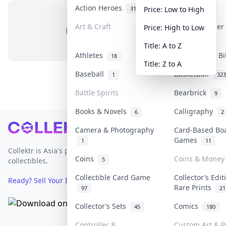
Action Heroes
Anime
31
103
Price: Low to High
Art & Craft
Art & Designe
Price: High to Low
No items in this category
3
Title: A to Z
Athletes
Banknotes & Bi
18
Title: Z to A
Baseball
Basketball
1
323
Battle Spirits
Bearbrick
9
Books & Novels
Calligraphy
6
2
Footer
Camera & Photography
Card-Based Bo
Games
1
11
Collektr is Asia's premier live bidding platform for
Coins
Coins & Money
5
collectibles.
Collectible Card Game
Collector’s Edit
Ready? Sell Your Items on Collektr now
→
Rare Prints
97
21
Collector’s Sets
Comics
45
180
Controller &
Custom Art & P