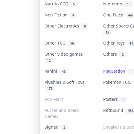
Naruto CCG
Nintendo
5
15
Non-Fiction
One Piece
4
497
Other Electronics
Other Sports 
9
12
Other TCG
Other Toys
16
11
Other video games
Others
2
12
Panini
PlayStation
45
1
Plushies & Soft Toys
Pokemon TCG
178
Pop Mart
Posters
4
Puzzle and Board
Riftbound
436
Games
Signed
Sneakers & Str
3