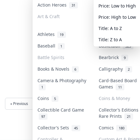
Action Heroes
Anime
31
103
Price: Low to High
Art & Craft
Art & Designer To
Price: High to Low
3
Title: A to Z
Athletes
Banknotes & Bills
19
Title: Z to A
Baseball
Basketball
1
323
Battle Spirits
Bearbrick
9
Books & Novels
Calligraphy
6
2
Camera & Photography
Card-Based Board
Games
1
11
Coins
Coins & Money
5
« Previous
Next »
Collectible Card Game
Collector’s Editions
Rare Prints
97
21
Collector’s Sets
Comics
45
180
Controller &
Custom Art & Prints