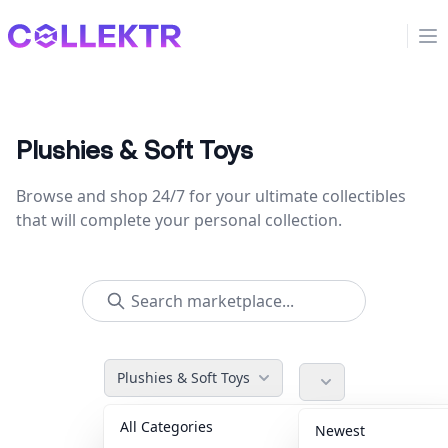
Collektr
Op
Plushies & Soft Toys
Browse and shop 24/7 for your ultimate collectibles
that will complete your personal collection.
Plushies & Soft Toys
All Categories
Accessories
36
Newest