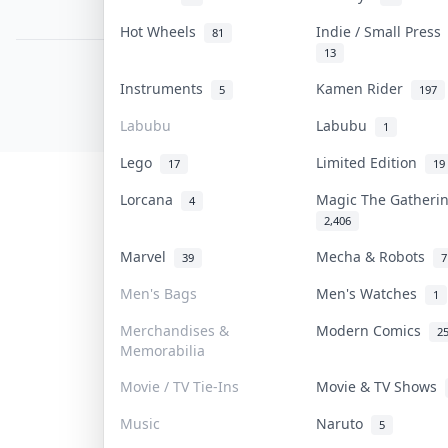
PDPA Notice
Hot Wheels
Indie / Small Pres
81
13
COLLEKTR, INC.
Instruments
Kamen Rider
5
197
© 2026 Collektr. All rights reserved.
Labubu
Labubu
1
Lego
Limited Edition
17
19
Lorcana
Magic The Gather
4
2,406
Marvel
Mecha & Robots
39
7
Men's Bags
Men's Watches
1
Merchandises &
Modern Comics
2
Memorabilia
Movie / TV Tie-Ins
Movie & TV Shows
Music
Naruto
5