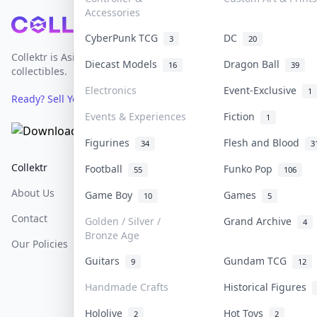
Accessories
Footer
CyberPunk TCG
DC
3
20
Collektr is Asia's premier live bidding platform for
Diecast Models
Dragon Ball
16
39
collectibles.
Electronics
Event-Exclusive
1
Ready? Sell Your Items on Collektr now
→
Events & Experiences
Fiction
1
Figurines
Flesh and Blood
34
3
Collektr
FAQ
Help & Support
Football
Funko Pop
55
106
About Us
Sell On Collektr
Shipping
Game Boy
Games
10
5
Contact
How To Sell
Return & Refunds
Golden / Silver /
Grand Archive
4
Bronze Age
Our Policies
Get Paid
Terms Of Service
Guitars
Gundam TCG
9
12
Privacy Policy
Handmade Crafts
Historical Figures
Content Policy
Hololive
Hot Toys
2
2