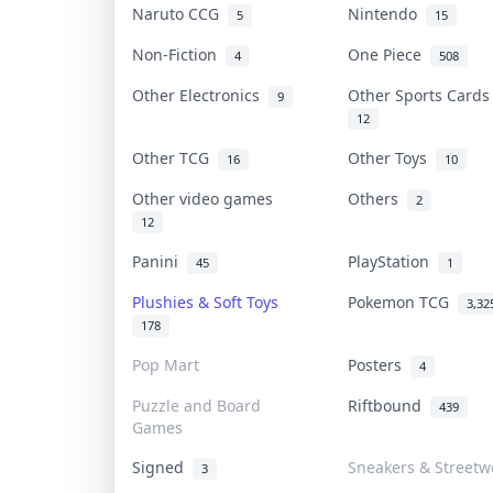
Naruto CCG
Nintendo
5
15
Non-Fiction
One Piece
4
508
Other Electronics
Other Sports Card
9
12
Other TCG
Other Toys
16
10
Other video games
Others
2
12
Panini
PlayStation
45
1
Plushies & Soft Toys
Pokemon TCG
3,32
178
Pop Mart
Posters
4
Puzzle and Board
Riftbound
439
Games
Signed
Sneakers & Streetw
3