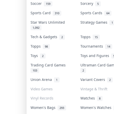
Soccer
Sorcery
159
5
Sports Card
Sports Cards
310
64
Star Wars Unlimited
Strategy Games
1
1,092
Tech & Gadgets
Topps
2
15
Topps
Tournaments
98
14
Toys
Toys and Figures
2
Trading Card Games
Ultraman Card G
103
2
Union Arena
Variant Covers
1
2
Video Games
Vintage & Thrift
Vinyl Records
Watches
8
Women's Bags
Women's Watches
293