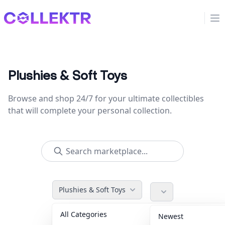
Collektr
Op
Plushies & Soft Toys
Browse and shop 24/7 for your ultimate collectibles
that will complete your personal collection.
Plushies & Soft Toys
All Categories
Accessories
36
Newest