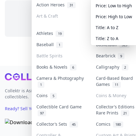
Action Heroes
Anime
31
103
Price: Low to High
Art & Craft
Art & Designer To
Price: High to Low
No items in this category
3
Title: A to Z
Athletes
Banknotes & Bills
19
Title: Z to A
Baseball
Basketball
1
323
Battle Spirits
Bearbrick
9
Books & Novels
Calligraphy
6
2
Footer
Camera & Photography
Card-Based Board
Games
1
11
Collektr is Asia's premier live bidding platform for
Coins
Coins & Money
5
collectibles.
Collectible Card Game
Collector’s Editions
Ready? Sell Your Items on Collektr now
→
Rare Prints
97
21
Collector’s Sets
Comics
45
180
Controller &
Custom Art & Prints