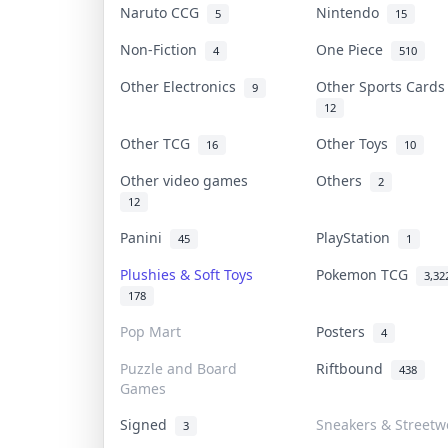
Naruto CCG
Nintendo
5
15
Non-Fiction
One Piece
4
510
Other Electronics
Other Sports Card
9
12
Other TCG
Other Toys
16
10
Other video games
Others
2
12
Panini
PlayStation
45
1
Plushies & Soft Toys
Pokemon TCG
3,32
178
Pop Mart
Posters
4
Puzzle and Board
Riftbound
438
Games
Signed
Sneakers & Streetw
3