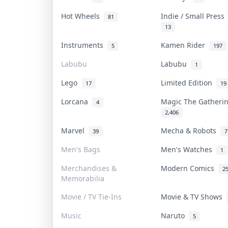
Hot Wheels
Indie / Small Pres
81
13
Instruments
Kamen Rider
5
197
Labubu
Labubu
1
Lego
Limited Edition
17
19
Lorcana
Magic The Gather
4
2,406
Marvel
Mecha & Robots
39
7
Men's Bags
Men's Watches
1
Merchandises &
Modern Comics
2
Memorabilia
Movie / TV Tie-Ins
Movie & TV Shows
Music
Naruto
5