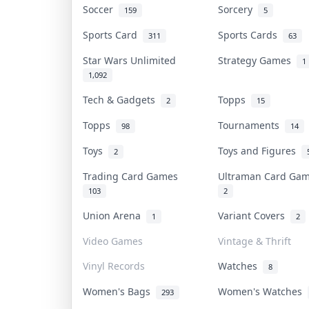
Soccer
Sorcery
159
5
Sports Card
Sports Cards
311
63
Star Wars Unlimited
Strategy Games
1
1,092
Tech & Gadgets
Topps
2
15
Topps
Tournaments
98
14
Toys
Toys and Figures
2
Trading Card Games
Ultraman Card G
103
2
Union Arena
Variant Covers
1
2
Video Games
Vintage & Thrift
Vinyl Records
Watches
8
Women's Bags
Women's Watches
293