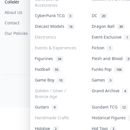
Collektr
FAQ
Help & Support
Accessories
About Us
Sell On Collektr
Shipping
CyberPunk TCG
DC
3
20
Contact
How To Sell
Return & Refunds
Diecast Models
Dragon Ball
16
39
Our Policies
Get Paid
Terms Of Service
Electronics
Event-Exclusive
1
Privacy Policy
Events & Experiences
Fiction
1
Content Policy
Figurines
Flesh and Blood
34
3
PDPA Notice
Football
Funko Pop
55
106
Game Boy
Games
10
5
COLLEKTR, INC.
© 2026 Collektr. All rights reserved.
Golden / Silver /
Grand Archive
4
Bronze Age
Guitars
Gundam TCG
9
12
Handmade Crafts
Historical Figures
Hololive
Hot Toys
2
2