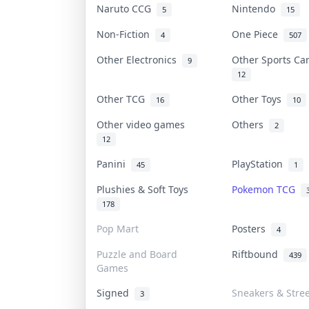
Naruto CCG
Nintendo
5
15
Non-Fiction
One Piece
4
507
Other Electronics
Other Sports C
9
12
Other TCG
Other Toys
16
10
Other video games
Others
2
12
Panini
PlayStation
45
1
Plushies & Soft Toys
Pokemon TCG
178
Pop Mart
Posters
4
Puzzle and Board
Riftbound
439
Games
Signed
Sneakers & Stre
3