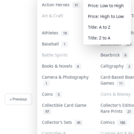
Action Heroes
Anime
31
103
Price: Low to High
Art & Craft
Art & Designer 
Price: High to Low
3
Title: A to Z
Athletes
Banknotes & Bil
19
Title: Z to A
Baseball
Basketball
1
323
Battle Spirits
Bearbrick
9
Books & Novels
Calligraphy
6
2
Camera & Photography
Card-Based Boa
Games
1
11
Coins
Coins & Money
5
« Previous
Next »
Collectible Card Game
Collector’s Editi
Rare Prints
97
21
Collector’s Sets
Comics
45
180
Controller &
Custom Art & Pri