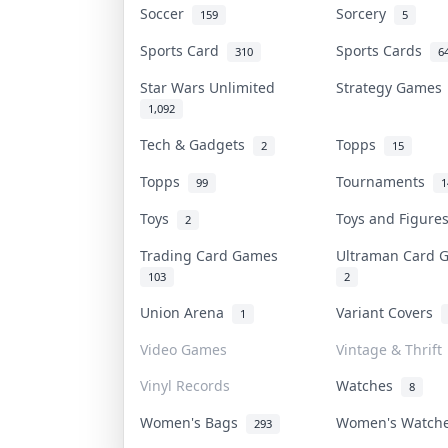
Soccer
Sorcery
159
5
Sports Card
Sports Cards
310
6
Star Wars Unlimited
Strategy Game
1,092
Tech & Gadgets
Topps
2
15
Topps
Tournaments
99
1
Toys
Toys and Figur
2
Trading Card Games
Ultraman Card
103
2
Union Arena
Variant Covers
1
Video Games
Vintage & Thrift
Vinyl Records
Watches
8
Women's Bags
Women's Watc
293