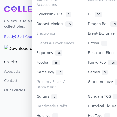
Accessories
Footer
CyberPunk TCG
DC
3
20
Collektr is Asia's premier live bidding platform for
Diecast Models
Dragon Ball
16
39
collectibles.
Electronics
Event-Exclusive
Ready? Sell Your Items on Collektr now
→
Events & Experiences
Fiction
1
Figurines
Flesh and Bloo
34
Collektr
FAQ
Help & Support
Football
Funko Pop
55
106
About Us
Sell On Collektr
Shipping
Game Boy
Games
10
5
Contact
How To Sell
Return & Refunds
Golden / Silver /
Grand Archive
Bronze Age
Our Policies
Get Paid
Terms Of Service
Guitars
Gundam TCG
9
1
Privacy Policy
Handmade Crafts
Historical Figur
Content Policy
Hololive
Hot Toys
2
2