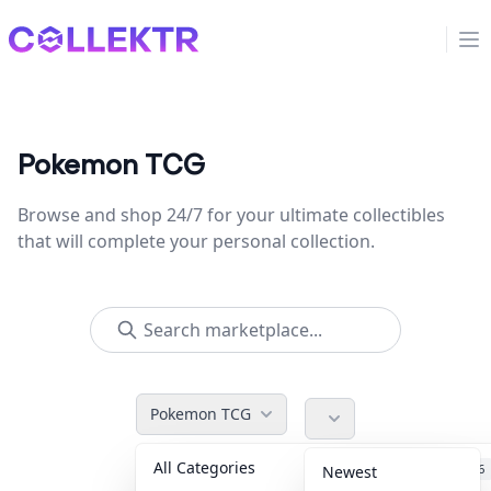
Collektr
Op
Pokemon TCG
Browse and shop 24/7 for your ultimate collectibles
that will complete your personal collection.
Pokemon TCG
All Categories
Accessories
36
Newest