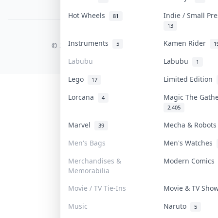
PDPA Notice
Hot Wheels
Indie / Small Pr
81
13
COLLEKTR, INC.
Instruments
Kamen Rider
5
1
© 2026 Collektr. All rights reserved.
Labubu
Labubu
1
Lego
Limited Edition
17
Lorcana
Magic The Gath
4
2,405
Marvel
Mecha & Robot
39
Men's Bags
Men's Watches
Merchandises &
Modern Comic
Memorabilia
Movie / TV Tie-Ins
Movie & TV Sh
Music
Naruto
5