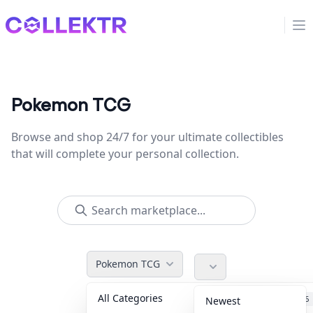
Collektr
Op
Pokemon TCG
Browse and shop 24/7 for your ultimate collectibles
that will complete your personal collection.
Pokemon TCG
All Categories
Accessories
36
Newest