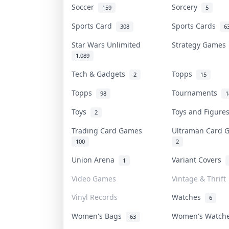
Soccer
Sorcery
159
5
Sports Card
Sports Cards
308
6
Star Wars Unlimited
Strategy Game
1,089
Tech & Gadgets
Topps
2
15
Topps
Tournaments
98
1
Toys
Toys and Figur
2
Trading Card Games
Ultraman Card
100
2
Union Arena
Variant Covers
1
Video Games
Vintage & Thrift
Vinyl Records
Watches
6
Women's Bags
Women's Watc
63