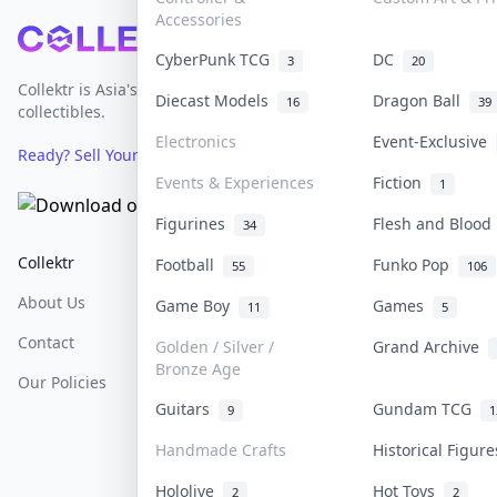
Accessories
Footer
CyberPunk TCG
DC
3
20
Collektr is Asia's premier live bidding platform for
Diecast Models
Dragon Ball
16
39
collectibles.
Electronics
Event-Exclusive
Ready? Sell Your Items on Collektr now
→
Events & Experiences
Fiction
1
Figurines
Flesh and Bloo
34
Collektr
FAQ
Help & Support
Football
Funko Pop
55
106
About Us
Sell On Collektr
Shipping
Game Boy
Games
11
5
Contact
How To Sell
Return & Refunds
Golden / Silver /
Grand Archive
Bronze Age
Our Policies
Get Paid
Terms Of Service
Guitars
Gundam TCG
9
1
Privacy Policy
Handmade Crafts
Historical Figur
Content Policy
Hololive
Hot Toys
2
2