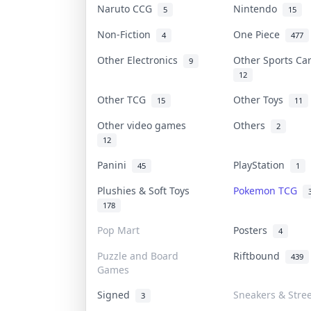
Naruto CCG
Nintendo
5
15
Non-Fiction
One Piece
4
477
Other Electronics
Other Sports C
9
12
Other TCG
Other Toys
15
11
Other video games
Others
2
12
Panini
PlayStation
45
1
Plushies & Soft Toys
Pokemon TCG
178
Pop Mart
Posters
4
Puzzle and Board
Riftbound
439
Games
Signed
Sneakers & Stre
3