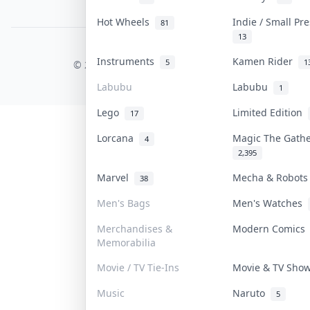
PDPA Notice
Hot Wheels
Indie / Small Pr
81
13
COLLEKTR, INC.
Instruments
Kamen Rider
5
1
© 2026 Collektr. All rights reserved.
Labubu
Labubu
1
Lego
Limited Edition
17
Lorcana
Magic The Gath
4
2,395
Marvel
Mecha & Robot
38
Men's Bags
Men's Watches
Merchandises &
Modern Comic
Memorabilia
Movie / TV Tie-Ins
Movie & TV Sh
Music
Naruto
5