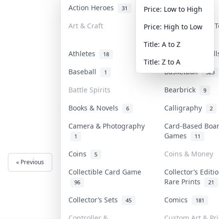
Action Heroes
Anime
31
101
Price: Low to High
Art & Craft
Art & Designer 
Price: High to Low
3
Title: A to Z
Athletes
Banknotes & Bil
18
Title: Z to A
Baseball
Basketball
1
323
Battle Spirits
Bearbrick
9
Books & Novels
Calligraphy
6
2
Camera & Photography
Card-Based Boa
Games
1
11
Coins
Coins & Money
5
« Previous
Next »
Collectible Card Game
Collector’s Editi
Rare Prints
96
21
Collector’s Sets
Comics
45
181
Controller &
Custom Art & Pri