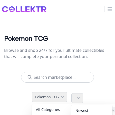
Collektr
Op
Pokemon TCG
Browse and shop 24/7 for your ultimate collectibles
that will complete your personal collection.
Pokemon TCG
All Categories
Accessories
36
Newest