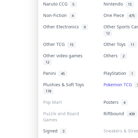
Naruto CCG
Nintendo
5
15
Non-Fiction
One Piece
4
475
Other Electronics
Other Sports C
9
12
Other TCG
Other Toys
15
11
Other video games
Others
2
12
Panini
PlayStation
45
1
Plushies & Soft Toys
Pokemon TCG
178
Pop Mart
Posters
4
Puzzle and Board
Riftbound
439
Games
Signed
Sneakers & Stre
3