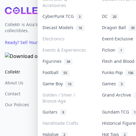
Accessories
Footer
CyberPunk TCG
DC
3
20
Collektr is Asia's premier live bidding platform for
Diecast Models
Dragon Ball
16
39
collectibles.
Electronics
Event-Exclusive
Ready? Sell Your Items on Collektr now
→
Events & Experiences
Fiction
1
Figurines
Flesh and Bloo
34
Collektr
FAQ
Help & Support
Football
Funko Pop
55
106
About Us
Sell On Collektr
Shipping
Game Boy
Games
10
5
Contact
How To Sell
Return & Refunds
Golden / Silver /
Grand Archive
Bronze Age
Our Policies
Get Paid
Terms Of Service
Guitars
Gundam TCG
9
1
Privacy Policy
Handmade Crafts
Historical Figur
Content Policy
Hololive
Hot Toys
2
2