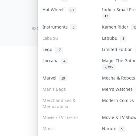
PDPA Notice
Hot Wheels
Indie / Small Pr
81
13
COLLEKTR, INC.
Instruments
Kamen Rider
5
1
© 2026 Collektr. All rights reserved.
Labubu
Labubu
1
Lego
Limited Edition
17
Lorcana
Magic The Gath
4
2,395
Marvel
Mecha & Robot
39
Men's Bags
Men's Watches
Merchandises &
Modern Comic
Memorabilia
Movie / TV Tie-Ins
Movie & TV Sh
Music
Naruto
5