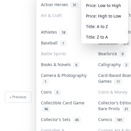
Action Heroes
Anime
31
103
Price: Low to High
Art & Craft
Art & Designer 
Price: High to Low
3
Title: A to Z
Athletes
Banknotes & Bil
18
Title: Z to A
Baseball
Basketball
1
323
Battle Spirits
Bearbrick
9
Books & Novels
Calligraphy
6
2
Camera & Photography
Card-Based Boa
Games
1
11
Coins
Coins & Money
5
« Previous
Next »
Collectible Card Game
Collector’s Editi
Rare Prints
96
21
Collector’s Sets
Comics
45
181
Controller &
Custom Art & Pri