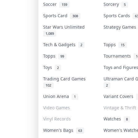
Soccer
Sorcery
159
5
Sports Card
Sports Cards
308
6
Star Wars Unlimited
Strategy Game
1,089
Tech & Gadgets
Topps
2
15
Topps
Tournaments
99
1
Toys
Toys and Figur
2
Trading Card Games
Ultraman Card
102
2
Union Arena
Variant Covers
1
Video Games
Vintage & Thrift
Vinyl Records
Watches
8
Women's Bags
Women's Watc
63