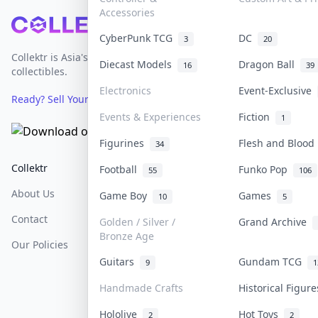
Accessories
Footer
CyberPunk TCG
DC
3
20
Collektr is Asia's premier live bidding platform for
Diecast Models
Dragon Ball
16
39
collectibles.
Electronics
Event-Exclusive
Ready? Sell Your Items on Collektr now
→
Events & Experiences
Fiction
1
Figurines
Flesh and Bloo
34
Collektr
FAQ
Help & Support
Football
Funko Pop
55
106
About Us
Sell On Collektr
Shipping
Game Boy
Games
10
5
Contact
How To Sell
Return & Refunds
Golden / Silver /
Grand Archive
Bronze Age
Our Policies
Get Paid
Terms Of Service
Guitars
Gundam TCG
9
1
Privacy Policy
Handmade Crafts
Historical Figur
Content Policy
Hololive
Hot Toys
2
2