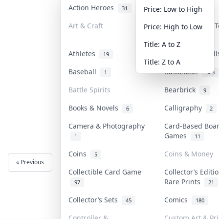
Action Heroes
Anime
31
103
Price: Low to High
Art & Craft
Art & Designer 
Price: High to Low
3
Title: A to Z
Athletes
Banknotes & Bil
19
Title: Z to A
Baseball
Basketball
1
323
Battle Spirits
Bearbrick
9
Books & Novels
Calligraphy
6
2
Camera & Photography
Card-Based Boa
Games
1
11
Coins
Coins & Money
5
« Previous
Next »
Collectible Card Game
Collector’s Editi
Rare Prints
97
21
Collector’s Sets
Comics
45
180
Controller &
Custom Art & Pri