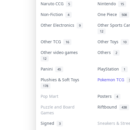
Naruto CCG
Nintendo
5
15
Non-Fiction
One Piece
4
508
Other Electronics
Other Sports C
9
12
Other TCG
Other Toys
16
10
Other video games
Others
2
12
Panini
PlayStation
45
1
Plushies & Soft Toys
Pokemon TCG
178
Pop Mart
Posters
4
Puzzle and Board
Riftbound
438
Games
Signed
Sneakers & Stre
3