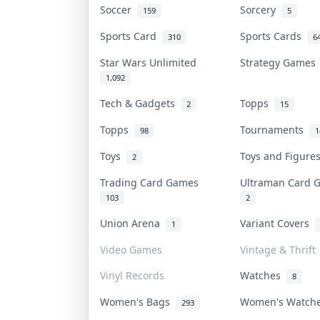
Soccer
Sorcery
159
5
Sports Card
Sports Cards
310
6
Star Wars Unlimited
Strategy Game
1,092
Tech & Gadgets
Topps
2
15
Topps
Tournaments
98
1
Toys
Toys and Figur
2
Trading Card Games
Ultraman Card
103
2
Union Arena
Variant Covers
1
Video Games
Vintage & Thrift
Vinyl Records
Watches
8
Women's Bags
Women's Watc
293