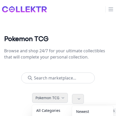
Collektr
Op
Pokemon TCG
Browse and shop 24/7 for your ultimate collectibles
that will complete your personal collection.
Pokemon TCG
All Categories
Accessories
36
Newest