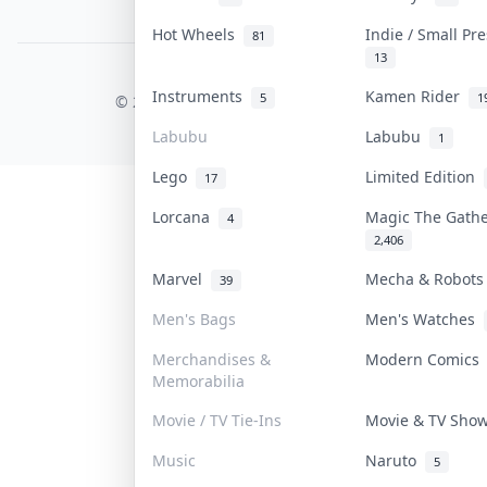
PDPA Notice
Hot Wheels
Indie / Small Pr
81
13
COLLEKTR, INC.
Instruments
Kamen Rider
5
1
© 2026 Collektr. All rights reserved.
Labubu
Labubu
1
Lego
Limited Edition
17
Lorcana
Magic The Gath
4
2,406
Marvel
Mecha & Robot
39
Men's Bags
Men's Watches
Merchandises &
Modern Comic
Memorabilia
Movie / TV Tie-Ins
Movie & TV Sh
Music
Naruto
5