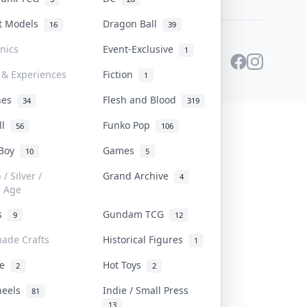
st Models
Dragon Ball
16
39
onics
Event-Exclusive
1
 & Experiences
Fiction
1
ines
Flesh and Blood
34
319
ll
Funko Pop
56
106
 Boy
Games
10
5
/ Silver /
Grand Archive
4
e Age
rs
Gundam TCG
9
12
ade Crafts
Historical Figures
1
ve
Hot Toys
2
2
heels
Indie / Small Press
81
13