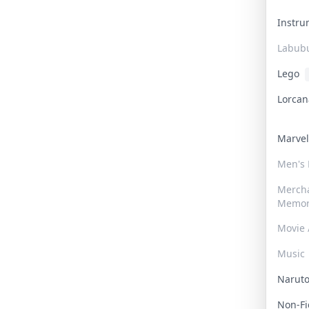
Instr
Labub
Lego
Lorca
Marve
Men's
Merch
Memor
Movie 
Music
Narut
Non-F