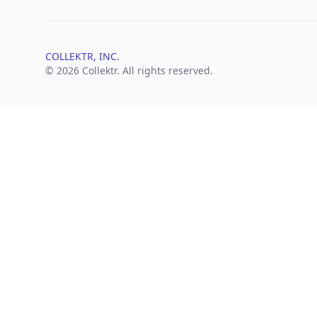
COLLEKTR, INC.
© 2026 Collektr. All rights reserved.