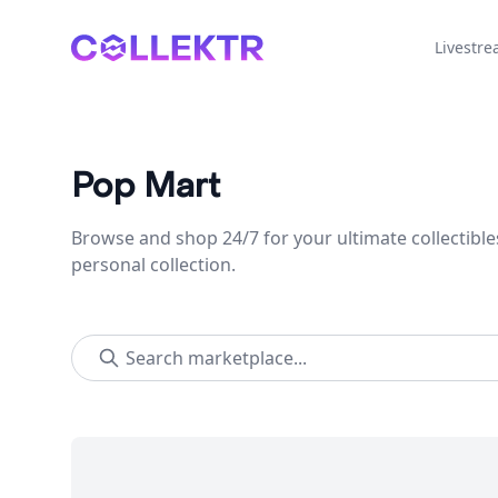
Collektr
Livestr
Pop Mart
Browse and shop 24/7 for your ultimate collectible
personal collection.