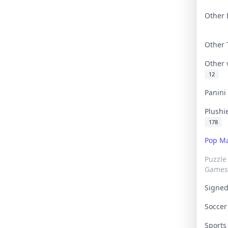
Other 
Other
Other
12
Panin
Plushi
178
Pop Ma
Puzzle
Games
Signe
Socce
Sport