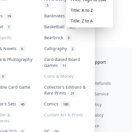
3
Title: A to Z
tes
Banknotes & Bills
19
1
Title: Z to A
all
Basketball
1
323
Spirits
Bearbrick
9
 & Novels
Calligraphy
6
2
a & Photography
Card-Based Board
Collektr
FAQ
Help & Support
Games
11
About Us
Sell On Collektr
Shipping
Coins & Money
5
Contact
How To Sell
Return & Refunds
tible Card Game
Collector’s Editions &
Rare Prints
21
Our Policies
Get Paid
Terms Of Service
tor’s Sets
Comics
Privacy Policy
45
180
ller &
Custom Art & Prints
Content Policy
ories
PDPA Notice
Punk TCG
DC
3
20