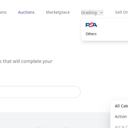
eams
Auctions
Marketplace
Sell On
Grading
Others
s that will complete your
All Ca
Actio
Art & C