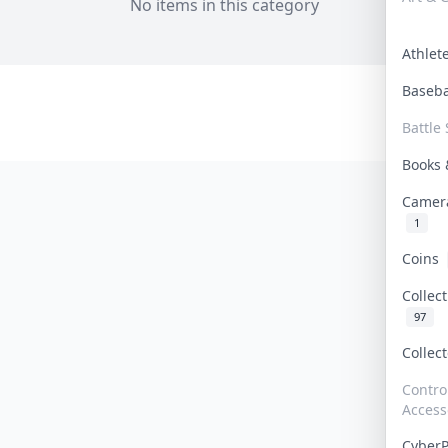
No items in this category
Athle
Baseb
Battle 
Books
Camer
1
Coins
Collec
97
Collec
Contro
Access
Cyber