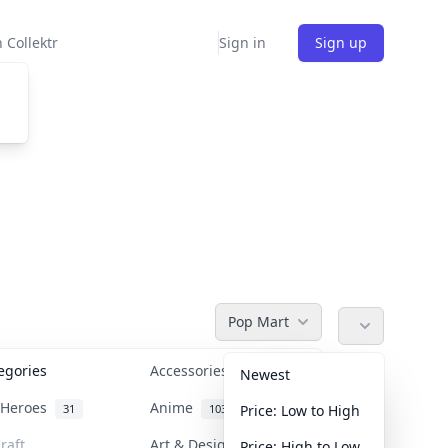
 Collektr
Sign in
Sign up
Pop Mart
tegories
Accessories
36
Newest
n Heroes
Anime
31
103
Price: Low to High
raft
Art & Designer Toys
Price: High to Low