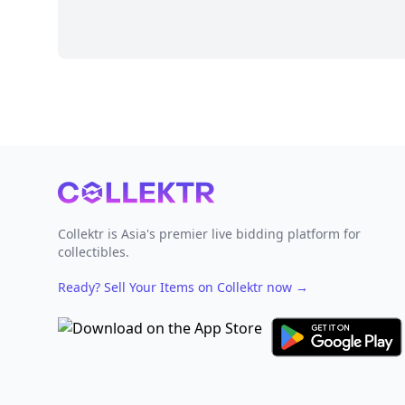
Footer
Collektr is Asia's premier live bidding platform for
collectibles.
Ready? Sell Your Items on Collektr now
→