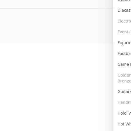
Dieca
Electr
Events
Figur
Footba
Game
Golden 
Bronz
Guita
Handm
Hololi
Hot W