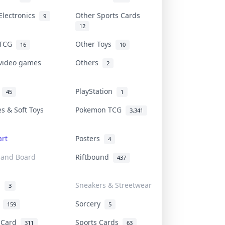
Electronics
Other Sports Cards
9
12
 TCG
Other Toys
16
10
 video games
Others
2
i
PlayStation
45
1
es & Soft Toys
Pokemon TCG
3,341
rt
Posters
4
 and Board
Riftbound
437
d
Sneakers & Streetwear
3
r
Sorcery
159
5
s Card
Sports Cards
311
63