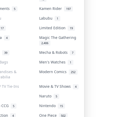
uments
Kamen Rider
5
197
u
Labubu
1
Limited Edition
17
19
na
Magic The Gathering
4
2,406
l
Mecha & Robots
39
7
 Bags
Men's Watches
1
andises &
Modern Comics
252
abilia
/ TV Tie-Ins
Movie & TV Shows
4
Naruto
5
o CCG
Nintendo
5
15
iction
One Piece
4
502