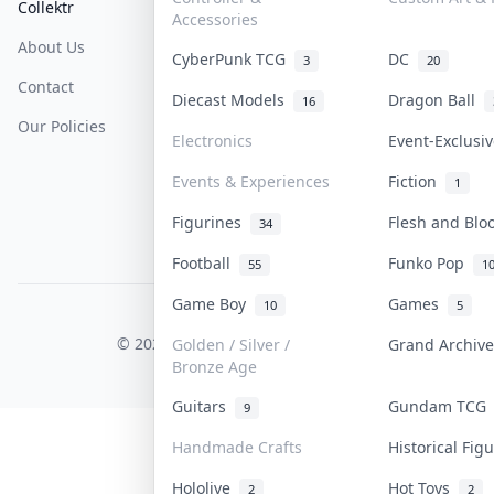
Collektr
FAQ
Help & Support
Accessories
About Us
Sell On Collektr
Shipping
CyberPunk TCG
DC
3
20
Contact
How To Sell
Return & Refunds
Diecast Models
Dragon Ball
16
Our Policies
Get Paid
Terms Of Service
Electronics
Event-Exclusi
Privacy Policy
Events & Experiences
Fiction
1
Content Policy
Figurines
Flesh and Bl
34
PDPA Notice
Football
Funko Pop
55
1
Game Boy
Games
10
5
COLLEKTR, INC.
© 2026 Collektr. All rights reserved.
Golden / Silver /
Grand Archiv
Bronze Age
Guitars
Gundam TC
9
Handmade Crafts
Historical Fi
Hololive
Hot Toys
2
2