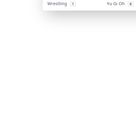
Wrestling
Yu Gi Oh
1
8