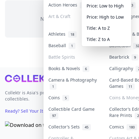
Action Heroes
Anime
31
103
Price: Low to High
Art & Craft
Art & Designe
Price: High to Low
No items in this category
3
Title: A to Z
Athletes
Banknotes & B
18
Title: Z to A
Baseball
Basketball
1
3
Battle Spirits
Bearbrick
9
Books & Novels
Calligraphy
6
Footer
Camera & Photography
Card-Based B
Games
1
11
Collektr is Asia's premier live bidding platform for
Coins
Coins & Mone
5
collectibles.
Collectible Card Game
Collector’s Edi
Ready? Sell Your Items on Collektr now
→
Rare Prints
97
2
Collector’s Sets
Comics
45
180
Controller &
Custom Art & 