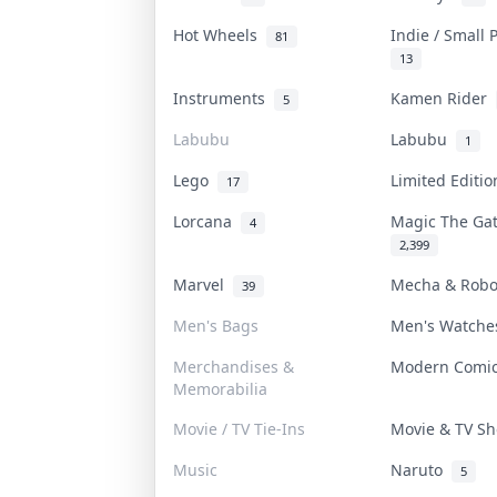
Hot Wheels
Indie / Small
81
13
Instruments
Kamen Rider
5
Labubu
Labubu
1
Lego
Limited Editi
17
Lorcana
Magic The Ga
4
2,399
Marvel
Mecha & Rob
39
Men's Bags
Men's Watch
Merchandises &
Modern Comi
Memorabilia
Movie / TV Tie-Ins
Movie & TV 
Music
Naruto
5