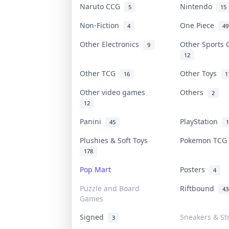
Naruto CCG
Nintendo
5
15
Non-Fiction
One Piece
4
49
Other Electronics
Other Sports
9
12
Other TCG
Other Toys
16
1
Other video games
Others
2
12
Panini
PlayStation
45
1
Plushies & Soft Toys
Pokemon TC
178
Pop Mart
Posters
4
Puzzle and Board
Riftbound
43
Games
Signed
Sneakers & St
3