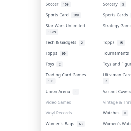
Soccer
Sorcery
159
5
Sports Card
Sports Cards
308
Star Wars Unlimited
Strategy Ga
1,089
Tech & Gadgets
Topps
2
15
Topps
Tournament
99
Toys
Toys and Fig
2
Trading Card Games
Ultraman Ca
103
2
Union Arena
Variant Cove
1
Video Games
Vintage & Thri
Vinyl Records
Watches
8
Women's Bags
Women's Wat
63