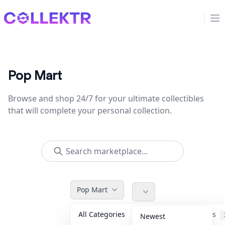
Collektr
Op
Pop Mart
Browse and shop 24/7 for your ultimate collectibles
that will complete your personal collection.
Pop Mart
All Categories
Accessories
Newest