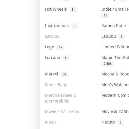
Hot Wheels
Indie / Small
81
13
Instruments
Kamen Rider
5
Labubu
Labubu
1
Lego
Limited Editi
17
Lorcana
Magic The Ga
4
2,406
Marvel
Mecha & Rob
39
Men's Bags
Men's Watch
Merchandises &
Modern Comi
Memorabilia
Movie / TV Tie-Ins
Movie & TV 
Music
Naruto
5