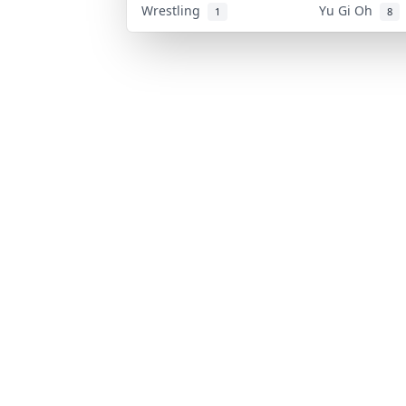
Wrestling
Yu Gi Oh
1
8