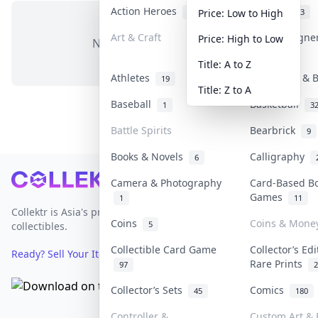
Action Heroes
Anime
31
103
Price: Low to High
Art & Craft
Art & Designe
Price: High to Low
No items in this category
3
Title: A to Z
Athletes
Banknotes & B
19
Title: Z to A
Baseball
Basketball
1
3
Battle Spirits
Bearbrick
9
Books & Novels
Calligraphy
6
Footer
Camera & Photography
Card-Based B
Games
1
11
Collektr is Asia's premier live bidding platform for
Coins
Coins & Mone
5
collectibles.
Collectible Card Game
Collector’s Edi
Ready? Sell Your Items on Collektr now
→
Rare Prints
97
2
Collector’s Sets
Comics
45
180
Controller &
Custom Art & 