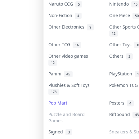
Naruto CCG
Nintendo
5
15
Non-Fiction
One Piece
4
50
Other Electronics
Other Sports
9
12
Other TCG
Other Toys
16
1
Other video games
Others
2
12
Panini
PlayStation
45
1
Plushies & Soft Toys
Pokemon TC
178
Pop Mart
Posters
4
Puzzle and Board
Riftbound
43
Games
Signed
Sneakers & St
3