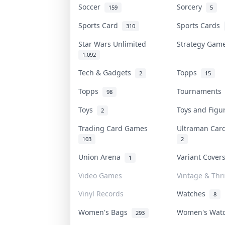
Soccer
Sorcery
159
5
Sports Card
Sports Cards
310
Star Wars Unlimited
Strategy Ga
1,092
Tech & Gadgets
Topps
2
15
Topps
Tournament
98
Toys
Toys and Fig
2
Trading Card Games
Ultraman Ca
103
2
Union Arena
Variant Cove
1
Video Games
Vintage & Thri
Vinyl Records
Watches
8
Women's Bags
Women's Wat
293