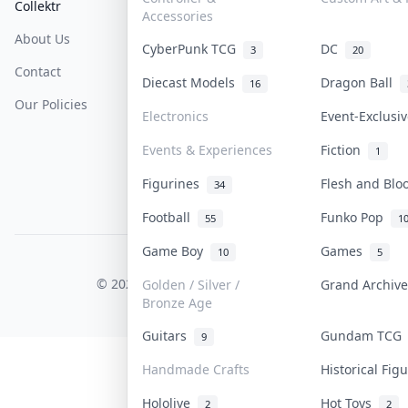
Collektr
FAQ
Help & Support
Accessories
About Us
Sell On Collektr
Shipping
CyberPunk TCG
DC
3
20
Contact
How To Sell
Return & Refunds
Diecast Models
Dragon Ball
16
Our Policies
Get Paid
Terms Of Service
Electronics
Event-Exclusi
Privacy Policy
Events & Experiences
Fiction
1
Content Policy
Figurines
Flesh and Bl
34
PDPA Notice
Football
Funko Pop
55
1
Game Boy
Games
10
5
COLLEKTR, INC.
© 2026 Collektr. All rights reserved.
Golden / Silver /
Grand Archiv
Bronze Age
Guitars
Gundam TC
9
Handmade Crafts
Historical Fi
Hololive
Hot Toys
2
2