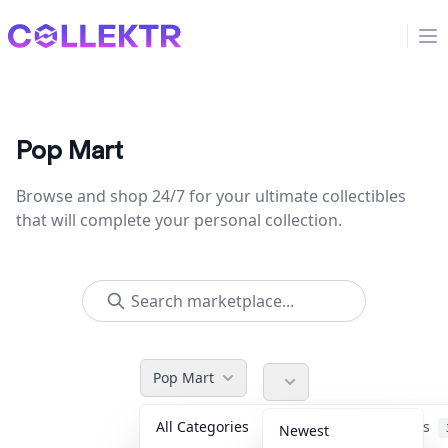
Collektr
Op
Pop Mart
Browse and shop 24/7 for your ultimate collectibles
that will complete your personal collection.
Pop Mart
All Categories
Accessories
Newest