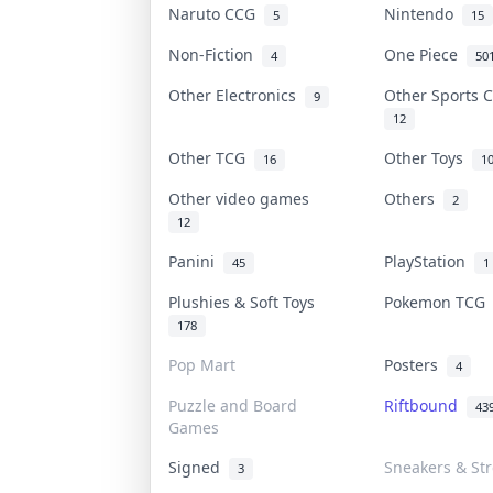
Naruto CCG
Nintendo
5
15
Non-Fiction
One Piece
4
50
Other Electronics
Other Sports 
9
12
Other TCG
Other Toys
16
1
Other video games
Others
2
12
Panini
PlayStation
45
1
Plushies & Soft Toys
Pokemon TC
178
Pop Mart
Posters
4
Puzzle and Board
Riftbound
43
Games
Signed
Sneakers & St
3