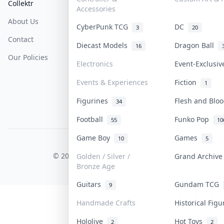
Collektr
FAQ
Help & Support
Accessories
About Us
Sell On Collektr
Shipping
CyberPunk TCG
DC
3
20
Contact
How To Sell
Return & Refunds
Diecast Models
Dragon Ball
16
Our Policies
Get Paid
Terms Of Service
Electronics
Event-Exclusi
Privacy Policy
Events & Experiences
Fiction
1
Content Policy
Figurines
Flesh and Bl
34
PDPA Notice
Football
Funko Pop
55
10
Game Boy
Games
10
5
COLLEKTR, INC.
© 2026 Collektr. All rights reserved.
Golden / Silver /
Grand Archiv
Bronze Age
Guitars
Gundam TCG
9
Handmade Crafts
Historical Fig
Hololive
Hot Toys
2
2