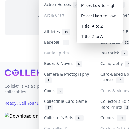
Action Heroes
Anime
31
103
Price: Low to High
Art & Craft
Art & Designe
Price: High to Low
No items in this category
3
Title: A to Z
Athletes
Banknotes & B
19
Title: Z to A
Baseball
Basketball
1
32
Battle Spirits
Bearbrick
9
Books & Novels
Calligraphy
6
2
Footer
Camera & Photography
Card-Based Bo
Games
1
11
Collektr is Asia's premier live bidding platform for
Coins
Coins & Mone
5
collectibles.
Collectible Card Game
Collector’s Edi
Ready? Sell Your Items on Collektr now
→
Rare Prints
97
2
Collector’s Sets
Comics
45
180
Controller &
Custom Art & P