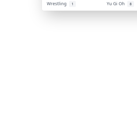
Wrestling
Yu Gi Oh
1
8