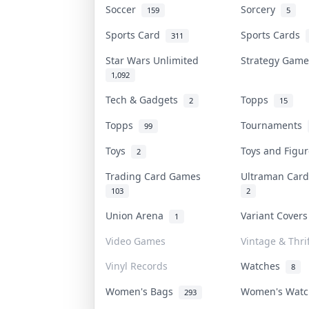
Soccer
Sorcery
159
5
Sports Card
Sports Cards
311
Star Wars Unlimited
Strategy Gam
1,092
Tech & Gadgets
Topps
2
15
Topps
Tournaments
99
Toys
Toys and Figu
2
Trading Card Games
Ultraman Ca
103
2
Union Arena
Variant Cover
1
Video Games
Vintage & Thrif
Vinyl Records
Watches
8
Women's Bags
Women's Wat
293