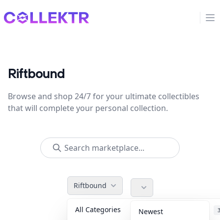
Collektr
Op
Riftbound
Browse and shop 24/7 for your ultimate collectibles
that will complete your personal collection.
Riftbound
All Categories
Accessories
Newest