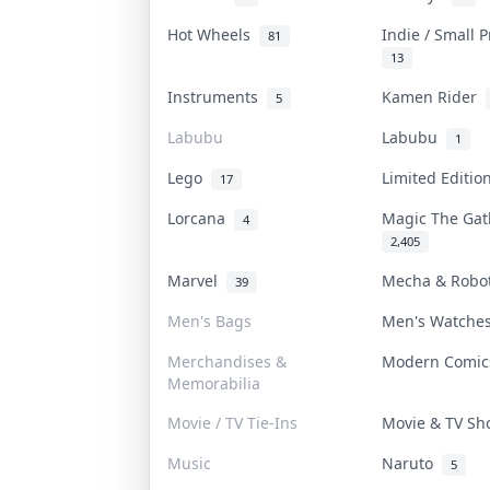
Hot Wheels
Indie / Small 
81
13
Instruments
Kamen Rider
5
Labubu
Labubu
1
Lego
Limited Editi
17
Lorcana
Magic The Ga
4
2,405
Marvel
Mecha & Rob
39
Men's Bags
Men's Watch
Merchandises &
Modern Comi
Memorabilia
Movie / TV Tie-Ins
Movie & TV S
Music
Naruto
5