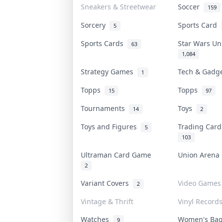
Sneakers & Streetwear
Soccer
159
Sorcery
Sports Card
5
Sports Cards
Star Wars U
63
1,084
Strategy Games
Tech & Gadg
1
Topps
Topps
15
97
Tournaments
Toys
14
2
Toys and Figures
Trading Car
5
103
Ultraman Card Game
Union Aren
2
Variant Covers
Video Games
2
Vintage & Thrift
Vinyl Record
Watches
Women's Ba
9