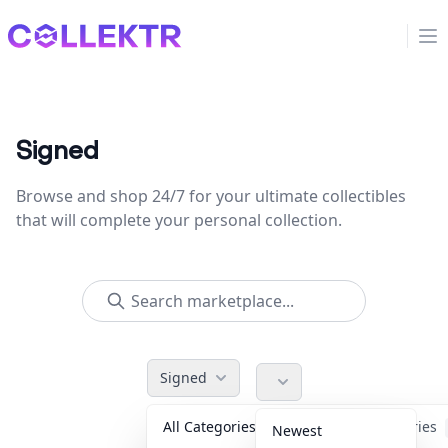
Collektr
Op
Signed
Browse and shop 24/7 for your ultimate collectibles
that will complete your personal collection.
Signed
All Categories
Accessories
Newest