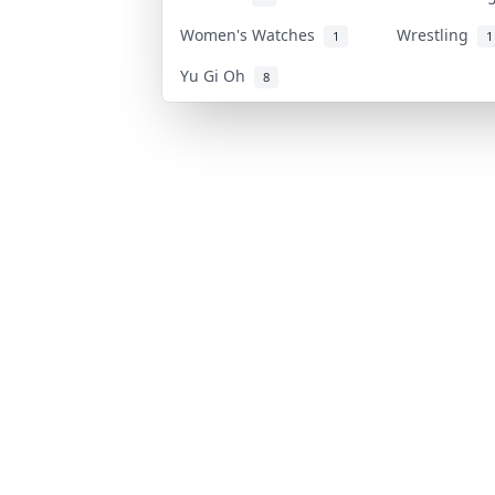
Women's Watches
Wrestling
1
1
Yu Gi Oh
8