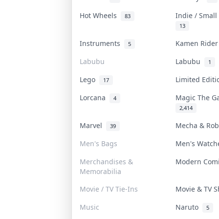
Hot Wheels
Indie / Smal
83
13
Instruments
Kamen Ride
5
Labubu
Labubu
1
Lego
Limited Edit
17
Lorcana
Magic The G
4
2,414
Marvel
Mecha & Ro
39
Men's Bags
Men's Watc
Merchandises &
Modern Com
Memorabilia
Movie / TV Tie-Ins
Movie & TV 
Music
Naruto
5