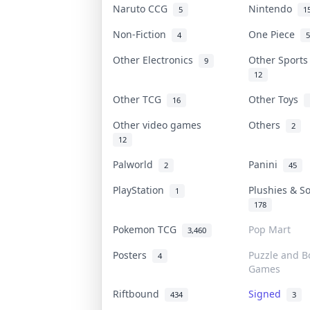
Naruto CCG
Nintendo
5
1
Non-Fiction
One Piece
4
5
Other Electronics
Other Sport
9
12
Other TCG
Other Toys
16
Other video games
Others
2
12
Palworld
Panini
2
45
PlayStation
Plushies & S
1
178
Pokemon TCG
Pop Mart
3,460
Posters
Puzzle and B
4
Games
Riftbound
Signed
434
3