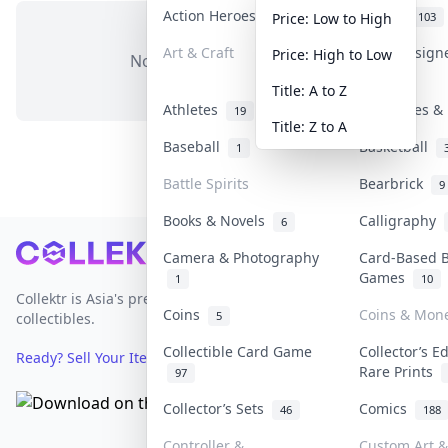
Action Heroes
Anime
30
103
Price: Low to High
Art & Craft
Art & Design
Price: High to Low
No items in this category
3
Title: A to Z
Athletes
Banknotes & 
19
Title: Z to A
Baseball
Basketball
1
Battle Spirits
Bearbrick
9
Books & Novels
Calligraphy
6
Footer
Camera & Photography
Card-Based 
Games
1
10
Collektr is Asia's premier live bidding platform for
Coins
Coins & Mon
5
collectibles.
Collectible Card Game
Collector’s E
Ready? Sell Your Items on Collektr now
→
Rare Prints
97
Collector’s Sets
Comics
46
188
Controller &
Custom Art &