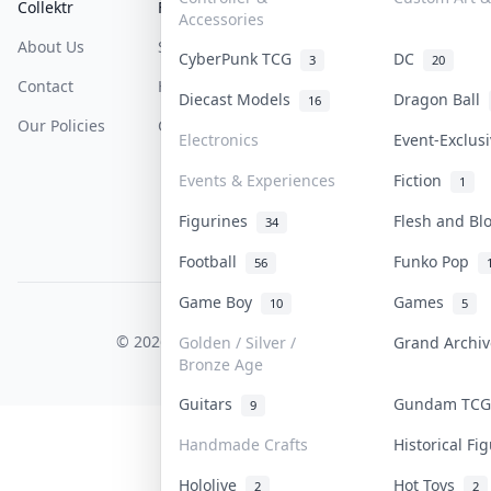
Collektr
FAQ
Help & Support
Accessories
About Us
Sell On Collektr
Shipping
CyberPunk TCG
DC
3
20
Contact
How To Sell
Return & Refunds
Diecast Models
Dragon Ball
16
Our Policies
Get Paid
Terms Of Service
Electronics
Event-Exclus
Privacy Policy
Events & Experiences
Fiction
1
Content Policy
Figurines
Flesh and B
34
PDPA Notice
Football
Funko Pop
56
Game Boy
Games
10
5
COLLEKTR, INC.
© 2026 Collektr. All rights reserved.
Golden / Silver /
Grand Archi
Bronze Age
Guitars
Gundam TC
9
Handmade Crafts
Historical F
Hololive
Hot Toys
2
2