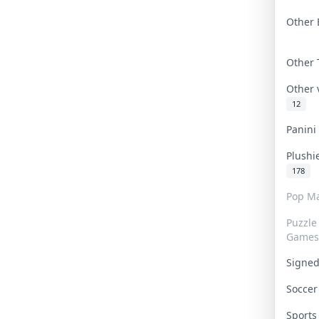
Other 
Other
Other
12
Panin
Plushi
178
Pop Ma
Puzzle
Games
Signe
Socce
Sport