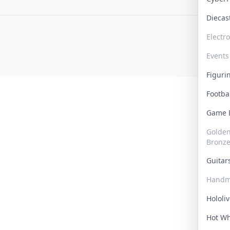
Dieca
Electr
Events
Figur
Footba
Game
Golden 
Bronz
Guita
Handm
Hololi
Hot W