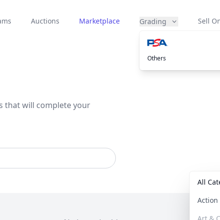
eams
Auctions
Marketplace
Sell On
Grading
Others
s that will complete your
All Ca
Actio
Art & C