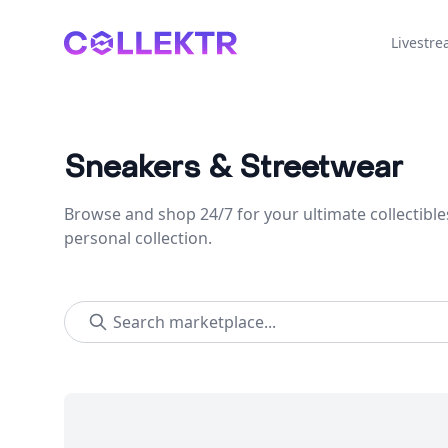
Collektr
Livestr
Sneakers & Streetwear
Browse and shop 24/7 for your ultimate collectible
personal collection.