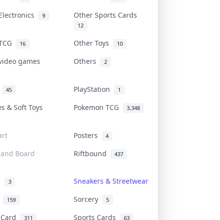
Electronics
Other Sports Cards
9
12
 TCG
Other Toys
16
10
 video games
Others
2
i
PlayStation
45
1
es & Soft Toys
Pokemon TCG
3,348
rt
Posters
4
 and Board
Riftbound
437
d
Sneakers & Streetwear
3
r
Sorcery
159
5
s Card
Sports Cards
311
63