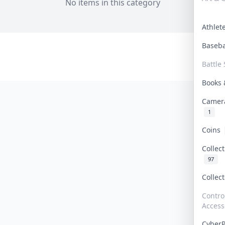
No items in this category
Athle
Baseb
Battle 
Books
Camer
1
Coins
Collec
97
Collec
Contro
Access
Cyber