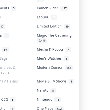
uments
Kamen Rider
5
197
u
Labubu
1
Limited Edition
17
19
na
Magic The Gathering
4
2,416
l
Mecha & Robots
39
7
 Bags
Men's Watches
1
andises &
Modern Comics
252
abilia
/ TV Tie-Ins
Movie & TV Shows
4
Naruto
5
o CCG
Nintendo
5
15
iction
One Piece
4
502