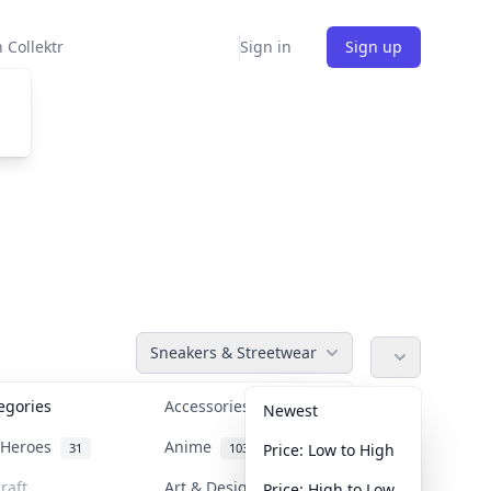
 Collektr
Sign in
Sign up
Sneakers & Streetwear
tegories
Accessories
36
Newest
n Heroes
Anime
31
103
Price: Low to High
raft
Art & Designer Toys
Price: High to Low