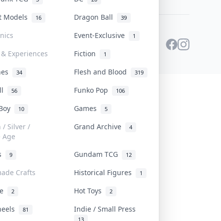
st Models
Dragon Ball
16
39
onics
Event-Exclusive
1
 & Experiences
Fiction
1
ines
Flesh and Blood
34
319
ll
Funko Pop
56
106
 Boy
Games
10
5
/ Silver /
Grand Archive
4
e Age
rs
Gundam TCG
9
12
ade Crafts
Historical Figures
1
ve
Hot Toys
2
2
heels
Indie / Small Press
81
13