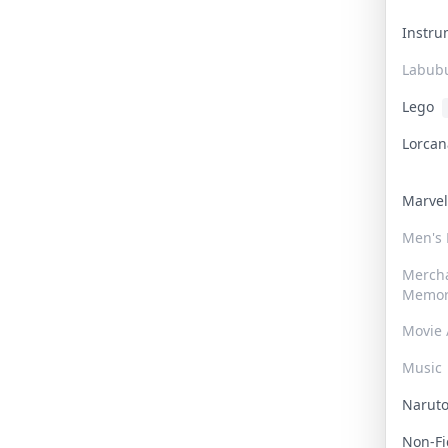
Instr
Labub
Lego
Lorca
Marve
Men's
Merch
Memor
Movie 
Music
Narut
Non-F