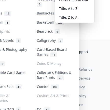
3
Title: A to Z
tes
Banknotes & Bills
19
1
Title: Z to A
all
Basketball
1
323
Spirits
Bearbrick
9
 & Novels
Calligraphy
6
2
a & Photography
Card-Based Board
Collektr
FAQ
Help & Support
Games
11
About Us
Sell On Collektr
Shipping
Coins & Money
5
Contact
How To Sell
Return & Refunds
tible Card Game
Collector’s Editions &
Rare Prints
21
Our Policies
Get Paid
Terms Of Service
tor’s Sets
Comics
Privacy Policy
45
180
ller &
Custom Art & Prints
Content Policy
ories
PDPA Notice
Punk TCG
DC
3
20