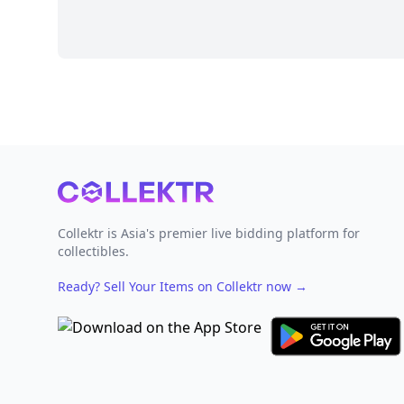
Footer
Collektr is Asia's premier live bidding platform for
collectibles.
Ready? Sell Your Items on Collektr now
→