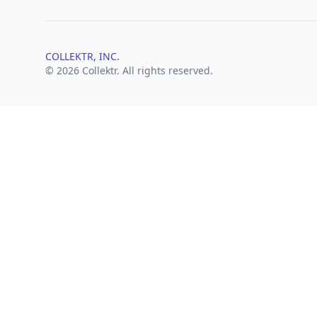
COLLEKTR, INC.
© 2026 Collektr. All rights reserved.