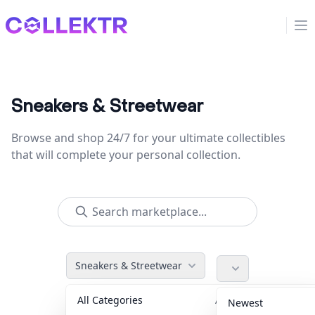
Collektr
Op
Sneakers & Streetwear
Browse and shop 24/7 for your ultimate collectibles
that will complete your personal collection.
Sneakers & Streetwear
All Categories
Accessories
36
Newest