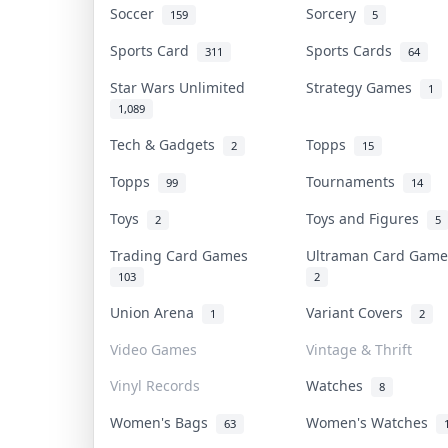
Soccer
Sorcery
159
5
Sports Card
Sports Cards
311
64
Star Wars Unlimited
Strategy Games
1
1,089
Tech & Gadgets
Topps
2
15
Topps
Tournaments
99
14
Toys
Toys and Figures
2
5
Trading Card Games
Ultraman Card Gam
103
2
Union Arena
Variant Covers
1
2
Video Games
Vintage & Thrift
Vinyl Records
Watches
8
Women's Bags
Women's Watches
63