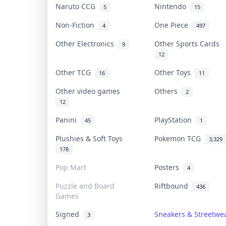
Naruto CCG
Nintendo
5
15
Non-Fiction
One Piece
4
497
Other Electronics
Other Sports Cards
9
12
Other TCG
Other Toys
16
11
Other video games
Others
2
12
Panini
PlayStation
45
1
Plushies & Soft Toys
Pokemon TCG
3,329
178
Pop Mart
Posters
4
Puzzle and Board
Riftbound
436
Games
Signed
Sneakers & Streetwe
3