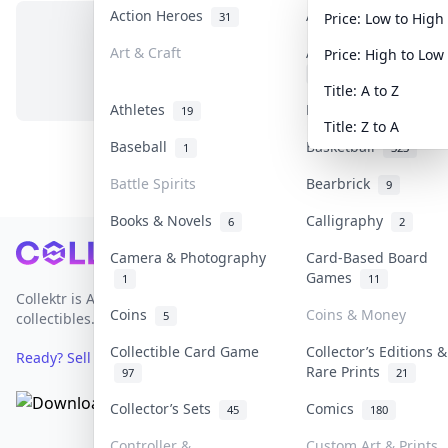
Action Heroes
Anime
31
103
Price: Low to High
Art & Craft
Art & Designer Toys
Price: High to Low
No items in this category
3
Title: A to Z
Athletes
Banknotes & Bills
19
1
Title: Z to A
Baseball
Basketball
1
323
Battle Spirits
Bearbrick
9
Books & Novels
Calligraphy
6
2
Footer
Camera & Photography
Card-Based Board
Games
1
11
Collektr is Asia's premier live bidding platform for
Coins
Coins & Money
5
collectibles.
Collectible Card Game
Collector’s Editions &
Ready? Sell Your Items on Collektr now
→
Rare Prints
97
21
Collector’s Sets
Comics
45
180
Controller &
Custom Art & Prints