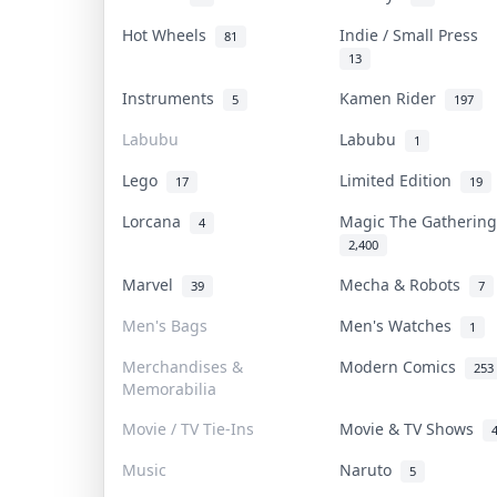
Hot Wheels
Indie / Small Press
81
13
Instruments
Kamen Rider
5
197
Labubu
Labubu
1
Lego
Limited Edition
17
19
Lorcana
Magic The Gatheri
4
2,400
Marvel
Mecha & Robots
39
7
Men's Bags
Men's Watches
1
Merchandises &
Modern Comics
253
Memorabilia
Movie / TV Tie-Ins
Movie & TV Shows
Music
Naruto
5