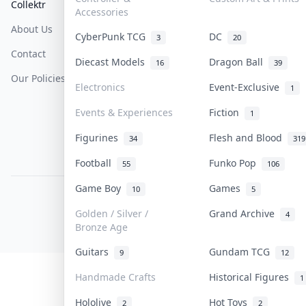
Collektr
FAQ
Help & Support
Accessories
About Us
Sell On Collektr
Shipping
CyberPunk TCG
DC
3
20
Contact
How To Sell
Return & Refunds
Diecast Models
Dragon Ball
16
39
Our Policies
Get Paid
Terms Of Service
Electronics
Event-Exclusive
1
Privacy Policy
Events & Experiences
Fiction
1
Content Policy
Figurines
Flesh and Blood
34
319
PDPA Notice
Football
Funko Pop
55
106
Game Boy
Games
10
5
COLLEKTR, INC.
© 2026 Collektr. All rights reserved.
Golden / Silver /
Grand Archive
4
Bronze Age
Guitars
Gundam TCG
9
12
Handmade Crafts
Historical Figures
1
Hololive
Hot Toys
2
2