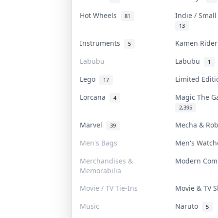
Hot Wheels
Indie / Smal
81
13
Instruments
Kamen Ride
5
Labubu
Labubu
1
Lego
Limited Edit
17
Lorcana
Magic The G
4
2,395
Marvel
Mecha & Ro
39
Men's Bags
Men's Watc
Merchandises &
Modern Com
Memorabilia
Movie / TV Tie-Ins
Movie & TV
Music
Naruto
5