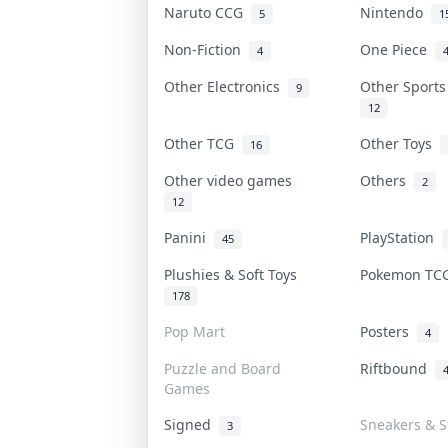
Naruto CCG
Nintendo
5
1
Non-Fiction
One Piece
4
Other Electronics
Other Sport
9
12
Other TCG
Other Toys
16
Other video games
Others
2
12
Panini
PlayStation
45
Plushies & Soft Toys
Pokemon T
178
Pop Mart
Posters
4
Puzzle and Board
Riftbound
Games
Signed
Sneakers & S
3