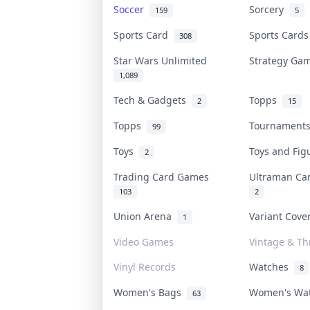
Soccer
Sorcery
159
5
Sports Card
Sports Card
308
Star Wars Unlimited
Strategy G
1,089
Tech & Gadgets
Topps
2
15
Topps
Tournamen
99
Toys
Toys and Fi
2
Trading Card Games
Ultraman C
103
2
Union Arena
Variant Cov
1
Video Games
Vintage & Thr
Vinyl Records
Watches
8
Women's Bags
Women's Wa
63