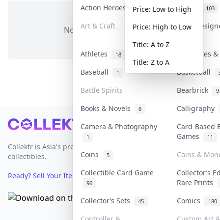
Action Heroes
Anime
31
103
Price: Low to High
Art & Craft
Art & Desig
Price: High to Low
No items in this category
3
Title: A to Z
Athletes
Banknotes & 
18
Title: Z to A
Baseball
Basketball
1
Battle Spirits
Bearbrick
9
Books & Novels
Calligraphy
6
Footer
Camera & Photography
Card-Based 
Games
1
11
Collektr is Asia's premier live bidding platform for
Coins
Coins & Mon
5
collectibles.
Collectible Card Game
Collector’s E
Ready? Sell Your Items on Collektr now
→
Rare Prints
96
Collector’s Sets
Comics
45
180
Controller &
Custom Art &