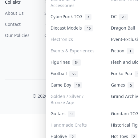
Collektr
FAQ
Help & Support
Accessories
About Us
Sell On Collektr
Shipping
CyberPunk TCG
DC
3
20
Contact
How To Sell
Return & Refunds
Diecast Models
Dragon Ball
16
Our Policies
Get Paid
Terms Of Service
Electronics
Event-Exclu
Privacy Policy
Events & Experiences
Fiction
1
Content Policy
Figurines
Flesh and B
34
PDPA Notice
Football
Funko Pop
55
Game Boy
Games
10
5
COLLEKTR, INC.
© 2026 Collektr. All rights reserved.
Golden / Silver /
Grand Archi
Bronze Age
Guitars
Gundam TC
9
Handmade Crafts
Historical F
Hololive
Hot Toys
2
2