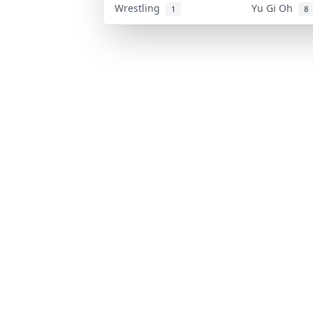
Wrestling
Yu Gi Oh
1
8