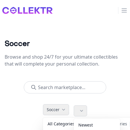
Collektr
Op
Soccer
Browse and shop 24/7 for your ultimate collectibles
that will complete your personal collection.
Soccer
All Categories
Accessories
Newest