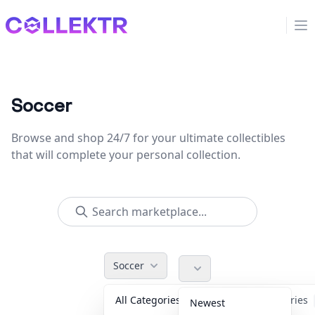
Collektr
Op
Soccer
Browse and shop 24/7 for your ultimate collectibles
that will complete your personal collection.
Soccer
All Categories
Accessories
Newest