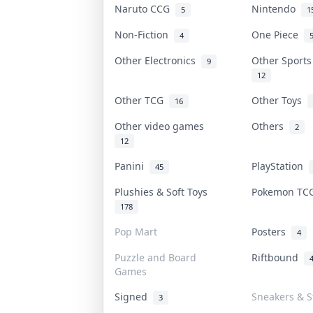
Naruto CCG
Nintendo
5
1
Non-Fiction
One Piece
4
Other Electronics
Other Sport
9
12
Other TCG
Other Toys
16
Other video games
Others
2
12
Panini
PlayStation
45
Plushies & Soft Toys
Pokemon T
178
Pop Mart
Posters
4
Puzzle and Board
Riftbound
Games
Signed
Sneakers & S
3