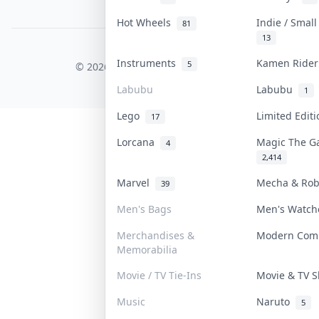
PDPA Notice
Hot Wheels
Indie / Smal
81
13
COLLEKTR, INC.
Instruments
Kamen Ride
5
© 2026 Collektr. All rights reserved.
Labubu
Labubu
1
Lego
Limited Edit
17
Lorcana
Magic The G
4
2,414
Marvel
Mecha & Ro
39
Men's Bags
Men's Watc
Merchandises &
Modern Com
Memorabilia
Movie / TV Tie-Ins
Movie & TV
Music
Naruto
5