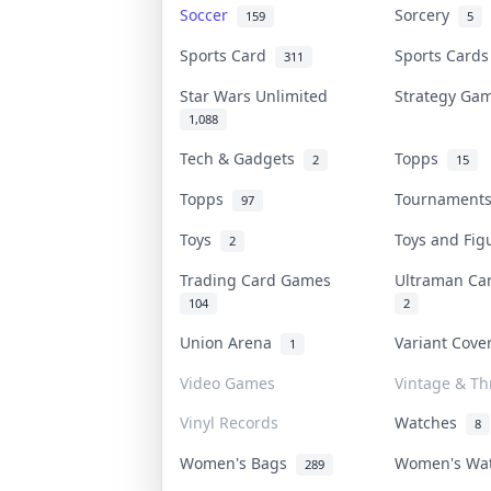
Soccer
Sorcery
159
5
Sports Card
Sports Card
311
Star Wars Unlimited
Strategy G
1,088
Tech & Gadgets
Topps
2
15
Topps
Tournamen
97
Toys
Toys and Fi
2
Trading Card Games
Ultraman C
104
2
Union Arena
Variant Cov
1
Video Games
Vintage & Thr
Vinyl Records
Watches
8
Women's Bags
Women's Wa
289