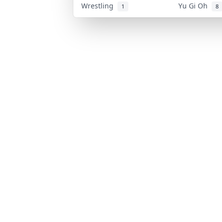
Wrestling
Yu Gi Oh
1
8