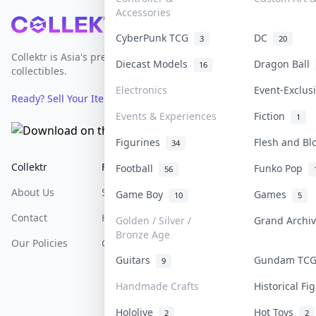
Accessories
Footer
CyberPunk TCG
DC
3
20
Collektr is Asia's premier live bidding platform for
Diecast Models
Dragon Ball
16
collectibles.
Electronics
Event-Exclu
Ready? Sell Your Items on Collektr now
→
Events & Experiences
Fiction
1
Figurines
Flesh and B
34
Collektr
FAQ
Help & Support
Football
Funko Pop
56
About Us
Sell On Collektr
Shipping
Game Boy
Games
10
5
Contact
How To Sell
Return & Refunds
Golden / Silver /
Grand Archi
Bronze Age
Our Policies
Get Paid
Terms Of Service
Guitars
Gundam TC
9
Privacy Policy
Handmade Crafts
Historical F
Content Policy
Hololive
Hot Toys
2
2