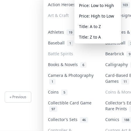
Action Heroes
Anime
30
103
Price: Low to High
Art & Craft
Art & Desig
Price: High to Low
3
Title: A to Z
Athletes
Banknotes & 
19
Title: Z to A
Baseball
Basketball
1
Battle Spirits
Bearbrick
9
Books & Novels
Calligraphy
6
Camera & Photography
Card-Based 
Games
1
11
Coins
Coins & Mon
5
« Previous
Next »
Collectible Card Game
Collector’s E
Rare Prints
97
Collector’s Sets
Comics
46
188
Controller &
Custom Art &