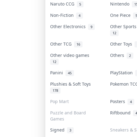
Naruto CCG
Nintendo
5
1
Non-Fiction
One Piece
4
Other Electronics
Other Sport
9
12
Other TCG
Other Toys
16
Other video games
Others
2
12
Panini
PlayStation
45
Plushies & Soft Toys
Pokemon T
178
Pop Mart
Posters
4
Puzzle and Board
Riftbound
Games
Signed
Sneakers & S
3