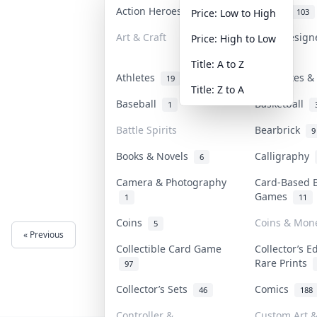
Action Heroes
Anime
30
103
Price: Low to High
Art & Craft
Art & Desig
Price: High to Low
3
Title: A to Z
Athletes
Banknotes & 
19
Title: Z to A
Baseball
Basketball
1
Battle Spirits
Bearbrick
9
Books & Novels
Calligraphy
6
Camera & Photography
Card-Based 
Games
1
11
Coins
Coins & Mon
5
« Previous
Next »
Collectible Card Game
Collector’s E
Rare Prints
97
Collector’s Sets
Comics
46
188
Controller &
Custom Art &