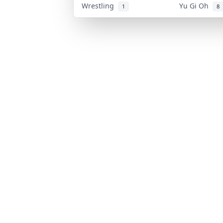
Wrestling
Yu Gi Oh
1
8