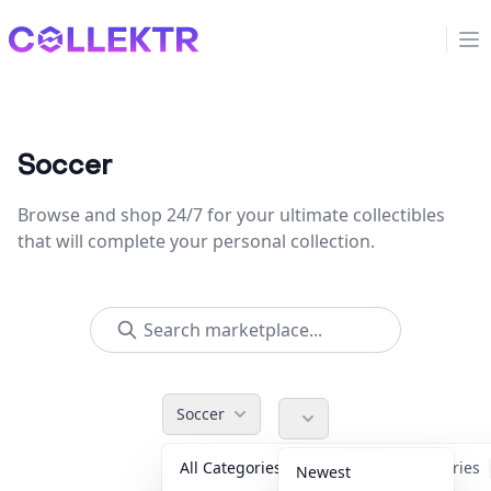
Collektr
Op
Soccer
Browse and shop 24/7 for your ultimate collectibles
that will complete your personal collection.
Soccer
All Categories
Accessories
Newest