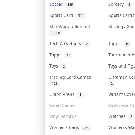
Soccer
Sorcery
159
5
Sports Card
Sports Card
311
Star Wars Unlimited
Strategy G
1,088
Tech & Gadgets
Topps
2
15
Topps
Tournamen
97
Toys
Toys and Fi
2
Trading Card Games
Ultraman C
102
2
Union Arena
Variant Cov
1
Video Games
Vintage & Thr
Vinyl Records
Watches
8
Women's Bags
Women's Wa
289