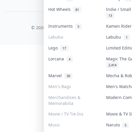
PDPA Notice
Hot Wheels
Indie / Smal
81
13
COLLEKTR, INC.
Instruments
Kamen Ride
5
© 2026 Collektr. All rights reserved.
Labubu
Labubu
1
Lego
Limited Edit
17
Lorcana
Magic The G
4
2,414
Marvel
Mecha & Ro
39
Men's Bags
Men's Watc
Merchandises &
Modern Com
Memorabilia
Movie / TV Tie-Ins
Movie & TV
Music
Naruto
5