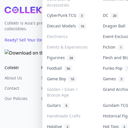
Accessories
Footer
CyberPunk TCG
DC
3
20
Collektr is Asia's premier live bidding platform for
Diecast Models
Dragon Ball
16
collectibles.
Electronics
Event-Exclu
Ready? Sell Your Items on Collektr now
→
Events & Experiences
Fiction
1
Figurines
Flesh and B
34
Collektr
FAQ
Help & Support
Football
Funko Pop
56
About Us
Sell On Collektr
Shipping
Game Boy
Games
10
5
Contact
How To Sell
Return & Refunds
Golden / Silver /
Grand Archi
Bronze Age
Our Policies
Get Paid
Terms Of Service
Guitars
Gundam TC
9
Privacy Policy
Handmade Crafts
Historical F
Content Policy
Hololive
Hot Toys
2
2