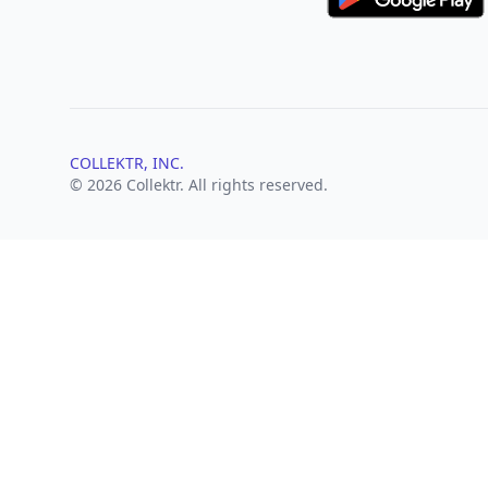
COLLEKTR, INC.
© 2026 Collektr. All rights reserved.