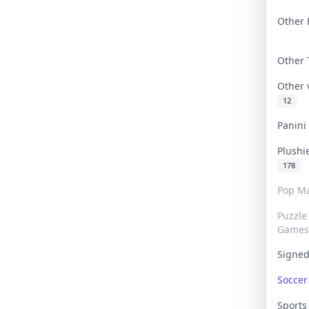
Other 
Other
Other
12
Panin
Plushi
178
Pop Ma
Puzzle
Games
Signe
Socce
Sport