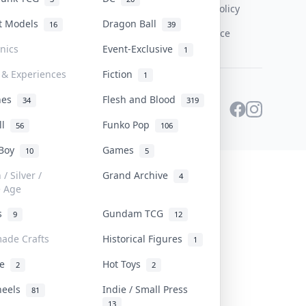
Content Policy
st Models
Dragon Ball
16
39
PDPA Notice
onics
Event-Exclusive
1
 & Experiences
Fiction
1
ines
Flesh and Blood
34
319
ll
Funko Pop
56
106
 Boy
Games
10
5
/ Silver /
Grand Archive
4
e Age
rs
Gundam TCG
9
12
ade Crafts
Historical Figures
1
ve
Hot Toys
2
2
heels
Indie / Small Press
81
13