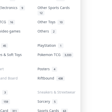
Electronics
Other Sports Cards
9
12
 TCG
Other Toys
16
10
 video games
Others
2
i
PlayStation
45
1
es & Soft Toys
Pokemon TCG
3,333
rt
Posters
4
 and Board
Riftbound
438
d
Sneakers & Streetwear
3
r
Sorcery
159
5
s Card
Sports Cards
311
63