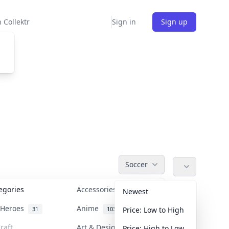
 Collektr
Sign in
Sign up
Soccer
tegories
Accessories
36
Newest
n Heroes
Anime
31
103
Price: Low to High
raft
Art & Designer Toys
Price: High to Low