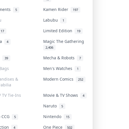
uments
Kamen Rider
5
197
u
Labubu
1
Limited Edition
17
19
na
Magic The Gathering
4
2,406
l
Mecha & Robots
39
7
 Bags
Men's Watches
1
andises &
Modern Comics
252
abilia
/ TV Tie-Ins
Movie & TV Shows
4
Naruto
5
o CCG
Nintendo
5
15
iction
One Piece
4
502