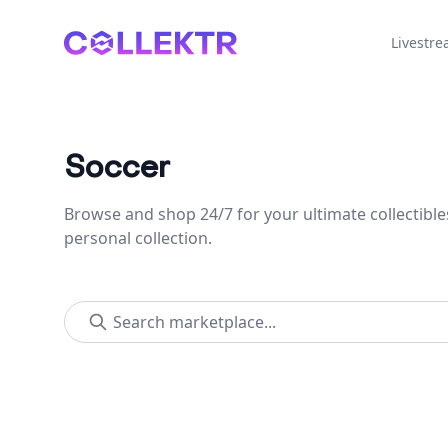
Collektr
Livestr
Soccer
Browse and shop 24/7 for your ultimate collectible
personal collection.