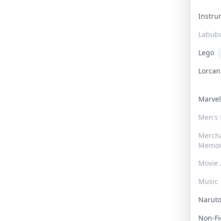
Instr
Labub
Lego
Lorca
Marve
Men's
Merch
Memor
Movie 
Music
Narut
Non-F