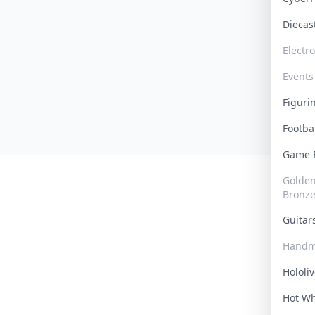
Dieca
Electr
Events
Figur
Footba
Game
Golden 
Bronz
Guita
Handm
Hololi
Hot W