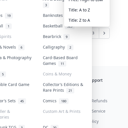
3
Title: A to Z
tes
Banknotes & Bills
19
1
Title: Z to A
all
Basketball
1
323
6
7
8
9
10
11
12
13
Spirits
Bearbrick
9
 & Novels
Calligraphy
6
2
a & Photography
Card-Based Board
Games
11
Coins & Money
5
Collektr
FAQ
Help & Support
tible Card Game
Collector’s Editions &
Rare Prints
About Us
Sell On Collektr
Shipping
21
tor’s Sets
Comics
Contact
How To Sell
Return & Refunds
45
180
Our Policies
Get Paid
Terms Of Service
ller &
Custom Art & Prints
ories
Privacy Policy
Punk TCG
DC
3
20