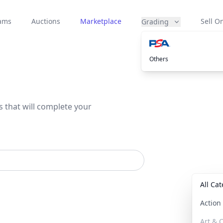
eams
Auctions
Marketplace
Sell On
Grading
Others
s that will complete your
All Ca
Actio
Art & C