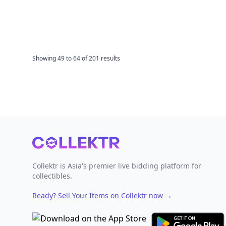
Showing
49
to
64
of
201
results
Footer
Collektr is Asia's premier live bidding platform for
collectibles.
Ready? Sell Your Items on Collektr now
→