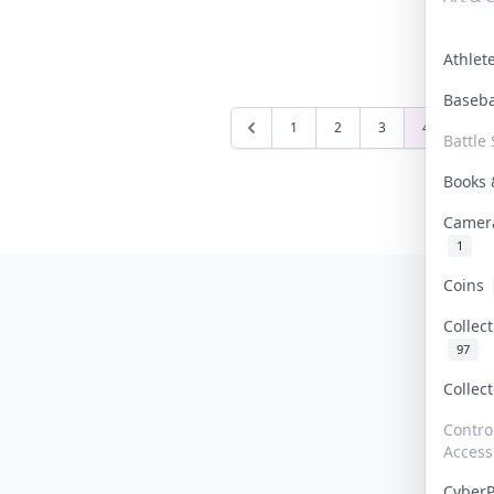
Athle
Baseb
1
2
3
4
5
Battle 
Books
Camer
1
Coins
Collec
97
Collec
Contro
Access
Cyber