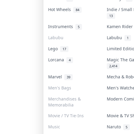
Hot Wheels
Indie / Small
84
13
Instruments
Kamen Ride
5
Labubu
Labubu
1
Lego
Limited Edit
17
Lorcana
Magic The G
4
2,414
Marvel
Mecha & Ro
39
Men's Bags
Men's Watc
Merchandises &
Modern Com
Memorabilia
Movie / TV Tie-Ins
Movie & TV 
Music
Naruto
5