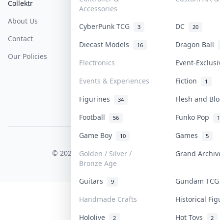
Collektr
FAQ
Help & Support
Accessories
About Us
Sell On Collektr
Shipping
CyberPunk TCG
DC
3
20
Contact
How To Sell
Return & Refunds
Diecast Models
Dragon Ball
16
Our Policies
Get Paid
Terms Of Service
Electronics
Event-Exclus
Privacy Policy
Events & Experiences
Fiction
1
Content Policy
Figurines
Flesh and B
34
PDPA Notice
Football
Funko Pop
56
1
Game Boy
Games
10
5
COLLEKTR, INC.
© 2026 Collektr. All rights reserved.
Golden / Silver /
Grand Archi
Bronze Age
Guitars
Gundam TC
9
Handmade Crafts
Historical Fi
Hololive
Hot Toys
2
2