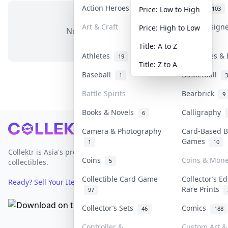
Action Heroes
Anime
30
103
Price: Low to High
Art & Craft
Art & Design
Price: High to Low
No items in this category
3
Title: A to Z
Athletes
Banknotes & 
19
Title: Z to A
Baseball
Basketball
1
3
Battle Spirits
Bearbrick
9
Books & Novels
Calligraphy
6
Footer
Camera & Photography
Card-Based 
Games
1
10
Collektr is Asia's premier live bidding platform for
Coins
Coins & Mon
5
collectibles.
Collectible Card Game
Collector’s Ed
Ready? Sell Your Items on Collektr now
→
Rare Prints
97
Collector’s Sets
Comics
46
188
Controller &
Custom Art & 