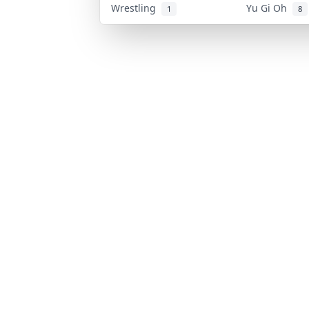
Wrestling
Yu Gi Oh
1
8