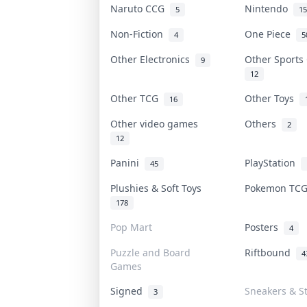
Naruto CCG
Nintendo
5
15
Non-Fiction
One Piece
4
5
Other Electronics
Other Sport
9
12
Other TCG
Other Toys
16
Other video games
Others
2
12
Panini
PlayStation
45
Plushies & Soft Toys
Pokemon TC
178
Pop Mart
Posters
4
Puzzle and Board
Riftbound
4
Games
Signed
Sneakers & S
3