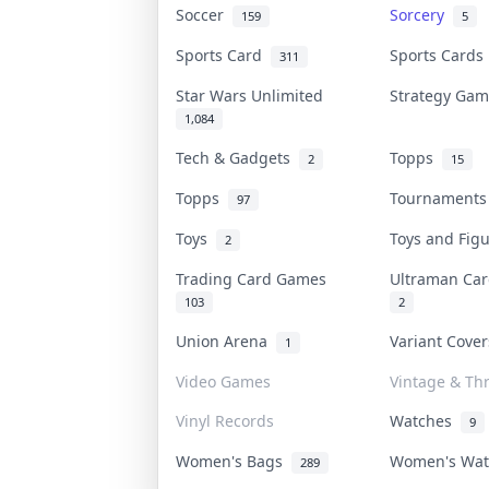
Soccer
Sorcery
159
5
Sports Card
Sports Card
311
Star Wars Unlimited
Strategy Ga
1,084
Tech & Gadgets
Topps
2
15
Topps
Tournament
97
Toys
Toys and Fig
2
Trading Card Games
Ultraman C
103
2
Union Arena
Variant Cove
1
Video Games
Vintage & Thr
Vinyl Records
Watches
9
Women's Bags
Women's Wa
289