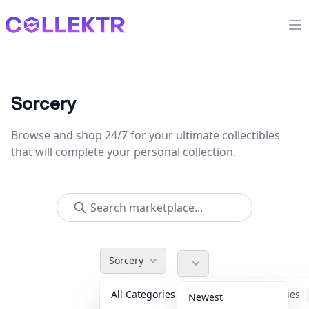
Collektr
Op
Sorcery
Browse and shop 24/7 for your ultimate collectibles
that will complete your personal collection.
Sorcery
All Categories
Accessories
Newest