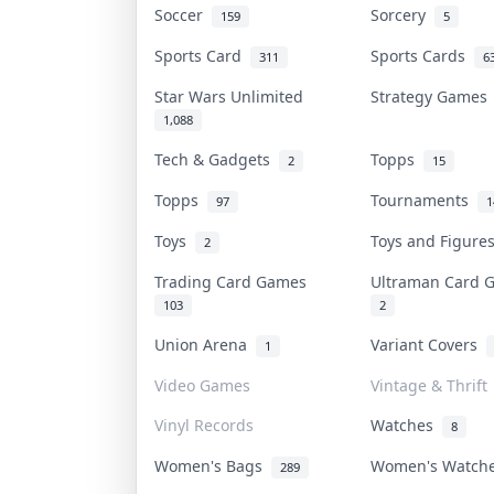
Soccer
Sorcery
159
5
Sports Card
Sports Cards
311
6
Star Wars Unlimited
Strategy Game
1,088
Tech & Gadgets
Topps
2
15
Topps
Tournaments
97
1
Toys
Toys and Figur
2
Trading Card Games
Ultraman Card
103
2
Union Arena
Variant Covers
1
Video Games
Vintage & Thrift
Vinyl Records
Watches
8
Women's Bags
Women's Watc
289