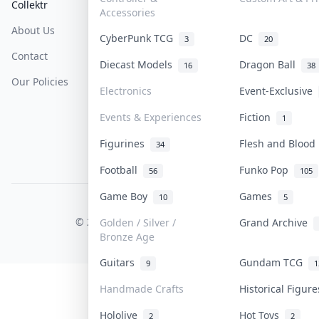
Collektr
FAQ
Help & Support
Accessories
About Us
Sell On Collektr
Shipping
CyberPunk TCG
DC
3
20
Contact
How To Sell
Return & Refunds
Diecast Models
Dragon Ball
16
38
Our Policies
Get Paid
Terms Of Service
Electronics
Event-Exclusive
Privacy Policy
Events & Experiences
Fiction
1
Content Policy
Figurines
Flesh and Bloo
34
PDPA Notice
Football
Funko Pop
56
105
Game Boy
Games
10
5
COLLEKTR, INC.
© 2026 Collektr. All rights reserved.
Golden / Silver /
Grand Archive
Bronze Age
Guitars
Gundam TCG
9
1
Handmade Crafts
Historical Figur
Hololive
Hot Toys
2
2