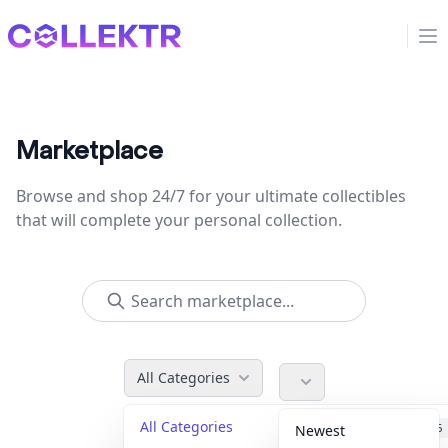
Collektr
Op
Marketplace
Browse and shop 24/7 for your ultimate collectibles
that will complete your personal collection.
All Categories
All Categories
Accessories
36
Newest