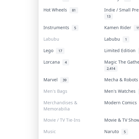
Hot Wheels
Indie / Small Pr
81
13
Instruments
Kamen Rider
5
1
Labubu
Labubu
1
Lego
Limited Edition
17
Lorcana
Magic The Gath
4
2,414
Marvel
Mecha & Robot
39
Men's Bags
Men's Watches
Merchandises &
Modern Comic
Memorabilia
Movie / TV Tie-Ins
Movie & TV Sh
Music
Naruto
5