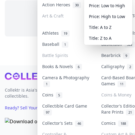
Action Heroes
Anime
30
103
Price: Low to High
Art & Craft
Art & Designer 
Price: High to Low
No items in this category
3
Title: A to Z
Athletes
Banknotes & Bil
19
Title: Z to A
Baseball
Basketball
1
322
Battle Spirits
Bearbrick
9
Books & Novels
Calligraphy
6
2
Footer
Camera & Photography
Card-Based Boa
Games
1
11
Collektr is Asia's premier live bidding platform for
Coins
Coins & Money
5
collectibles.
Collectible Card Game
Collector’s Editi
Ready? Sell Your Items on Collektr now
→
Rare Prints
97
21
Collector’s Sets
Comics
46
188
Controller &
Custom Art & Pri