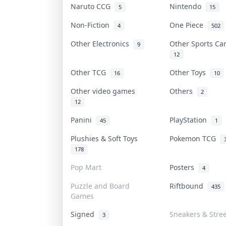
Naruto CCG
Nintendo
5
15
Non-Fiction
One Piece
4
502
Other Electronics
Other Sports C
9
12
Other TCG
Other Toys
16
10
Other video games
Others
2
12
Panini
PlayStation
45
1
Plushies & Soft Toys
Pokemon TCG
178
Pop Mart
Posters
4
Puzzle and Board
Riftbound
435
Games
Signed
Sneakers & Stre
3