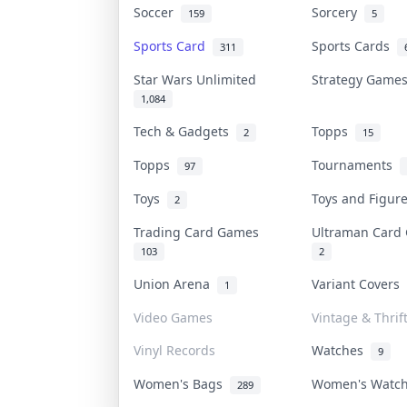
Soccer
Sorcery
159
5
Sports Card
Sports Cards
311
Star Wars Unlimited
Strategy Gam
1,084
Tech & Gadgets
Topps
2
15
Topps
Tournaments
97
Toys
Toys and Figu
2
Trading Card Games
Ultraman Car
103
2
Union Arena
Variant Covers
1
Video Games
Vintage & Thrif
Vinyl Records
Watches
9
Women's Bags
Women's Watc
289