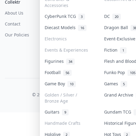
Collektr
FAQ
Help & Support
Accessories
About Us
Sell On Collektr
Shipping
CyberPunk TCG
DC
3
20
Contact
How To Sell
Return & Refunds
Diecast Models
Dragon Ball
16
3
Our Policies
Get Paid
Terms Of Service
Electronics
Event-Exclusiv
Privacy Policy
Events & Experiences
Fiction
1
Content Policy
Figurines
Flesh and Blo
34
PDPA Notice
Football
Funko Pop
56
105
Game Boy
Games
10
5
COLLEKTR, INC.
© 2026 Collektr. All rights reserved.
Golden / Silver /
Grand Archive
Bronze Age
Guitars
Gundam TCG
9
Handmade Crafts
Historical Figu
Hololive
Hot Toys
2
2