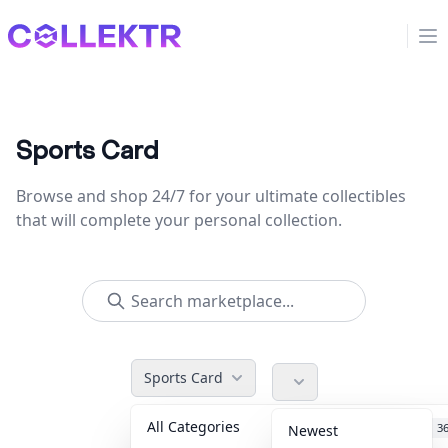
Collektr
Op
Sports Card
Browse and shop 24/7 for your ultimate collectibles
that will complete your personal collection.
Sports Card
All Categories
Accessories
3
Newest