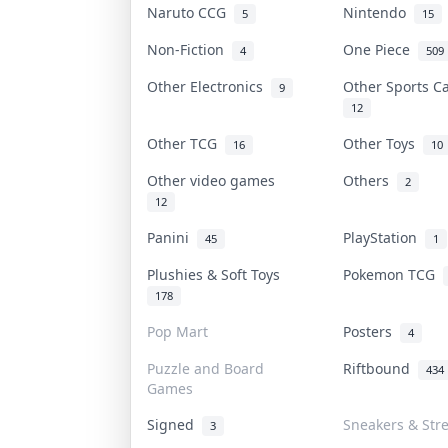
Naruto CCG
Nintendo
5
15
Non-Fiction
One Piece
4
509
Other Electronics
Other Sports 
9
12
Other TCG
Other Toys
16
10
Other video games
Others
2
12
Panini
PlayStation
45
1
Plushies & Soft Toys
Pokemon TCG
178
Pop Mart
Posters
4
Puzzle and Board
Riftbound
434
Games
Signed
Sneakers & Str
3