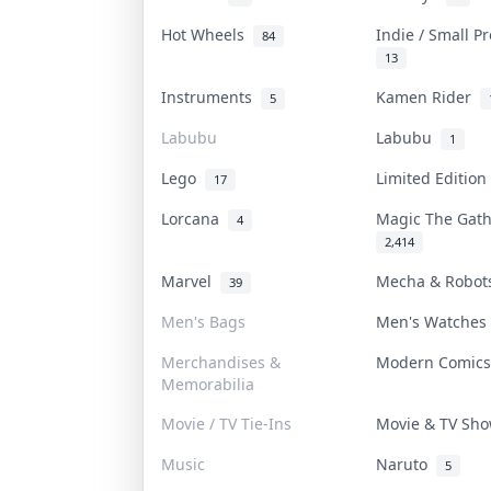
Hot Wheels
Indie / Small P
84
13
Instruments
Kamen Rider
5
Labubu
Labubu
1
Lego
Limited Editio
17
Lorcana
Magic The Gat
4
2,414
Marvel
Mecha & Robo
39
Men's Bags
Men's Watche
Merchandises &
Modern Comic
Memorabilia
Movie / TV Tie-Ins
Movie & TV Sh
Music
Naruto
5