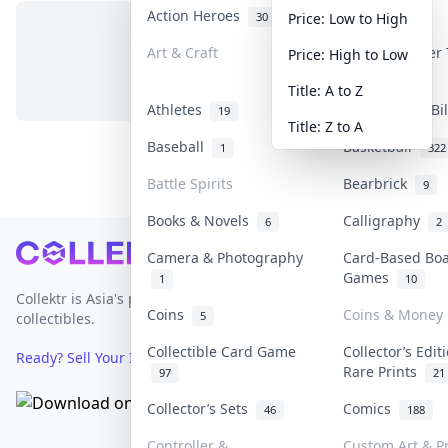
Action Heroes
Anime
30
103
Price: Low to High
Art & Craft
Art & Designer
Price: High to Low
No items in this category
3
Title: A to Z
Athletes
Banknotes & Bi
19
Title: Z to A
Baseball
Basketball
1
322
Battle Spirits
Bearbrick
9
Books & Novels
Calligraphy
6
2
Footer
Camera & Photography
Card-Based Bo
Games
1
10
Collektr is Asia's premier live bidding platform for
Coins
Coins & Money
5
collectibles.
Collectible Card Game
Collector’s Edit
Ready? Sell Your Items on Collektr now
→
Rare Prints
97
21
Collector’s Sets
Comics
46
188
Controller &
Custom Art & Pr