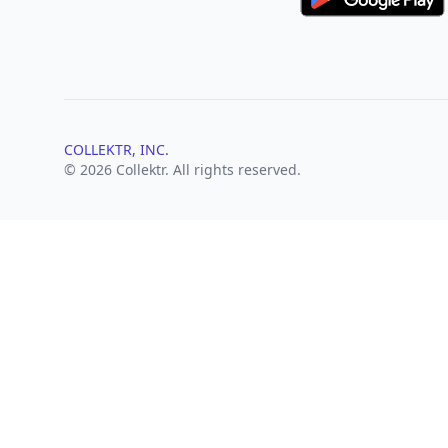
COLLEKTR, INC.
© 2026 Collektr. All rights reserved.