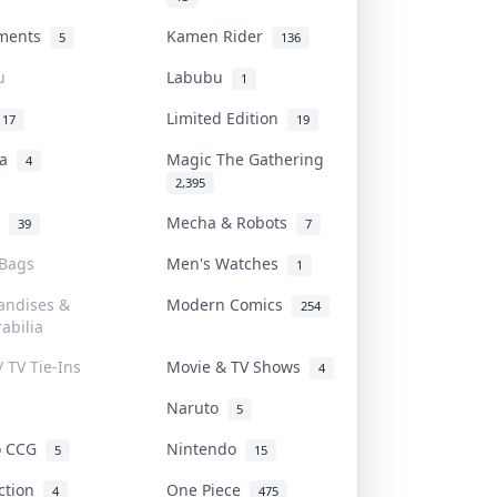
uments
Kamen Rider
5
136
u
Labubu
1
Limited Edition
17
19
na
Magic The Gathering
4
2,395
l
Mecha & Robots
39
7
 Bags
Men's Watches
1
andises &
Modern Comics
254
abilia
/ TV Tie-Ins
Movie & TV Shows
4
Naruto
5
o CCG
Nintendo
5
15
iction
One Piece
4
475