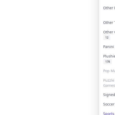
Other 
Other
Other
12
Panin
Plushi
178
Pop Ma
Puzzle
Games
Signe
Socce
Sport