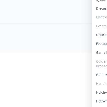
Dieca
Electr
Events
Figur
Footba
Game
Golden 
Bronz
Guita
Handm
Hololi
Hot W