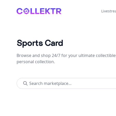
Collektr
Livestr
Sports Card
Browse and shop 24/7 for your ultimate collectible
personal collection.