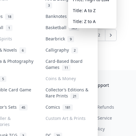
3
Title: A to Z
tes
Banknotes & Bills
18
1
Title: Z to A
all
Basketball
1
323
1
2
Spirits
Bearbrick
9
 & Novels
Calligraphy
6
2
a & Photography
Card-Based Board
Games
11
Coins & Money
5
Collektr
FAQ
Help & Support
tible Card Game
Collector’s Editions &
Rare Prints
About Us
Sell On Collektr
Shipping
21
tor’s Sets
Comics
Contact
How To Sell
Return & Refunds
45
181
Our Policies
Get Paid
Terms Of Service
ller &
Custom Art & Prints
ories
Privacy Policy
Punk TCG
DC
3
20