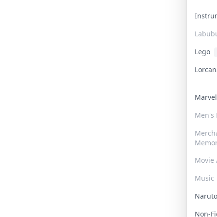
Instr
Labub
Lego
Lorca
Marve
Men's
Merch
Memor
Movie 
Music
Narut
Non-F