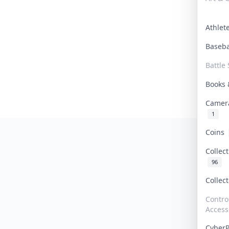
Athle
Baseb
Battle 
Books
Camer
1
Coins
Collec
96
Collec
Contro
Access
Cyber