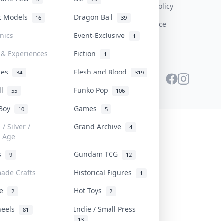
Content Policy
st Models
Dragon Ball
16
39
PDPA Notice
onics
Event-Exclusive
1
 & Experiences
Fiction
1
ines
Flesh and Blood
34
319
ll
Funko Pop
55
106
 Boy
Games
10
5
/ Silver /
Grand Archive
4
e Age
rs
Gundam TCG
9
12
ade Crafts
Historical Figures
1
ve
Hot Toys
2
2
heels
Indie / Small Press
81
13