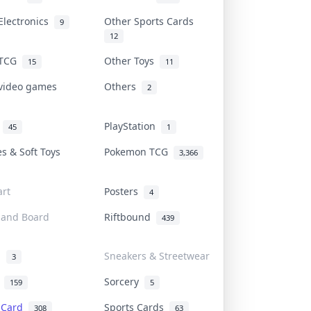
Electronics
Other Sports Cards
9
12
 TCG
Other Toys
15
11
 video games
Others
2
i
PlayStation
45
1
es & Soft Toys
Pokemon TCG
3,366
rt
Posters
4
 and Board
Riftbound
439
d
Sneakers & Streetwear
3
r
Sorcery
159
5
s Card
Sports Cards
308
63