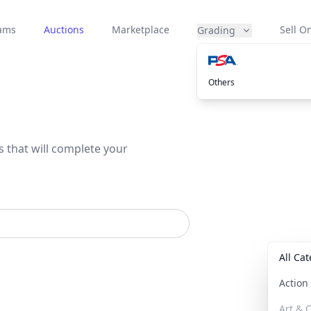
eams
Auctions
Marketplace
Sell On
Grading
Others
s that will complete your
All Ca
Actio
Art & C