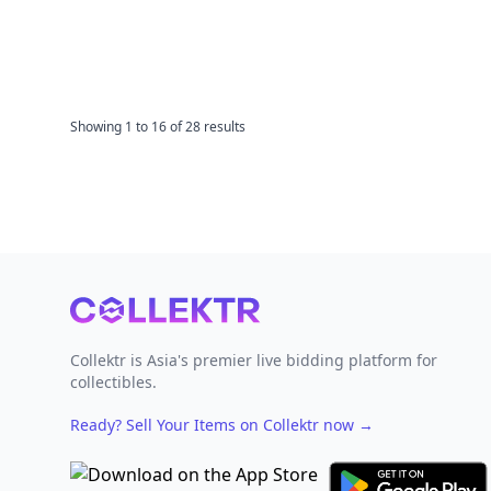
Showing
1
to
16
of
28
results
Footer
Collektr is Asia's premier live bidding platform for
collectibles.
Ready? Sell Your Items on Collektr now
→