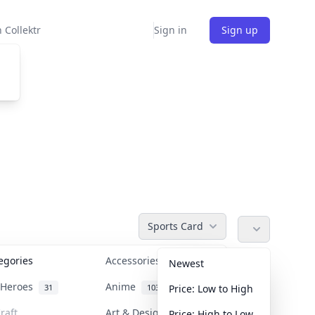
 Collektr
Sign in
Sign up
Sports Card
tegories
Accessories
36
Newest
n Heroes
Anime
31
103
Price: Low to High
raft
Art & Designer Toys
Price: High to Low