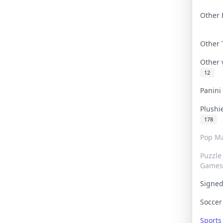
Other 
Other
Other
12
Panin
Plushi
178
Pop Ma
Puzzle
Games
Signe
Socce
Sport