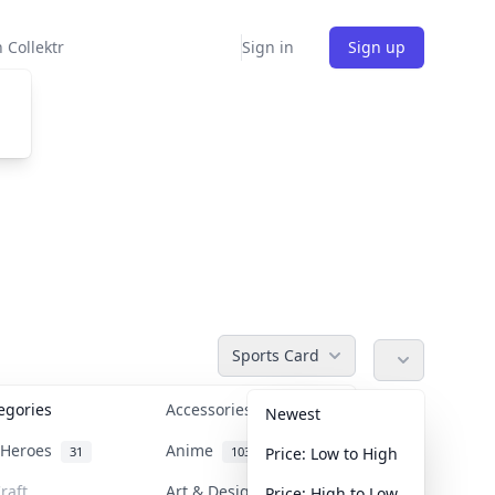
 Collektr
Sign in
Sign up
Sports Card
tegories
Accessories
36
Newest
n Heroes
Anime
31
103
Price: Low to High
raft
Art & Designer Toys
Price: High to Low