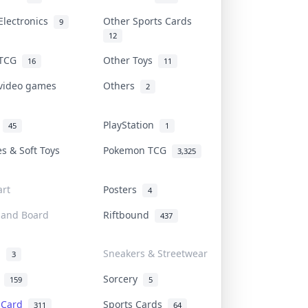
Electronics
Other Sports Cards
9
12
 TCG
Other Toys
16
11
 video games
Others
2
i
PlayStation
45
1
es & Soft Toys
Pokemon TCG
3,325
rt
Posters
4
 and Board
Riftbound
437
d
Sneakers & Streetwear
3
r
Sorcery
159
5
s Card
Sports Cards
311
64