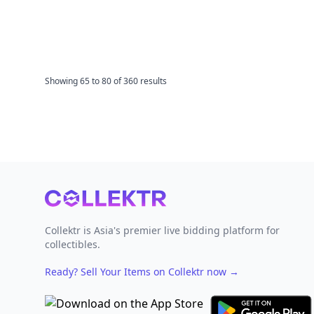
Showing
65
to
80
of
360
results
Footer
Collektr is Asia's premier live bidding platform for
collectibles.
Ready? Sell Your Items on Collektr now
→