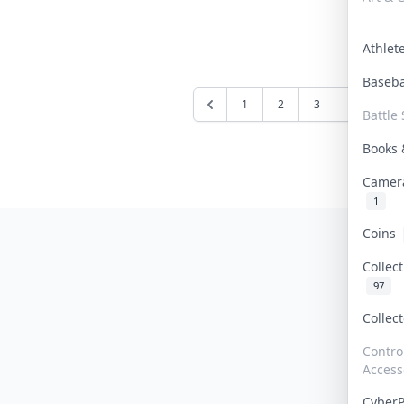
Athle
Baseb
1
2
3
4
5
Battle 
Books
Camer
1
Coins
Collec
97
Collec
Contro
Access
Cyber