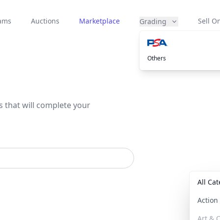
eams
Auctions
Marketplace
Sell On
Grading
Others
s that will complete your
All Ca
Actio
Art & C