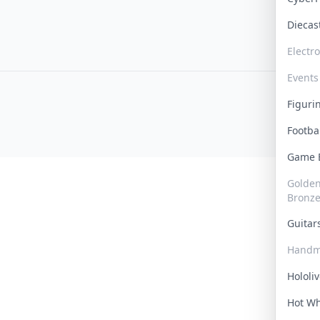
Dieca
Electr
Events
Figur
Footba
Game
Golden 
Bronz
Guita
Handm
Hololi
Hot W