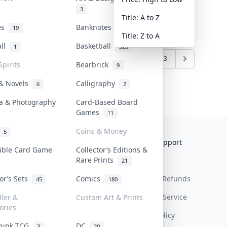
3
Title: A to Z
tes
Banknotes & Bills
19
1
Title: Z to A
all
Basketball
1
323
6
7
8
9
10
...
22
23
Spirits
Bearbrick
9
 & Novels
Calligraphy
6
2
a & Photography
Card-Based Board
Games
11
Coins & Money
5
Collektr
FAQ
Help & Support
tible Card Game
Collector’s Editions &
Rare Prints
About Us
Sell On Collektr
Shipping
21
tor’s Sets
Comics
Contact
How To Sell
Return & Refunds
45
180
Our Policies
Get Paid
Terms Of Service
ller &
Custom Art & Prints
ories
Privacy Policy
Punk TCG
DC
3
20