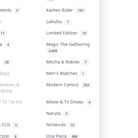
uments
Kamen Rider
5
197
u
Labubu
1
Limited Edition
17
19
na
Magic The Gathering
4
2,404
l
Mecha & Robots
39
7
 Bags
Men's Watches
1
andises &
Modern Comics
253
abilia
/ TV Tie-Ins
Movie & TV Shows
4
Naruto
5
o CCG
Nintendo
5
15
iction
One Piece
4
496