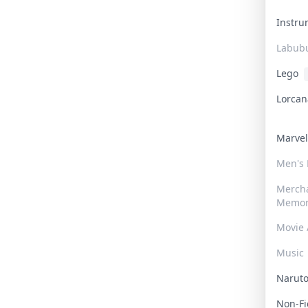
Instr
Labub
Lego
Lorca
Marve
Men's
Merch
Memor
Movie 
Music
Narut
Non-F