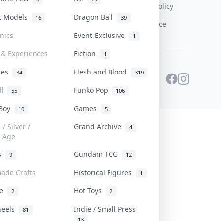
Content Policy
st Models
Dragon Ball
16
39
PDPA Notice
onics
Event-Exclusive
1
 & Experiences
Fiction
1
ines
Flesh and Blood
34
319
ll
Funko Pop
55
106
 Boy
Games
10
5
/ Silver /
Grand Archive
4
e Age
rs
Gundam TCG
9
12
ade Crafts
Historical Figures
1
ve
Hot Toys
2
2
heels
Indie / Small Press
81
13