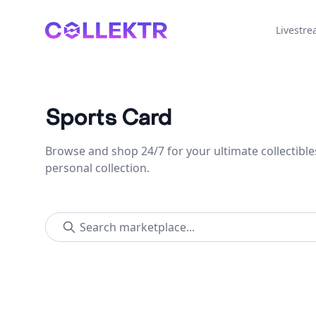
Collektr
Livestr
Sports Card
Browse and shop 24/7 for your ultimate collectible
personal collection.