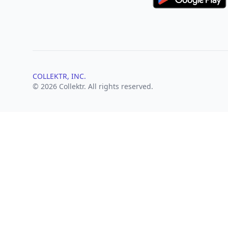
COLLEKTR, INC.
© 2026 Collektr. All rights reserved.