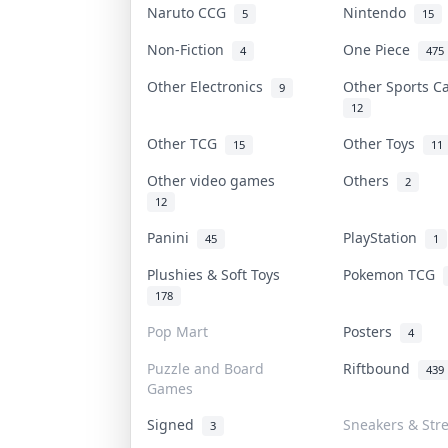
Naruto CCG
Nintendo
5
15
Non-Fiction
One Piece
4
475
Other Electronics
Other Sports 
9
12
Other TCG
Other Toys
15
11
Other video games
Others
2
12
Panini
PlayStation
45
1
Plushies & Soft Toys
Pokemon TCG
178
Pop Mart
Posters
4
Puzzle and Board
Riftbound
439
Games
Signed
Sneakers & Str
3