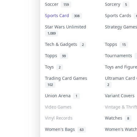
Soccer
Sorcery
159
5
Sports Card
Sports Cards
308
Star Wars Unlimited
Strategy Gam
1,089
Tech & Gadgets
Topps
2
15
Topps
Tournaments
99
Toys
Toys and Figu
2
Trading Card Games
Ultraman Car
102
2
Union Arena
Variant Covers
1
Video Games
Vintage & Thrif
Vinyl Records
Watches
8
Women's Bags
Women's Watc
63