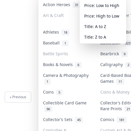
Action Heroes
Anime
31
103
Price: Low to High
Art & Craft
Art & Designer
Price: High to Low
3
Title: A to Z
Athletes
Banknotes & Bi
18
Title: Z to A
Baseball
Basketball
1
323
Battle Spirits
Bearbrick
9
Books & Novels
Calligraphy
6
2
Camera & Photography
Card-Based Bo
Games
1
11
Coins
Coins & Money
5
« Previous
Next »
Collectible Card Game
Collector’s Edit
Rare Prints
96
21
Collector’s Sets
Comics
45
181
Controller &
Custom Art & Pr