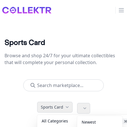
Collektr
Op
Sports Card
Browse and shop 24/7 for your ultimate collectibles
that will complete your personal collection.
Sports Card
All Categories
Accessories
3
Newest