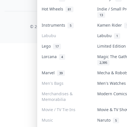
PDPA Notice
Hot Wheels
Indie / Small P
81
13
COLLEKTR, INC.
Instruments
Kamen Rider
5
© 2026 Collektr. All rights reserved.
Labubu
Labubu
1
Lego
Limited Editio
17
Lorcana
Magic The Gat
4
2,395
Marvel
Mecha & Robo
39
Men's Bags
Men's Watche
Merchandises &
Modern Comic
Memorabilia
Movie / TV Tie-Ins
Movie & TV Sh
Music
Naruto
5