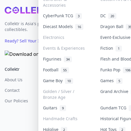
Accessories
Footer
CyberPunk TCG
DC
3
20
Collektr is Asia's premier live bidding platform for
Diecast Models
Dragon Ball
16
3
collectibles.
Electronics
Event-Exclusiv
Ready? Sell Your Items on Collektr now
→
Events & Experiences
Fiction
1
Figurines
Flesh and Blo
34
Collektr
FAQ
Help & Support
Football
Funko Pop
55
106
About Us
Sell On Collektr
Shipping
Game Boy
Games
10
5
Contact
How To Sell
Return & Refunds
Golden / Silver /
Grand Archive
Bronze Age
Our Policies
Get Paid
Terms Of Service
Guitars
Gundam TCG
9
Privacy Policy
Handmade Crafts
Historical Figu
Content Policy
Hololive
Hot Toys
2
2