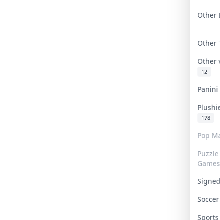
Other 
Other
Other
12
Panin
Plushi
178
Pop Ma
Puzzle
Games
Signe
Socce
Sport