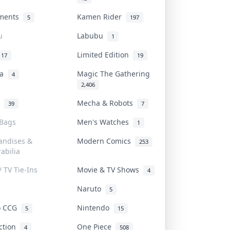
uments
Kamen Rider
5
197
u
Labubu
1
Limited Edition
17
19
na
Magic The Gathering
4
2,406
l
Mecha & Robots
39
7
 Bags
Men's Watches
1
andises &
Modern Comics
253
abilia
/ TV Tie-Ins
Movie & TV Shows
4
Naruto
5
o CCG
Nintendo
5
15
iction
One Piece
4
508