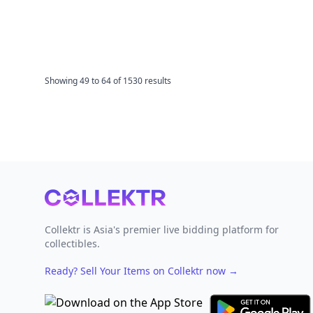
Showing
49
to
64
of
1530
results
Footer
Collektr is Asia's premier live bidding platform for
collectibles.
Ready? Sell Your Items on Collektr now
→