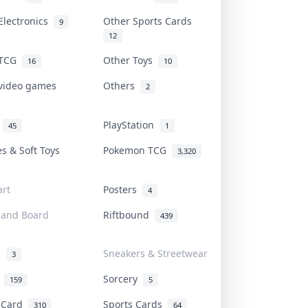
Electronics
Other Sports Cards
9
12
 TCG
Other Toys
16
10
 video games
Others
2
i
PlayStation
45
1
es & Soft Toys
Pokemon TCG
3,320
rt
Posters
4
 and Board
Riftbound
439
d
Sneakers & Streetwear
3
r
Sorcery
159
5
s Card
Sports Cards
310
64