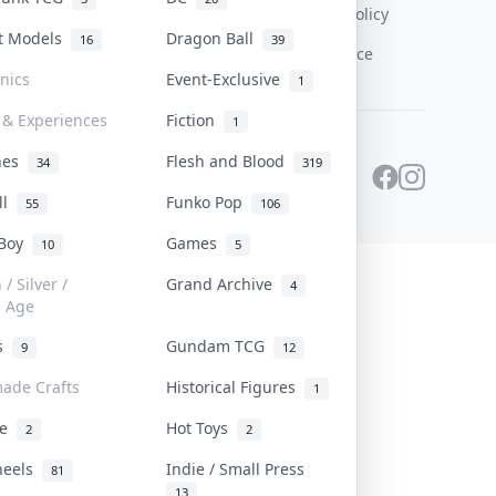
Content Policy
st Models
Dragon Ball
16
39
PDPA Notice
onics
Event-Exclusive
1
 & Experiences
Fiction
1
ines
Flesh and Blood
34
319
ll
Funko Pop
55
106
 Boy
Games
10
5
/ Silver /
Grand Archive
4
e Age
rs
Gundam TCG
9
12
ade Crafts
Historical Figures
1
ve
Hot Toys
2
2
heels
Indie / Small Press
81
13