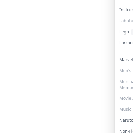
Instr
Labub
Lego
Lorca
Marve
Men's
Merch
Memor
Movie 
Music
Narut
Non-F