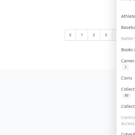
Athle
Baseb
1
2
3
4
5
Battle 
Books
Camer
1
Coins
Collec
97
Collec
Contro
Access
Cyber