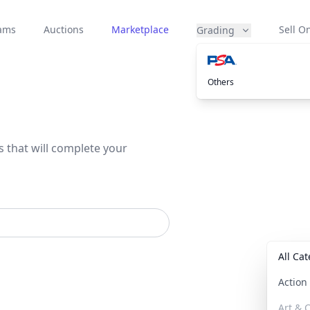
eams
Auctions
Marketplace
Sell On
Grading
Others
s that will complete your
All Ca
Actio
Art & C