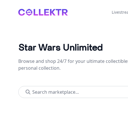
Collektr
Livestr
Star Wars Unlimited
Browse and shop 24/7 for your ultimate collectible
personal collection.