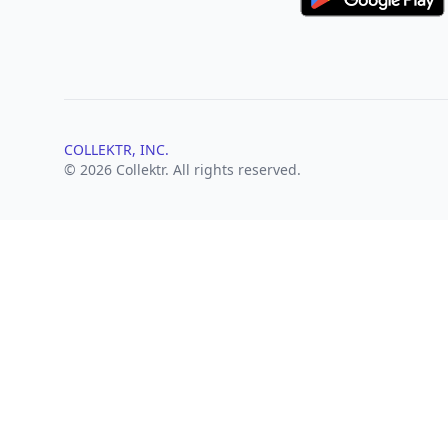
COLLEKTR, INC.
© 2026 Collektr. All rights reserved.