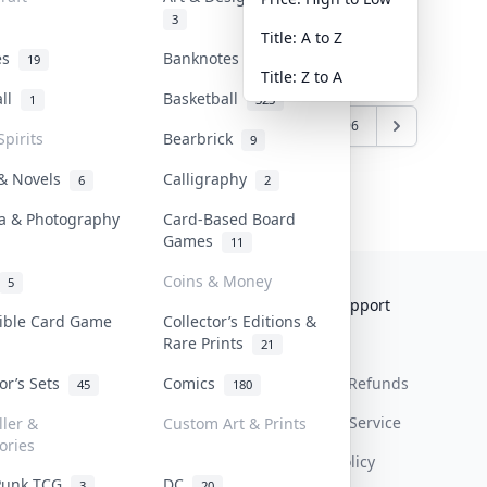
3
Title: A to Z
tes
Banknotes & Bills
19
1
Title: Z to A
all
Basketball
1
323
6
7
8
9
10
...
95
96
Spirits
Bearbrick
9
 & Novels
Calligraphy
6
2
a & Photography
Card-Based Board
Games
11
Coins & Money
5
Collektr
FAQ
Help & Support
tible Card Game
Collector’s Editions &
Rare Prints
About Us
Sell On Collektr
Shipping
21
tor’s Sets
Comics
Contact
How To Sell
Return & Refunds
45
180
Our Policies
Get Paid
Terms Of Service
ller &
Custom Art & Prints
ories
Privacy Policy
Punk TCG
DC
3
20