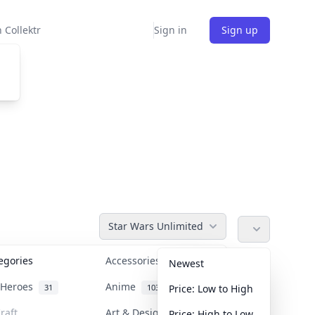
 Collektr
Sign in
Sign up
Star Wars Unlimited
tegories
Accessories
36
Newest
n Heroes
Anime
31
103
Price: Low to High
raft
Art & Designer Toys
Price: High to Low