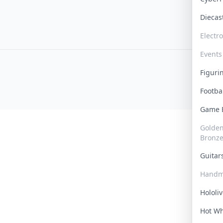
Dieca
Electr
Events
Figur
Footba
Game
Golden 
Bronz
Guita
Handm
Hololi
Hot W