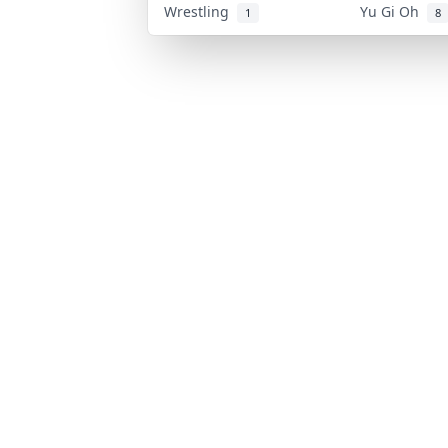
Wrestling
Yu Gi Oh
1
8