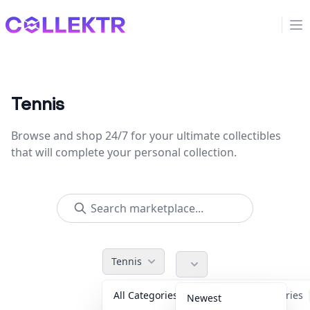
Collektr
Op
Tennis
Browse and shop 24/7 for your ultimate collectibles
that will complete your personal collection.
Tennis
All Categories
Accessories
Newest