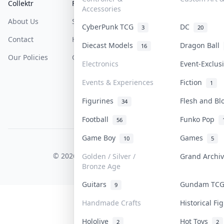
Collektr
FAQ
Help & Support
Accessories
About Us
Sell On Collektr
Shipping
CyberPunk TCG
DC
3
20
Contact
How To Sell
Return & Refunds
Diecast Models
Dragon Ball
16
Our Policies
Get Paid
Terms Of Service
Electronics
Event-Exclu
Privacy Policy
Events & Experiences
Fiction
1
Content Policy
Figurines
Flesh and B
34
PDPA Notice
Football
Funko Pop
56
Game Boy
Games
10
5
COLLEKTR, INC.
© 2026 Collektr. All rights reserved.
Golden / Silver /
Grand Archi
Bronze Age
Guitars
Gundam TC
9
Handmade Crafts
Historical F
Hololive
Hot Toys
2
2