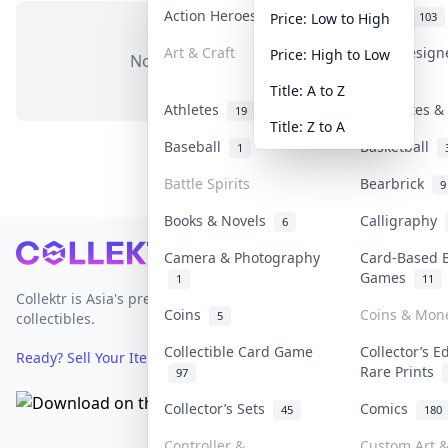
Action Heroes
Anime
31
103
Price: Low to High
Art & Craft
Art & Desig
Price: High to Low
No items in this category
3
Title: A to Z
Athletes
Banknotes & 
19
Title: Z to A
Baseball
Basketball
1
Battle Spirits
Bearbrick
9
Books & Novels
Calligraphy
6
Footer
Camera & Photography
Card-Based 
Games
1
11
Collektr is Asia's premier live bidding platform for
Coins
Coins & Mon
5
collectibles.
Collectible Card Game
Collector’s E
Ready? Sell Your Items on Collektr now
→
Rare Prints
97
Collector’s Sets
Comics
45
180
Controller &
Custom Art &