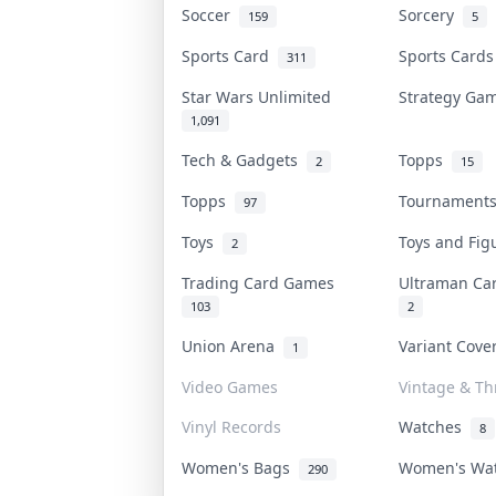
Soccer
Sorcery
159
5
Sports Card
Sports Card
311
Star Wars Unlimited
Strategy G
1,091
Tech & Gadgets
Topps
2
15
Topps
Tournamen
97
Toys
Toys and Fi
2
Trading Card Games
Ultraman C
103
2
Union Arena
Variant Cov
1
Video Games
Vintage & Thr
Vinyl Records
Watches
8
Women's Bags
Women's Wa
290