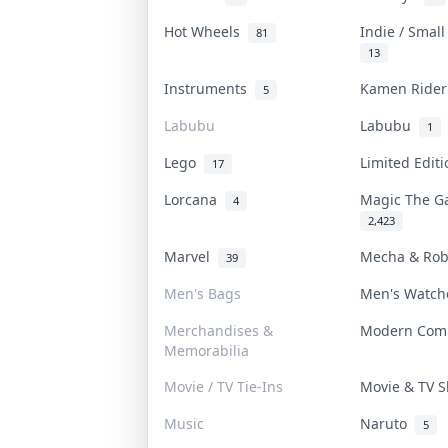
Hot Wheels
Indie / Smal
81
13
Instruments
Kamen Ride
5
Labubu
Labubu
1
Lego
Limited Edit
17
Lorcana
Magic The G
4
2,423
Marvel
Mecha & Ro
39
Men's Bags
Men's Watc
Merchandises &
Modern Com
Memorabilia
Movie / TV Tie-Ins
Movie & TV
Music
Naruto
5