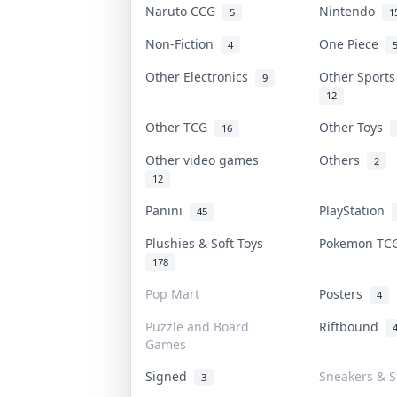
Naruto CCG
Nintendo
5
1
Non-Fiction
One Piece
4
Other Electronics
Other Sport
9
12
Other TCG
Other Toys
16
Other video games
Others
2
12
Panini
PlayStation
45
Plushies & Soft Toys
Pokemon T
178
Pop Mart
Posters
4
Puzzle and Board
Riftbound
Games
Signed
Sneakers & S
3