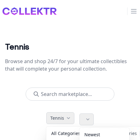
Collektr
Op
Tennis
Browse and shop 24/7 for your ultimate collectibles
that will complete your personal collection.
Tennis
All Categories
Accessories
Newest