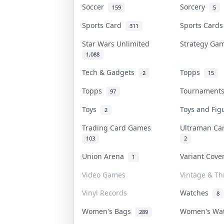
Soccer
Sorcery
159
5
Sports Card
Sports Card
311
Star Wars Unlimited
Strategy G
1,088
Tech & Gadgets
Topps
2
15
Topps
Tournamen
97
Toys
Toys and Fi
2
Trading Card Games
Ultraman C
103
2
Union Arena
Variant Cov
1
Video Games
Vintage & Thr
Vinyl Records
Watches
8
Women's Bags
Women's Wa
289