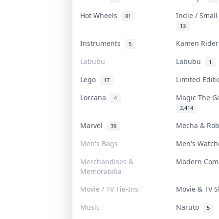
Hot Wheels
Indie / Smal
81
13
Instruments
Kamen Ride
5
Labubu
Labubu
1
Lego
Limited Edit
17
Lorcana
Magic The G
4
2,414
Marvel
Mecha & Ro
39
Men's Bags
Men's Watc
Merchandises &
Modern Com
Memorabilia
Movie / TV Tie-Ins
Movie & TV
Music
Naruto
5