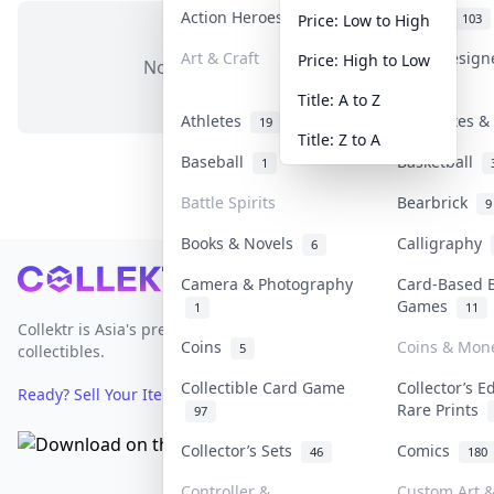
Action Heroes
Anime
31
103
Price: Low to High
Art & Craft
Art & Desig
Price: High to Low
No items in this category
3
Title: A to Z
Athletes
Banknotes & 
19
Title: Z to A
Baseball
Basketball
1
Battle Spirits
Bearbrick
9
Books & Novels
Calligraphy
6
Footer
Camera & Photography
Card-Based 
Games
1
11
Collektr is Asia's premier live bidding platform for
Coins
Coins & Mon
5
collectibles.
Collectible Card Game
Collector’s E
Ready? Sell Your Items on Collektr now
→
Rare Prints
97
Collector’s Sets
Comics
46
180
Controller &
Custom Art &