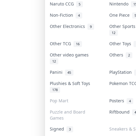
Naruto CCG
Nintendo
5
1
Non-Fiction
One Piece
4
Other Electronics
Other Sport
9
12
Other TCG
Other Toys
16
Other video games
Others
2
12
Panini
PlayStation
45
Plushies & Soft Toys
Pokemon T
178
Pop Mart
Posters
4
Puzzle and Board
Riftbound
Games
Signed
Sneakers & S
3