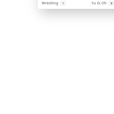
Wrestling
Yu Gi Oh
1
8