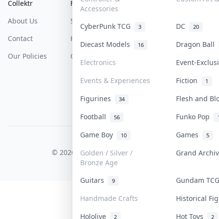
Collektr
FAQ
Help & Support
Accessories
About Us
Sell On Collektr
Shipping
CyberPunk TCG
DC
3
20
Contact
How To Sell
Return & Refunds
Diecast Models
Dragon Ball
16
Our Policies
Get Paid
Terms Of Service
Electronics
Event-Exclu
Privacy Policy
Events & Experiences
Fiction
1
Content Policy
Figurines
Flesh and B
34
PDPA Notice
Football
Funko Pop
56
Game Boy
Games
10
5
COLLEKTR, INC.
© 2026 Collektr. All rights reserved.
Golden / Silver /
Grand Archi
Bronze Age
Guitars
Gundam TC
9
Handmade Crafts
Historical F
Hololive
Hot Toys
2
2