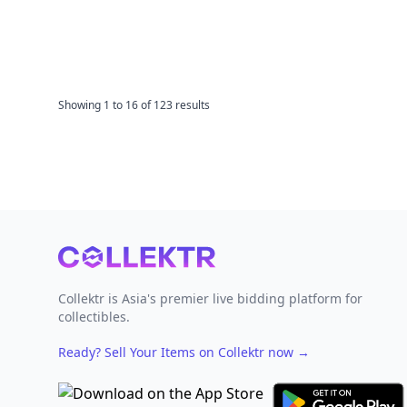
Showing
1
to
16
of
123
results
Footer
Collektr is Asia's premier live bidding platform for
collectibles.
Ready? Sell Your Items on Collektr now
→