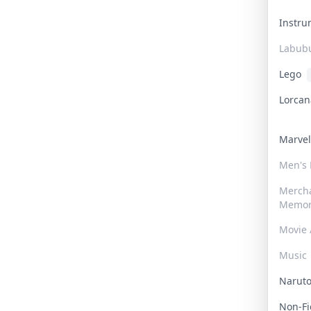
Instr
Labub
Lego
Lorca
Marve
Men's
Merch
Memor
Movie 
Music
Narut
Non-F