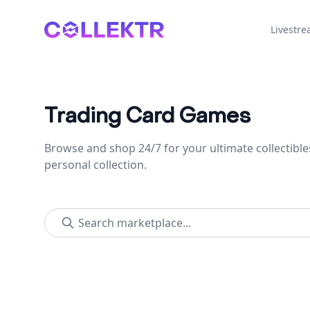
Collektr
Livestr
Trading Card Games
Browse and shop 24/7 for your ultimate collectible
personal collection.