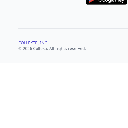
COLLEKTR, INC.
© 2026 Collektr. All rights reserved.