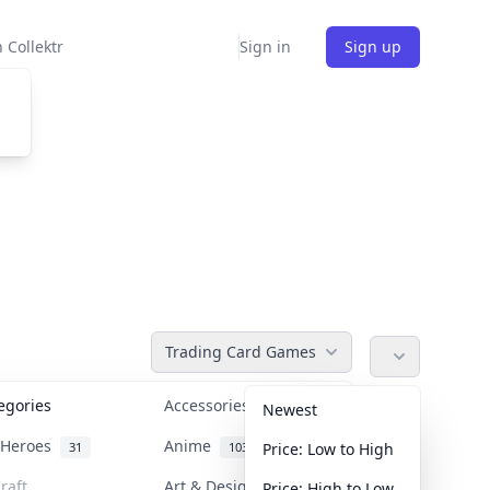
 Collektr
Sign in
Sign up
Trading Card Games
tegories
Accessories
36
Newest
n Heroes
Anime
31
103
Price: Low to High
raft
Art & Designer Toys
Price: High to Low