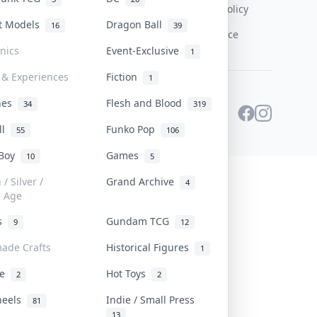
Content Policy
st Models
Dragon Ball
16
39
PDPA Notice
onics
Event-Exclusive
1
 & Experiences
Fiction
1
ines
Flesh and Blood
34
319
ll
Funko Pop
55
106
 Boy
Games
10
5
/ Silver /
Grand Archive
4
e Age
rs
Gundam TCG
9
12
ade Crafts
Historical Figures
1
ve
Hot Toys
2
2
heels
Indie / Small Press
81
13