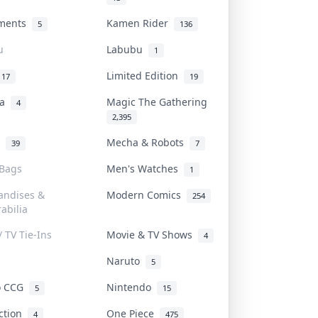
uments
Kamen Rider
5
136
u
Labubu
1
Limited Edition
17
19
na
Magic The Gathering
4
2,395
l
Mecha & Robots
39
7
 Bags
Men's Watches
1
andises &
Modern Comics
254
abilia
/ TV Tie-Ins
Movie & TV Shows
4
Naruto
5
o CCG
Nintendo
5
15
iction
One Piece
4
475