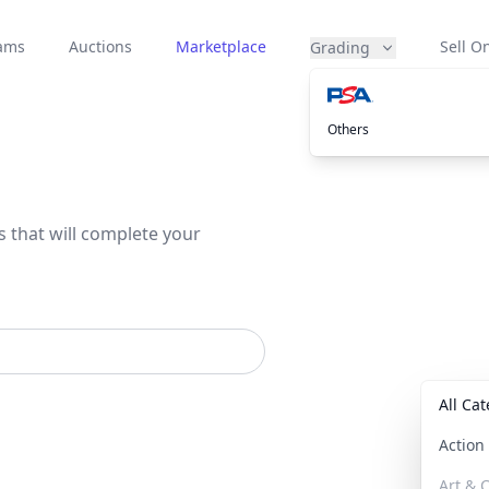
eams
Auctions
Marketplace
Sell On
Grading
Others
s that will complete your
All Ca
Actio
Art & C