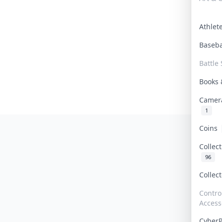
Athle
Baseb
Battle 
Books
Camer
1
Coins
Collec
96
Collec
Contro
Access
Cyber