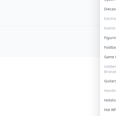
Dieca
Electr
Events
Figur
Footba
Game
Golden 
Bronz
Guita
Handm
Hololi
Hot W