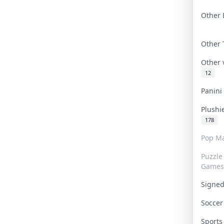
Other 
Other
Other
12
Panin
Plushi
178
Pop Ma
Puzzle
Games
Signe
Socce
Sport