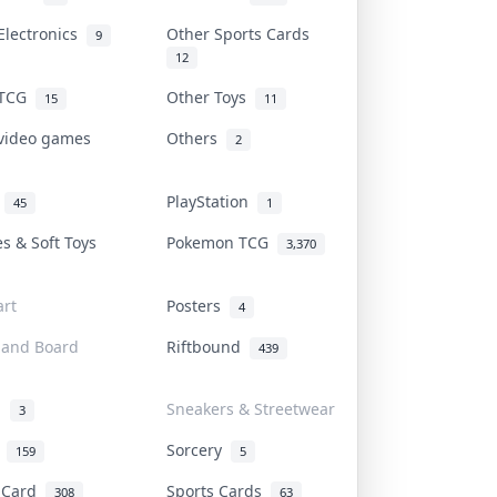
Electronics
Other Sports Cards
9
12
 TCG
Other Toys
15
11
 video games
Others
2
i
PlayStation
45
1
es & Soft Toys
Pokemon TCG
3,370
rt
Posters
4
 and Board
Riftbound
439
d
Sneakers & Streetwear
3
r
Sorcery
159
5
s Card
Sports Cards
308
63