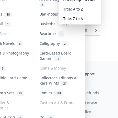
3
Title: A to Z
tes
Banknotes & Bills
18
1
Title: Z to A
all
Basketball
1
323
1
2
3
4
5
6
7
8
Spirits
Bearbrick
9
 & Novels
Calligraphy
6
2
a & Photography
Card-Based Board
Games
11
Coins & Money
5
Collektr
FAQ
Help & Support
tible Card Game
Collector’s Editions &
Rare Prints
About Us
Sell On Collektr
Shipping
21
tor’s Sets
Comics
Contact
How To Sell
Return & Refunds
45
181
Our Policies
Get Paid
Terms Of Service
ller &
Custom Art & Prints
ories
Privacy Policy
Punk TCG
DC
3
20