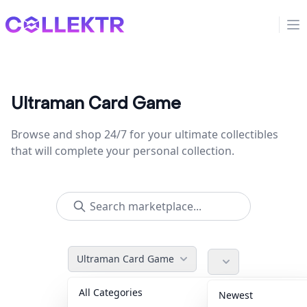
Collektr
Op
Ultraman Card Game
Browse and shop 24/7 for your ultimate collectibles
that will complete your personal collection.
Ultraman Card Game
All Categories
Accessories
36
Newest