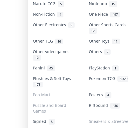
Naruto CCG
Nintendo
5
15
Non-Fiction
One Piece
4
497
Other Electronics
Other Sports Cards
9
12
Other TCG
Other Toys
16
11
Other video games
Others
2
12
Panini
PlayStation
45
1
Plushies & Soft Toys
Pokemon TCG
3,329
178
Pop Mart
Posters
4
Puzzle and Board
Riftbound
436
Games
Signed
Sneakers & Streetw
3