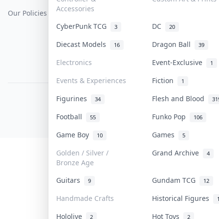
Accessories
Our Policies
Get Paid
Terms Of Service
CyberPunk TCG
DC
3
20
Privacy Policy
Diecast Models
Dragon Ball
16
39
Content Policy
Electronics
Event-Exclusive
1
PDPA Notice
Events & Experiences
Fiction
1
Figurines
Flesh and Blood
COLLEKTR, INC.
34
31
© 2026 Collektr. All rights reserved.
Football
Funko Pop
55
106
Game Boy
Games
10
5
Golden / Silver /
Grand Archive
4
Bronze Age
Guitars
Gundam TCG
9
12
Handmade Crafts
Historical Figures
Hololive
Hot Toys
2
2