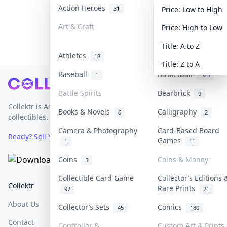
Action Heroes
Anime
31
103
Price: Low to High
Art & Craft
Art & Designer Toy
Price: High to Low
3
Title: A to Z
Athletes
Banknotes & Bills
18
Title: Z to A
Baseball
Basketball
1
323
Footer
Battle Spirits
Bearbrick
9
Collektr is Asia's premier live bidding platform for
Books & Novels
Calligraphy
6
2
collectibles.
Camera & Photography
Card-Based Board
Ready? Sell Your Items on Collektr now
→
Games
1
11
Coins
Coins & Money
5
Collectible Card Game
Collector’s Editions 
Collektr
FAQ
Help & Support
Rare Prints
97
21
About Us
Sell On Collektr
Shipping
Collector’s Sets
Comics
45
180
Contact
How To Sell
Return & Refunds
Controller &
Custom Art & Prints