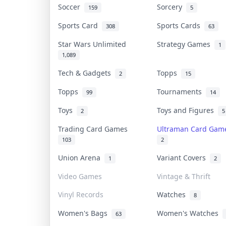
Soccer
Sorcery
159
5
Sports Card
Sports Cards
308
63
Star Wars Unlimited
Strategy Games
1
1,089
Tech & Gadgets
Topps
2
15
Topps
Tournaments
99
14
Toys
Toys and Figures
2
5
Trading Card Games
Ultraman Card Ga
103
2
Union Arena
Variant Covers
1
2
Video Games
Vintage & Thrift
Vinyl Records
Watches
8
Women's Bags
Women's Watches
63