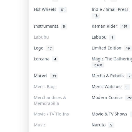
Hot Wheels
Indie / Small Press
81
13
Instruments
Kamen Rider
5
197
Labubu
Labubu
1
Lego
Limited Edition
17
19
Lorcana
Magic The Gatheri
4
2,400
Marvel
Mecha & Robots
39
7
Men's Bags
Men's Watches
1
Merchandises &
Modern Comics
25
Memorabilia
Movie / TV Tie-Ins
Movie & TV Shows
Music
Naruto
5