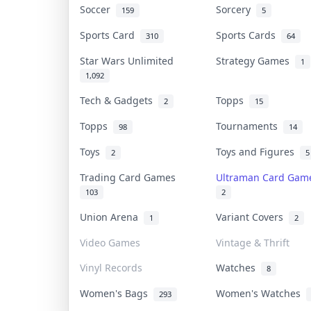
Soccer
Sorcery
159
5
Sports Card
Sports Cards
310
64
Star Wars Unlimited
Strategy Games
1
1,092
Tech & Gadgets
Topps
2
15
Topps
Tournaments
98
14
Toys
Toys and Figures
2
5
Trading Card Games
Ultraman Card Ga
103
2
Union Arena
Variant Covers
1
2
Video Games
Vintage & Thrift
Vinyl Records
Watches
8
Women's Bags
Women's Watches
293