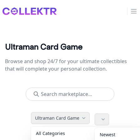
Collektr
Op
Ultraman Card Game
Browse and shop 24/7 for your ultimate collectibles
that will complete your personal collection.
Ultraman Card Game
All Categories
Accessories
36
Newest