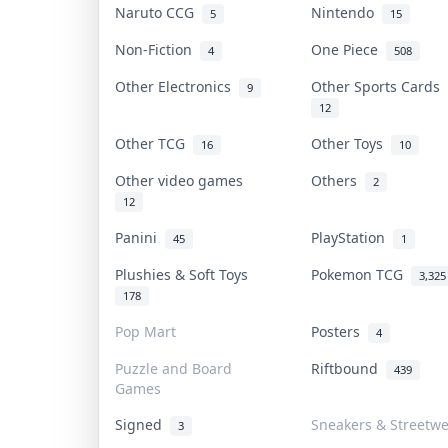
Naruto CCG
Nintendo
5
15
Non-Fiction
One Piece
4
508
Other Electronics
Other Sports Cards
9
12
Other TCG
Other Toys
16
10
Other video games
Others
2
12
Panini
PlayStation
45
1
Plushies & Soft Toys
Pokemon TCG
3,325
178
Pop Mart
Posters
4
Puzzle and Board
Riftbound
439
Games
Signed
Sneakers & Streetw
3