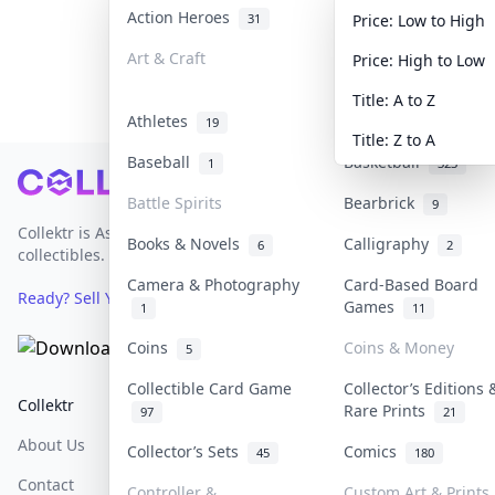
Action Heroes
Anime
31
103
Price: Low to High
Art & Craft
Art & Designer Toy
Price: High to Low
3
Title: A to Z
Athletes
Banknotes & Bills
19
Title: Z to A
Baseball
Basketball
1
323
Footer
Battle Spirits
Bearbrick
9
Collektr is Asia's premier live bidding platform for
Books & Novels
Calligraphy
6
2
collectibles.
Camera & Photography
Card-Based Board
Ready? Sell Your Items on Collektr now
→
Games
1
11
Coins
Coins & Money
5
Collectible Card Game
Collector’s Editions 
Collektr
FAQ
Help & Support
Rare Prints
97
21
About Us
Sell On Collektr
Shipping
Collector’s Sets
Comics
45
180
Contact
How To Sell
Return & Refunds
Controller &
Custom Art & Prints