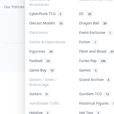
Accessories
Our Policies
Get Paid
Terms Of Service
CyberPunk TCG
DC
3
20
Privacy Policy
Diecast Models
Dragon Ball
16
39
Content Policy
Electronics
Event-Exclusive
1
PDPA Notice
Events & Experiences
Fiction
1
Figurines
Flesh and Blood
COLLEKTR, INC.
34
31
© 2026 Collektr. All rights reserved.
Football
Funko Pop
55
106
Game Boy
Games
10
5
Golden / Silver /
Grand Archive
4
Bronze Age
Guitars
Gundam TCG
9
12
Handmade Crafts
Historical Figures
Hololive
Hot Toys
2
2