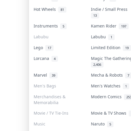
Hot Wheels
Indie / Small Press
81
13
Instruments
Kamen Rider
5
197
Labubu
Labubu
1
Lego
Limited Edition
17
19
Lorcana
Magic The Gatheri
4
2,406
Marvel
Mecha & Robots
39
7
Men's Bags
Men's Watches
1
Merchandises &
Modern Comics
25
Memorabilia
Movie / TV Tie-Ins
Movie & TV Shows
Music
Naruto
5