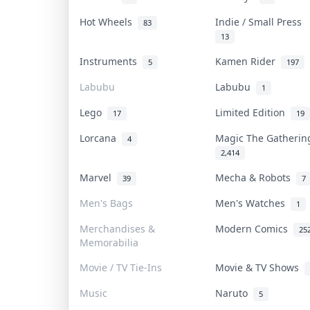
Hot Wheels
Indie / Small Press
83
13
Instruments
Kamen Rider
5
197
Labubu
Labubu
1
Lego
Limited Edition
17
19
Lorcana
Magic The Gatheri
4
2,414
Marvel
Mecha & Robots
39
7
Men's Bags
Men's Watches
1
Merchandises &
Modern Comics
25
Memorabilia
Movie / TV Tie-Ins
Movie & TV Shows
Music
Naruto
5