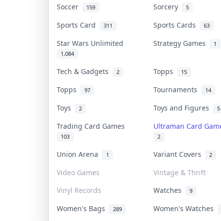
Soccer
Sorcery
159
5
Sports Card
Sports Cards
311
63
Star Wars Unlimited
Strategy Games
1
1,084
Tech & Gadgets
Topps
2
15
Topps
Tournaments
97
14
Toys
Toys and Figures
2
5
Trading Card Games
Ultraman Card Ga
103
2
Union Arena
Variant Covers
1
2
Video Games
Vintage & Thrift
Vinyl Records
Watches
9
Women's Bags
Women's Watches
289