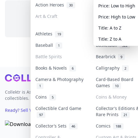
Action Heroes
Anime
30
103
Price: Low to High
Art & Craft
Art & Designer Toy
Price: High to Low
No items in this category
3
Title: A to Z
Athletes
Banknotes & Bills
19
Title: Z to A
Baseball
Basketball
1
322
Battle Spirits
Bearbrick
9
Books & Novels
Calligraphy
6
2
Footer
Camera & Photography
Card-Based Board
Games
1
10
Collektr is Asia's premier live bidding platform for
Coins
Coins & Money
5
collectibles.
Collectible Card Game
Collector’s Editions 
Ready? Sell Your Items on Collektr now
→
Rare Prints
97
21
Collector’s Sets
Comics
46
188
Controller &
Custom Art & Prints