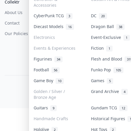
Collektr
FAQ
Help & Support
Accessories
About Us
Sell On Collektr
Shipping
CyberPunk TCG
DC
3
20
Contact
How To Sell
Return & Refunds
Diecast Models
Dragon Ball
16
38
Our Policies
Get Paid
Terms Of Service
Electronics
Event-Exclusive
1
Privacy Policy
Events & Experiences
Fiction
1
Content Policy
Figurines
Flesh and Blood
34
31
PDPA Notice
Football
Funko Pop
56
105
Game Boy
Games
10
5
COLLEKTR, INC.
© 2026 Collektr. All rights reserved.
Golden / Silver /
Grand Archive
4
Bronze Age
Guitars
Gundam TCG
9
12
Handmade Crafts
Historical Figures
Hololive
Hot Toys
2
2