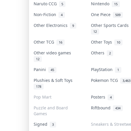
Naruto CCG
Nintendo
5
15
Non-Fiction
One Piece
4
509
Other Electronics
Other Sports Cards
9
12
Other TCG
Other Toys
16
10
Other video games
Others
2
12
Panini
PlayStation
45
1
Plushies & Soft Toys
Pokemon TCG
3,463
178
Pop Mart
Posters
4
Puzzle and Board
Riftbound
434
Games
Signed
Sneakers & Streetw
3