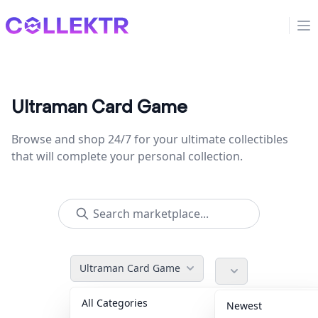
Collektr
Op
Ultraman Card Game
Browse and shop 24/7 for your ultimate collectibles
that will complete your personal collection.
Ultraman Card Game
All Categories
Accessories
36
Newest