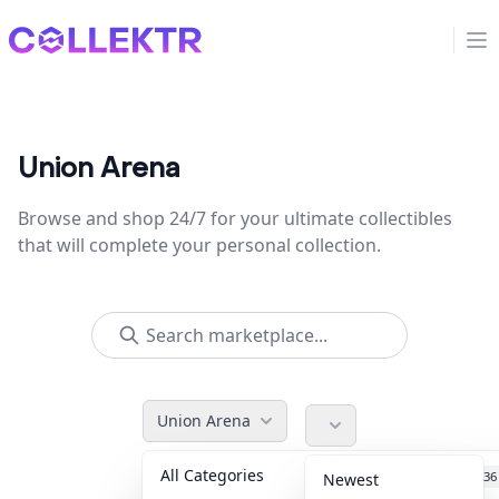
Collektr
Op
Union Arena
Browse and shop 24/7 for your ultimate collectibles
that will complete your personal collection.
Union Arena
All Categories
Accessories
36
Newest