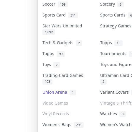
Soccer
Sorcery
159
5
Sports Card
Sports Cards
311
6
Star Wars Unlimited
Strategy Game
1,092
Tech & Gadgets
Topps
2
15
Topps
Tournaments
99
Toys
Toys and Figur
2
Trading Card Games
Ultraman Car
103
2
Union Arena
Variant Covers
1
Video Games
Vintage & Thrift
Vinyl Records
Watches
8
Women's Bags
Women's Watc
293