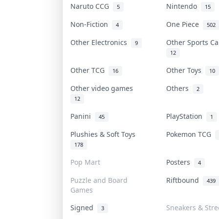
Naruto CCG
Nintendo
5
15
Non-Fiction
One Piece
4
502
Other Electronics
Other Sports C
9
12
Other TCG
Other Toys
16
10
Other video games
Others
2
12
Panini
PlayStation
45
1
Plushies & Soft Toys
Pokemon TCG
178
Pop Mart
Posters
4
Puzzle and Board
Riftbound
439
Games
Signed
Sneakers & Str
3