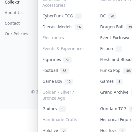
Collektr
FAQ
Help & Support
Accessories
About Us
Sell On Collektr
Shipping
CyberPunk TCG
DC
3
20
Contact
How To Sell
Return & Refunds
Diecast Models
Dragon Ball
16
39
Our Policies
Get Paid
Terms Of Service
Electronics
Event-Exclusiv
Privacy Policy
Events & Experiences
Fiction
1
Content Policy
Figurines
Flesh and Bloo
34
PDPA Notice
Football
Funko Pop
55
106
Game Boy
Games
10
5
COLLEKTR, INC.
© 2026 Collektr. All rights reserved.
Golden / Silver /
Grand Archive
Bronze Age
Guitars
Gundam TCG
9
Handmade Crafts
Historical Figu
Hololive
Hot Toys
2
2