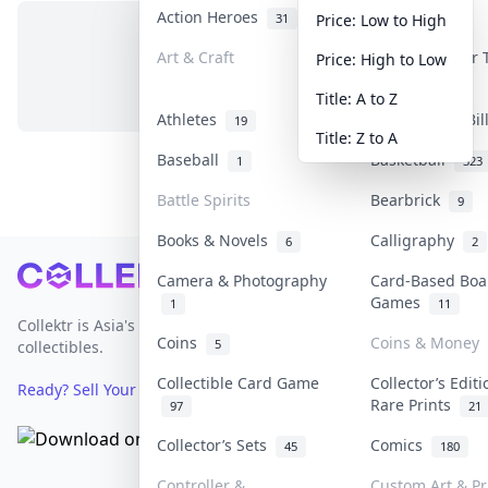
Action Heroes
Anime
31
103
Price: Low to High
Art & Craft
Art & Designer
Price: High to Low
No items in this category
3
Title: A to Z
Athletes
Banknotes & Bi
19
Title: Z to A
Baseball
Basketball
1
323
Battle Spirits
Bearbrick
9
Books & Novels
Calligraphy
6
2
Footer
Camera & Photography
Card-Based Boa
Games
1
11
Collektr is Asia's premier live bidding platform for
Coins
Coins & Money
5
collectibles.
Collectible Card Game
Collector’s Edit
Ready? Sell Your Items on Collektr now
→
Rare Prints
97
21
Collector’s Sets
Comics
45
180
Controller &
Custom Art & Pr