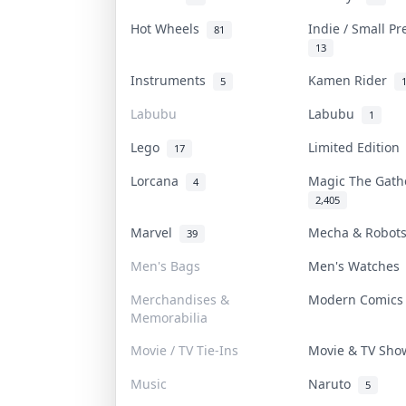
Hot Wheels
Indie / Small P
81
13
Instruments
Kamen Rider
5
Labubu
Labubu
1
Lego
Limited Editio
17
Lorcana
Magic The Gat
4
2,405
Marvel
Mecha & Robo
39
Men's Bags
Men's Watche
Merchandises &
Modern Comic
Memorabilia
Movie / TV Tie-Ins
Movie & TV Sh
Music
Naruto
5