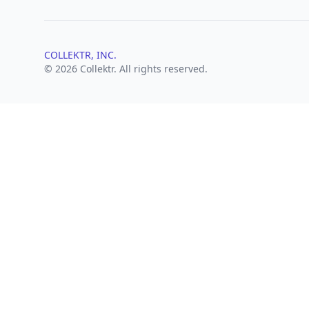
COLLEKTR, INC.
© 2026 Collektr. All rights reserved.