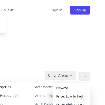
 Collektr
Sign in
Sign up
Union Arena
tegories
Accessories
36
Newest
n Heroes
Anime
31
103
Price: Low to High
raft
Art & Designer Toys
Price: High to Low