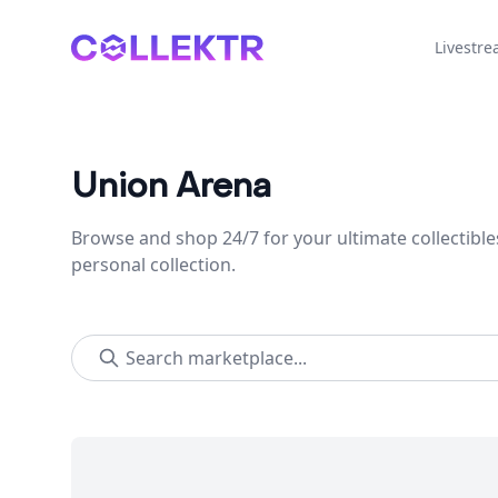
Collektr
Livestr
Union Arena
Browse and shop 24/7 for your ultimate collectible
personal collection.