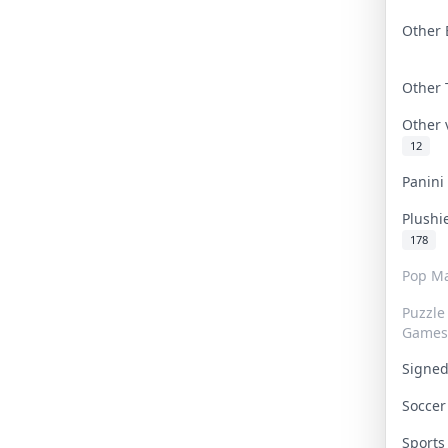
Other 
Other
Other
12
Panin
Plushi
178
Pop Ma
Puzzle
Games
Signe
Socce
Sport