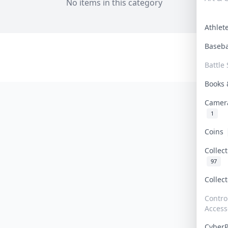
No items in this category
Athle
Baseb
Battle 
Books
Camer
1
Coins
Collec
97
Collec
Contro
Access
Cyber