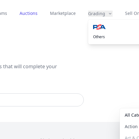
eams
Auctions
Marketplace
Sell On
Grading
Others
s that will complete your
All Ca
Actio
Art & C