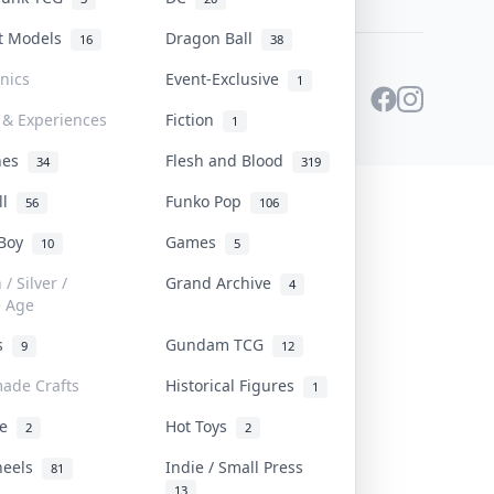
st Models
Dragon Ball
16
38
onics
Event-Exclusive
1
 & Experiences
Fiction
1
ines
Flesh and Blood
34
319
ll
Funko Pop
56
106
 Boy
Games
10
5
/ Silver /
Grand Archive
4
e Age
rs
Gundam TCG
9
12
ade Crafts
Historical Figures
1
ve
Hot Toys
2
2
heels
Indie / Small Press
81
13