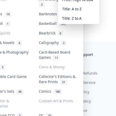
3
Title: A to Z
tes
Banknotes & Bills
19
1
Title: Z to A
all
Basketball
1
323
Spirits
Bearbrick
9
 & Novels
Calligraphy
6
2
a & Photography
Card-Based Board
Collektr
FAQ
Help & Support
Games
11
About Us
Sell On Collektr
Shipping
Coins & Money
5
Contact
How To Sell
Return & Refunds
tible Card Game
Collector’s Editions &
Rare Prints
21
Our Policies
Get Paid
Terms Of Service
tor’s Sets
Comics
Privacy Policy
46
180
ller &
Custom Art & Prints
Content Policy
ories
PDPA Notice
Punk TCG
DC
3
20