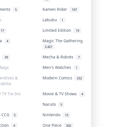
uments
Kamen Rider
5
197
u
Labubu
1
Limited Edition
17
19
na
Magic The Gathering
4
2,421
l
Mecha & Robots
39
7
 Bags
Men's Watches
1
andises &
Modern Comics
252
abilia
/ TV Tie-Ins
Movie & TV Shows
4
Naruto
5
o CCG
Nintendo
5
15
iction
One Piece
4
502