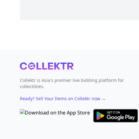
Footer
Collektr is Asia's premier live bidding platform for
collectibles.
Ready? Sell Your Items on Collektr now
→