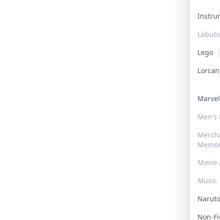
Instr
Labub
Lego
Lorca
Marve
Men's
Merch
Memor
Movie 
Music
Narut
Non-F