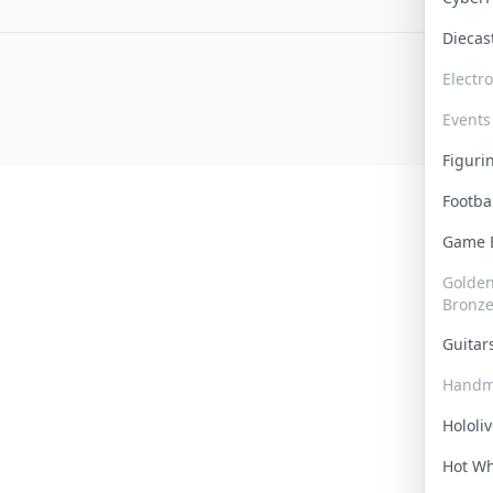
Dieca
Electr
Events
Figur
Footba
Game
Golden 
Bronz
Guita
Handm
Hololi
Hot W