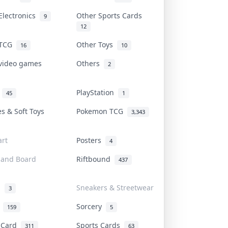
Electronics
Other Sports Cards
9
12
 TCG
Other Toys
16
10
 video games
Others
2
i
PlayStation
45
1
es & Soft Toys
Pokemon TCG
3,343
rt
Posters
4
 and Board
Riftbound
437
d
Sneakers & Streetwear
3
r
Sorcery
159
5
s Card
Sports Cards
311
63