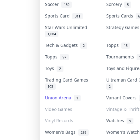
Soccer
Sorcery
159
5
Sports Card
Sports Cards
311
6
Star Wars Unlimited
Strategy Game
1,084
Tech & Gadgets
Topps
2
15
Topps
Tournaments
97
Toys
Toys and Figur
2
Trading Card Games
Ultraman Car
103
2
Union Arena
Variant Covers
1
Video Games
Vintage & Thrift
Vinyl Records
Watches
9
Women's Bags
Women's Watc
289