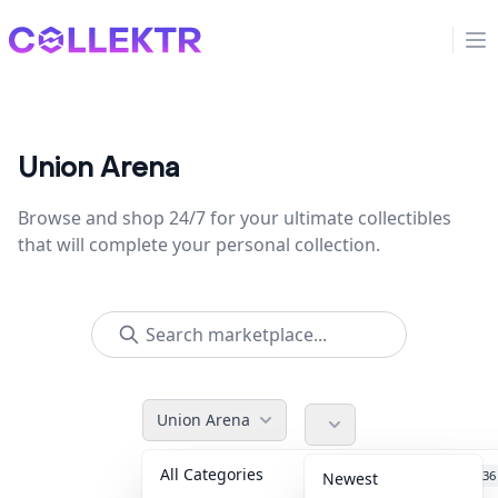
Collektr
Op
Union Arena
Browse and shop 24/7 for your ultimate collectibles
that will complete your personal collection.
Union Arena
All Categories
Accessories
36
Newest