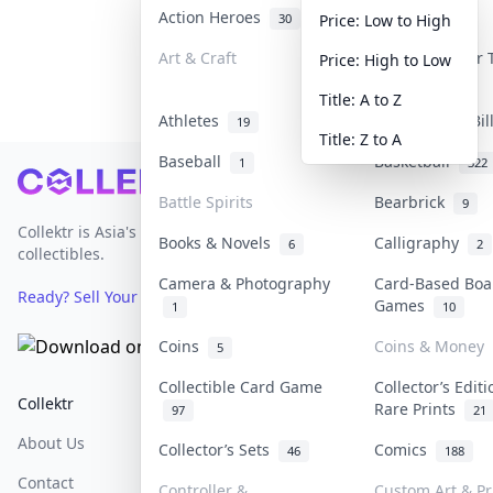
Action Heroes
Anime
30
103
Price: Low to High
Art & Craft
Art & Designer
Price: High to Low
3
Title: A to Z
Athletes
Banknotes & Bi
19
Title: Z to A
Baseball
Basketball
1
322
Footer
Battle Spirits
Bearbrick
9
Collektr is Asia's premier live bidding platform for
Books & Novels
Calligraphy
6
2
collectibles.
Camera & Photography
Card-Based Boa
Ready? Sell Your Items on Collektr now
→
Games
1
10
Coins
Coins & Money
5
Collectible Card Game
Collector’s Edit
Collektr
FAQ
Help & Support
Rare Prints
97
21
About Us
Sell On Collektr
Shipping
Collector’s Sets
Comics
46
188
Contact
How To Sell
Return & Refunds
Controller &
Custom Art & Pr