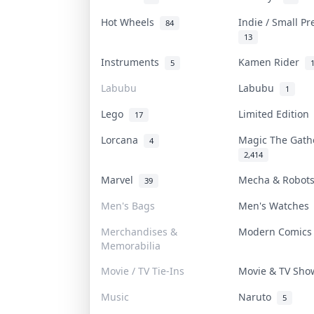
Hot Wheels
Indie / Small P
84
13
Instruments
Kamen Rider
5
Labubu
Labubu
1
Lego
Limited Editio
17
Lorcana
Magic The Gat
4
2,414
Marvel
Mecha & Robo
39
Men's Bags
Men's Watche
Merchandises &
Modern Comic
Memorabilia
Movie / TV Tie-Ins
Movie & TV Sh
Music
Naruto
5