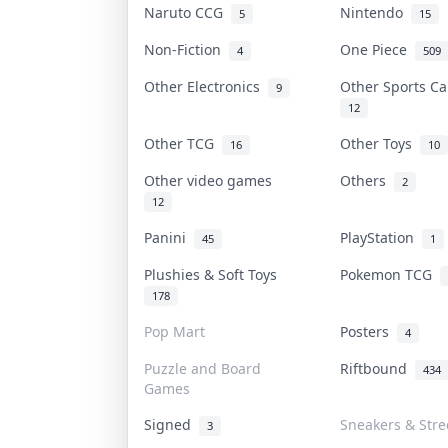
Naruto CCG
Nintendo
5
15
Non-Fiction
One Piece
4
509
Other Electronics
Other Sports C
9
12
Other TCG
Other Toys
16
10
Other video games
Others
2
12
Panini
PlayStation
45
1
Plushies & Soft Toys
Pokemon TCG
178
Pop Mart
Posters
4
Puzzle and Board
Riftbound
434
Games
Signed
Sneakers & Str
3