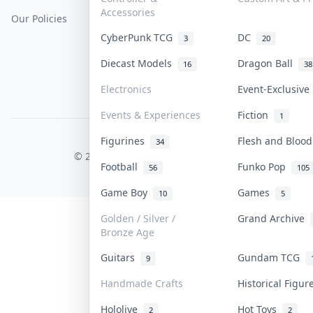
Accessories
Our Policies
Get Paid
Terms Of Service
CyberPunk TCG
DC
3
20
Privacy Policy
Diecast Models
Dragon Ball
16
38
Content Policy
Electronics
Event-Exclusiv
PDPA Notice
Events & Experiences
Fiction
1
Figurines
Flesh and Bloo
COLLEKTR, INC.
34
© 2026 Collektr. All rights reserved.
Football
Funko Pop
56
105
Game Boy
Games
10
5
Golden / Silver /
Grand Archive
Bronze Age
Guitars
Gundam TCG
9
Handmade Crafts
Historical Figu
Hololive
Hot Toys
2
2