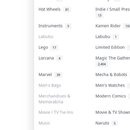
Hot Wheels
Indie / Small Pre
81
13
Instruments
Kamen Rider
5
19
Labubu
Labubu
1
Lego
Limited Edition
17
Lorcana
Magic The Gathe
4
2,404
Marvel
Mecha & Robots
39
Men's Bags
Men's Watches
Merchandises &
Modern Comics
Memorabilia
Movie / TV Tie-Ins
Movie & TV Sho
Music
Naruto
5