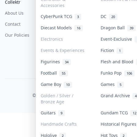
Collektr
FAQ
Help & Support
Accessories
About Us
Sell On Collektr
Shipping
CyberPunk TCG
DC
3
20
Contact
How To Sell
Return & Refunds
Diecast Models
Dragon Ball
16
39
Our Policies
Get Paid
Terms Of Service
Electronics
Event-Exclusive
Privacy Policy
Events & Experiences
Fiction
1
Content Policy
Figurines
Flesh and Blood
34
PDPA Notice
Football
Funko Pop
55
106
Game Boy
Games
10
5
COLLEKTR, INC.
© 2026 Collektr. All rights reserved.
Golden / Silver /
Grand Archive
4
Bronze Age
Guitars
Gundam TCG
9
12
Handmade Crafts
Historical Figure
Hololive
Hot Toys
2
2