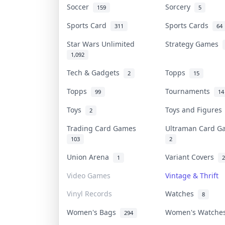
Soccer
Sorcery
159
5
Sports Card
Sports Cards
311
64
Star Wars Unlimited
Strategy Games
1,092
Tech & Gadgets
Topps
2
15
Topps
Tournaments
99
14
Toys
Toys and Figure
2
Trading Card Games
Ultraman Card 
103
2
Union Arena
Variant Covers
1
2
Video Games
Vintage & Thrift
Vinyl Records
Watches
8
Women's Bags
Women's Watch
294