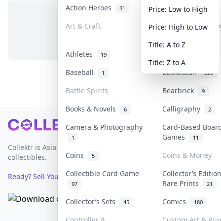
Action Heroes
Anime
31
103
Price: Low to High
Art & Craft
Art & Designer T
Price: High to Low
No items in this category
3
Title: A to Z
Athletes
Banknotes & Bill
19
Title: Z to A
Baseball
Basketball
1
323
Battle Spirits
Bearbrick
9
Books & Novels
Calligraphy
6
2
Footer
Camera & Photography
Card-Based Boar
Games
1
11
Collektr is Asia's premier live bidding platform for
Coins
Coins & Money
5
collectibles.
Collectible Card Game
Collector’s Editio
Ready? Sell Your Items on Collektr now
→
Rare Prints
97
21
Collector’s Sets
Comics
45
180
Controller &
Custom Art & Prin