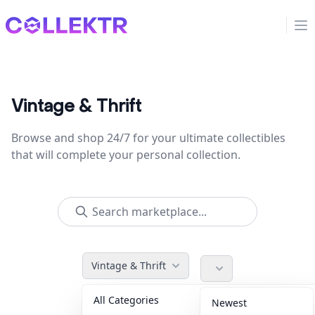
Collektr
Op
Vintage & Thrift
Browse and shop 24/7 for your ultimate collectibles
that will complete your personal collection.
Vintage & Thrift
All Categories
Accessories
36
Newest