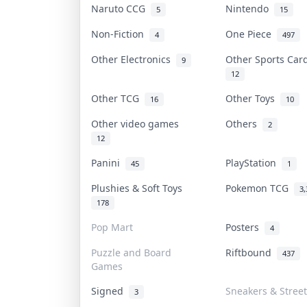
Naruto CCG
Nintendo
5
15
Non-Fiction
One Piece
4
497
Other Electronics
Other Sports Ca
9
12
Other TCG
Other Toys
16
10
Other video games
Others
2
12
Panini
PlayStation
45
1
Plushies & Soft Toys
Pokemon TCG
3,
178
Pop Mart
Posters
4
Puzzle and Board
Riftbound
437
Games
Signed
Sneakers & Stree
3