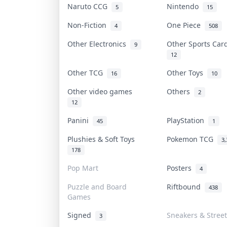
Naruto CCG
Nintendo
5
15
Non-Fiction
One Piece
4
508
Other Electronics
Other Sports Ca
9
12
Other TCG
Other Toys
16
10
Other video games
Others
2
12
Panini
PlayStation
45
1
Plushies & Soft Toys
Pokemon TCG
3,
178
Pop Mart
Posters
4
Puzzle and Board
Riftbound
438
Games
Signed
Sneakers & Stree
3