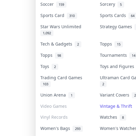
Soccer
Sorcery
159
5
Sports Card
Sports Cards
310
64
Star Wars Unlimited
Strategy Games
1,092
Tech & Gadgets
Topps
2
15
Topps
Tournaments
98
14
Toys
Toys and Figure
2
Trading Card Games
Ultraman Card 
103
2
Union Arena
Variant Covers
1
2
Video Games
Vintage & Thrift
Vinyl Records
Watches
8
Women's Bags
Women's Watch
293