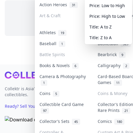
Action Heroes
Anime
31
103
Price: Low to High
Art & Craft
Art & Designer T
Price: High to Low
No items in this category
3
Title: A to Z
Athletes
Banknotes & Bill
19
Title: Z to A
Baseball
Basketball
1
323
Battle Spirits
Bearbrick
9
Books & Novels
Calligraphy
6
2
Footer
Camera & Photography
Card-Based Boar
Games
1
11
Collektr is Asia's premier live bidding platform for
Coins
Coins & Money
5
collectibles.
Collectible Card Game
Collector’s Editio
Ready? Sell Your Items on Collektr now
→
Rare Prints
97
21
Collector’s Sets
Comics
45
180
Controller &
Custom Art & Prin