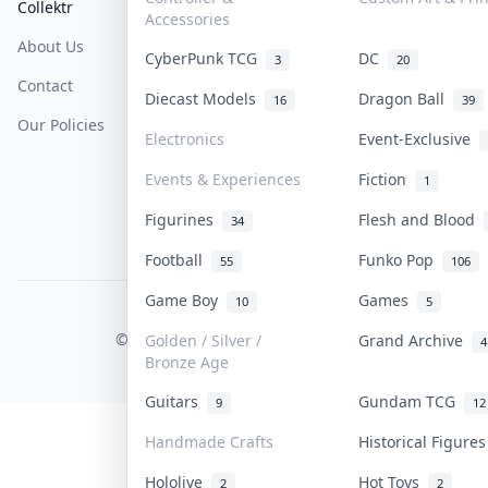
Collektr
FAQ
Help & Support
Accessories
About Us
Sell On Collektr
Shipping
CyberPunk TCG
DC
3
20
Contact
How To Sell
Return & Refunds
Diecast Models
Dragon Ball
16
39
Our Policies
Get Paid
Terms Of Service
Electronics
Event-Exclusive
Privacy Policy
Events & Experiences
Fiction
1
Content Policy
Figurines
Flesh and Blood
34
PDPA Notice
Football
Funko Pop
55
106
Game Boy
Games
10
5
COLLEKTR, INC.
© 2026 Collektr. All rights reserved.
Golden / Silver /
Grand Archive
4
Bronze Age
Guitars
Gundam TCG
9
12
Handmade Crafts
Historical Figure
Hololive
Hot Toys
2
2