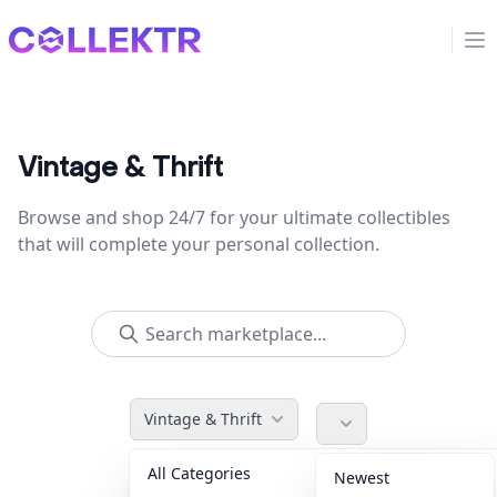
Collektr
Op
Vintage & Thrift
Browse and shop 24/7 for your ultimate collectibles
that will complete your personal collection.
Vintage & Thrift
All Categories
Accessories
36
Newest