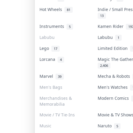
Hot Wheels
Indie / Small Pre
81
13
Instruments
Kamen Rider
5
19
Labubu
Labubu
1
Lego
Limited Edition
17
Lorcana
Magic The Gathe
4
2,406
Marvel
Mecha & Robots
39
Men's Bags
Men's Watches
Merchandises &
Modern Comics
Memorabilia
Movie / TV Tie-Ins
Movie & TV Sho
Music
Naruto
5