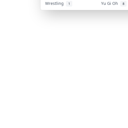
Wrestling
Yu Gi Oh
1
8