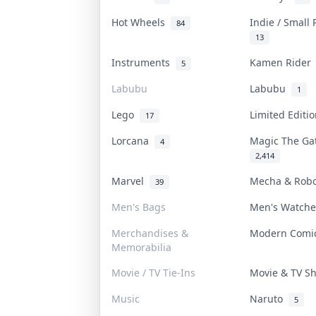
Hot Wheels
Indie / Small
84
13
Instruments
Kamen Ride
5
Labubu
Labubu
1
Lego
Limited Editi
17
Lorcana
Magic The G
4
2,414
Marvel
Mecha & Rob
39
Men's Bags
Men's Watch
Merchandises &
Modern Com
Memorabilia
Movie / TV Tie-Ins
Movie & TV 
Music
Naruto
5