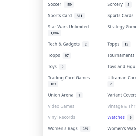
Soccer
Sorcery
159
5
Sports Card
Sports Cards
311
Star Wars Unlimited
Strategy Ga
1,084
Tech & Gadgets
Topps
2
15
Topps
Tournament
97
Toys
Toys and Fig
2
Trading Card Games
Ultraman Ca
103
2
Union Arena
Variant Cove
1
Video Games
Vintage & Thri
Vinyl Records
Watches
9
Women's Bags
Women's Wa
289