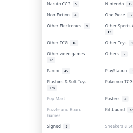
Naruto CCG
Nintendo
5
15
Non-Fiction
One Piece
4
5
Other Electronics
Other Sports
9
12
Other TCG
Other Toys
16
1
Other video games
Others
2
12
Panini
PlayStation
45
Plushies & Soft Toys
Pokemon TC
178
Pop Mart
Posters
4
Puzzle and Board
Riftbound
4
Games
Signed
Sneakers & St
3