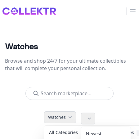
Collektr
Op
Watches
Browse and shop 24/7 for your ultimate collectibles
that will complete your personal collection.
Watches
All Categories
Accessories
Newest