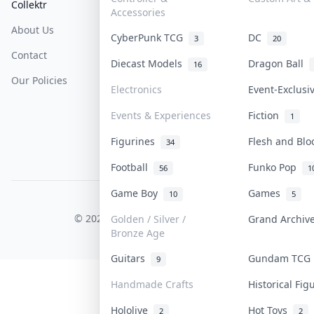
Collektr
FAQ
Help & Support
Accessories
About Us
Sell On Collektr
Shipping
CyberPunk TCG
DC
3
20
Contact
How To Sell
Return & Refunds
Diecast Models
Dragon Ball
16
Our Policies
Get Paid
Terms Of Service
Electronics
Event-Exclus
Privacy Policy
Events & Experiences
Fiction
1
Content Policy
Figurines
Flesh and Bl
34
PDPA Notice
Football
Funko Pop
56
1
Game Boy
Games
10
5
COLLEKTR, INC.
© 2026 Collektr. All rights reserved.
Golden / Silver /
Grand Archi
Bronze Age
Guitars
Gundam TC
9
Handmade Crafts
Historical Fi
Hololive
Hot Toys
2
2