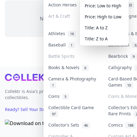
Action Heroes
Anime
30
103
Price: Low to High
Art & Craft
Art & Design
Price: High to Low
No items in this category
3
Title: A to Z
Athletes
Banknotes & 
19
Title: Z to A
Baseball
Basketball
1
3
Battle Spirits
Bearbrick
9
Books & Novels
Calligraphy
6
Footer
Camera & Photography
Card-Based B
Games
1
10
Collektr is Asia's premier live bidding platform for
Coins
Coins & Mone
5
collectibles.
Collectible Card Game
Collector’s Ed
Ready? Sell Your Items on Collektr now
→
Rare Prints
97
Collector’s Sets
Comics
46
188
Controller &
Custom Art & 