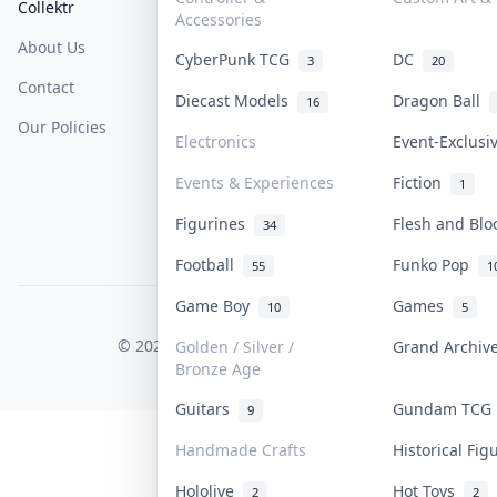
Collektr
FAQ
Help & Support
Accessories
About Us
Sell On Collektr
Shipping
CyberPunk TCG
DC
3
20
Contact
How To Sell
Return & Refunds
Diecast Models
Dragon Ball
16
Our Policies
Get Paid
Terms Of Service
Electronics
Event-Exclus
Privacy Policy
Events & Experiences
Fiction
1
Content Policy
Figurines
Flesh and Bl
34
PDPA Notice
Football
Funko Pop
55
1
Game Boy
Games
10
5
COLLEKTR, INC.
© 2026 Collektr. All rights reserved.
Golden / Silver /
Grand Archi
Bronze Age
Guitars
Gundam TC
9
Handmade Crafts
Historical Fi
Hololive
Hot Toys
2
2