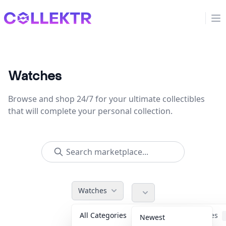
Collektr
Op
Watches
Browse and shop 24/7 for your ultimate collectibles
that will complete your personal collection.
Watches
All Categories
Accessories
Newest