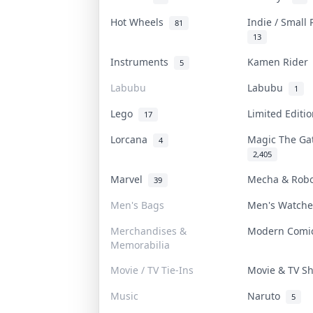
Hot Wheels
Indie / Small
81
13
Instruments
Kamen Ride
5
Labubu
Labubu
1
Lego
Limited Editi
17
Lorcana
Magic The G
4
2,405
Marvel
Mecha & Rob
39
Men's Bags
Men's Watch
Merchandises &
Modern Com
Memorabilia
Movie / TV Tie-Ins
Movie & TV 
Music
Naruto
5