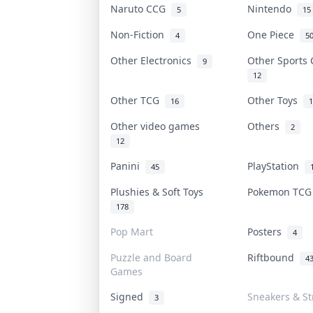
Naruto CCG
Nintendo
5
15
Non-Fiction
One Piece
4
5
Other Electronics
Other Sports
9
12
Other TCG
Other Toys
16
1
Other video games
Others
2
12
Panini
PlayStation
45
Plushies & Soft Toys
Pokemon TC
178
Pop Mart
Posters
4
Puzzle and Board
Riftbound
4
Games
Signed
Sneakers & St
3