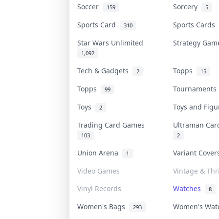
Soccer
Sorcery
159
5
Sports Card
Sports Cards
310
Star Wars Unlimited
Strategy Ga
1,092
Tech & Gadgets
Topps
2
15
Topps
Tournament
99
Toys
Toys and Fig
2
Trading Card Games
Ultraman Ca
103
2
Union Arena
Variant Cove
1
Video Games
Vintage & Thri
Vinyl Records
Watches
8
Women's Bags
Women's Wa
293