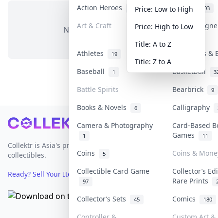
Action Heroes
Anime
31
103
Price: Low to High
Art & Craft
Art & Design
Price: High to Low
No items in this category
3
Title: A to Z
Athletes
Banknotes & 
19
Title: Z to A
Baseball
Basketball
1
3
Battle Spirits
Bearbrick
9
Books & Novels
Calligraphy
6
Footer
Camera & Photography
Card-Based B
Games
1
11
Collektr is Asia's premier live bidding platform for
Coins
Coins & Mone
5
collectibles.
Collectible Card Game
Collector’s Ed
Ready? Sell Your Items on Collektr now
→
Rare Prints
97
Collector’s Sets
Comics
45
180
Controller &
Custom Art & 