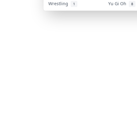
Wrestling
Yu Gi Oh
1
8