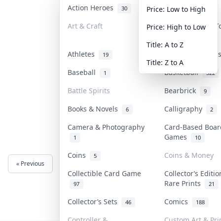
Action Heroes
Anime
30
103
Price: Low to High
Art & Craft
Art & Designer 
Price: High to Low
3
Title: A to Z
Athletes
Banknotes & Bil
19
Title: Z to A
Baseball
Basketball
1
322
Battle Spirits
Bearbrick
9
Books & Novels
Calligraphy
6
2
Camera & Photography
Card-Based Boar
Games
1
10
Coins
Coins & Money
5
« Previous
Next »
Collectible Card Game
Collector’s Editi
Rare Prints
97
21
Collector’s Sets
Comics
46
188
Controller &
Custom Art & Pri