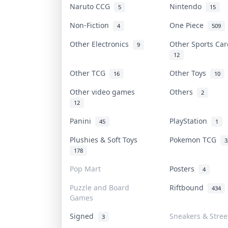
Naruto CCG
Nintendo
5
15
Non-Fiction
One Piece
4
509
Other Electronics
Other Sports Ca
9
12
Other TCG
Other Toys
16
10
Other video games
Others
2
12
Panini
PlayStation
45
1
Plushies & Soft Toys
Pokemon TCG
3
178
Pop Mart
Posters
4
Puzzle and Board
Riftbound
434
Games
Signed
Sneakers & Stre
3