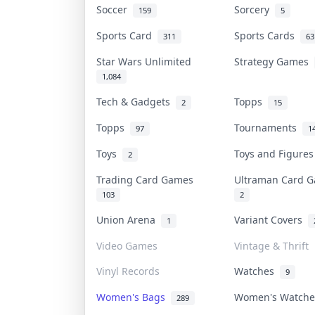
Soccer
Sorcery
159
5
Sports Card
Sports Cards
311
63
Star Wars Unlimited
Strategy Games
1,084
Tech & Gadgets
Topps
2
15
Topps
Tournaments
97
1
Toys
Toys and Figure
2
Trading Card Games
Ultraman Card
103
2
Union Arena
Variant Covers
1
Video Games
Vintage & Thrift
Vinyl Records
Watches
9
Women's Bags
Women's Watch
289