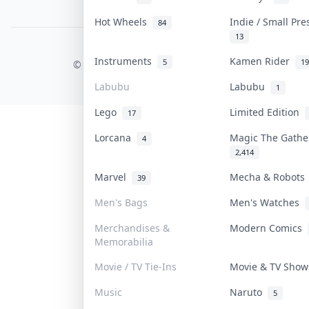
PDPA Notice
Hot Wheels
Indie / Small Pr
84
13
COLLEKTR, INC.
Instruments
Kamen Rider
5
19
© 2026 Collektr. All rights reserved.
Labubu
Labubu
1
Lego
Limited Edition
17
Lorcana
Magic The Gath
4
2,414
Marvel
Mecha & Robot
39
Men's Bags
Men's Watches
Merchandises &
Modern Comics
Memorabilia
Movie / TV Tie-Ins
Movie & TV Sho
Music
Naruto
5