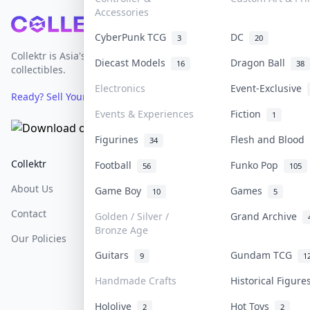
Accessories
Footer
CyberPunk TCG
DC
3
20
Collektr is Asia's premier live bidding platform for
Diecast Models
Dragon Ball
16
38
collectibles.
Electronics
Event-Exclusive
Ready? Sell Your Items on Collektr now
→
Events & Experiences
Fiction
1
Figurines
Flesh and Blood
34
Collektr
FAQ
Help & Support
Football
Funko Pop
56
105
About Us
Sell On Collektr
Shipping
Game Boy
Games
10
5
Contact
How To Sell
Return & Refunds
Golden / Silver /
Grand Archive
Bronze Age
Our Policies
Get Paid
Terms Of Service
Guitars
Gundam TCG
9
1
Privacy Policy
Handmade Crafts
Historical Figur
Content Policy
Hololive
Hot Toys
2
2