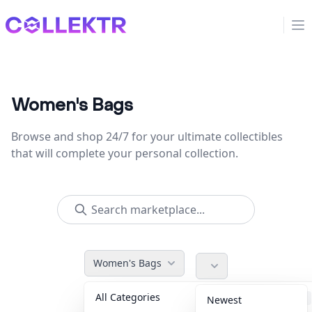
Collektr
Op
Women's Bags
Browse and shop 24/7 for your ultimate collectibles
that will complete your personal collection.
Women's Bags
All Categories
Accessories
36
Newest